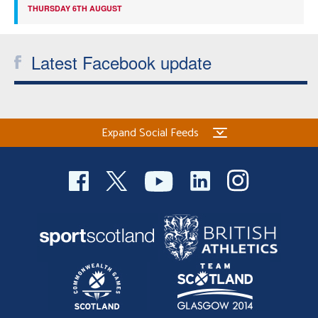
THURSDAY 6TH AUGUST
Latest Facebook update
Expand Social Feeds