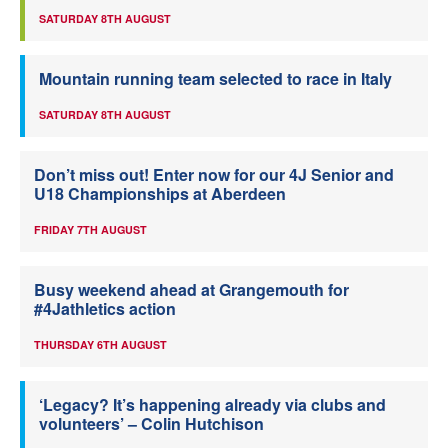
SATURDAY 8TH AUGUST
Mountain running team selected to race in Italy
SATURDAY 8TH AUGUST
Don’t miss out! Enter now for our 4J Senior and
U18 Championships at Aberdeen
FRIDAY 7TH AUGUST
Busy weekend ahead at Grangemouth for
#4Jathletics action
THURSDAY 6TH AUGUST
‘Legacy? It’s happening already via clubs and
volunteers’ – Colin Hutchison