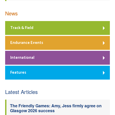
News
Track & Field
Endurance Events
International
Features
Latest Articles
The Friendly Games: Amy, Jess firmly agree on
Glasgow 2026 success