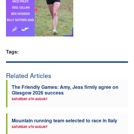
Welfare
Coaches
Officials
Tags:
Related Articles
The Friendly Games: Amy, Jess firmly agree on
Glasgow 2026 success
SATURDAY 8TH AUGUST
Mountain running team selected to race in Italy
SATURDAY 8TH AUGUST