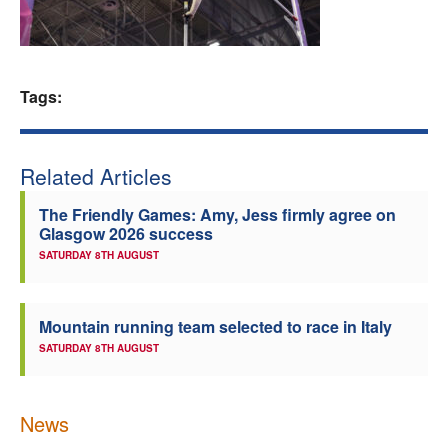
Welfare
Coaches
Tags:
Officials
Related Articles
The Friendly Games: Amy, Jess firmly agree on
Glasgow 2026 success
SATURDAY 8TH AUGUST
Mountain running team selected to race in Italy
SATURDAY 8TH AUGUST
News