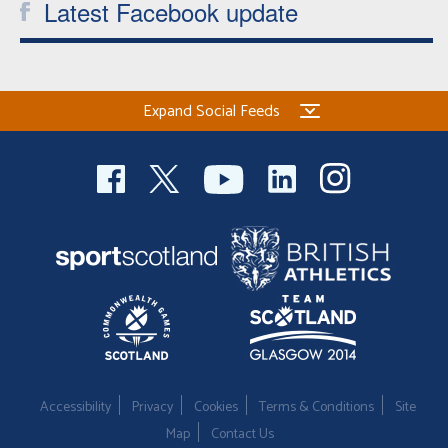
Latest Facebook update
Expand Social Feeds
Accessibility
Privacy
Cookies
Terms & Conditions
Site
Map
Contact Us