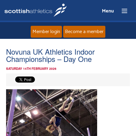
Menu
Member login
Become a member
Home
Novuna UK Athletics Indoor
Championships – Day One
About
SATURDAY 14TH FEBRUARY 2026
News
Events
Athletes
Clubs