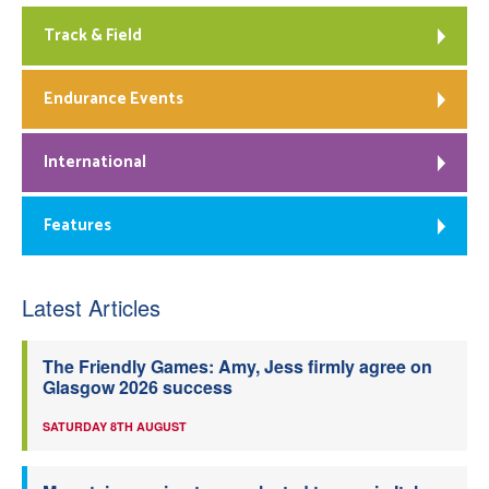
Track & Field
Endurance Events
International
Features
Latest Articles
The Friendly Games: Amy, Jess firmly agree on
Glasgow 2026 success
SATURDAY 8TH AUGUST