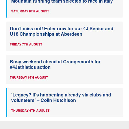
Mountain running team selected to race in Italy
SATURDAY 8TH AUGUST
Don’t miss out! Enter now for our 4J Senior and
U18 Championships at Aberdeen
FRIDAY 7TH AUGUST
Busy weekend ahead at Grangemouth for
#4Jathletics action
THURSDAY 6TH AUGUST
‘Legacy? It’s happening already via clubs and
volunteers’ – Colin Hutchison
THURSDAY 6TH AUGUST