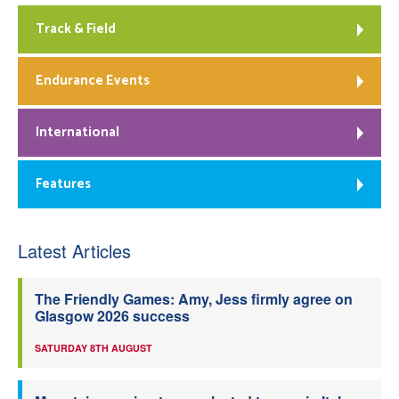
Track & Field
Endurance Events
International
Features
Latest Articles
The Friendly Games: Amy, Jess firmly agree on
Glasgow 2026 success
SATURDAY 8TH AUGUST