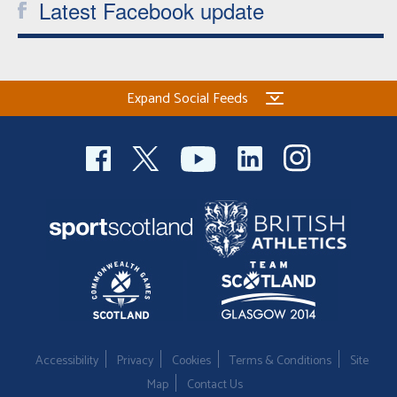
Latest Facebook update
Expand Social Feeds
Accessibility
Privacy
Cookies
Terms & Conditions
Site
Map
Contact Us