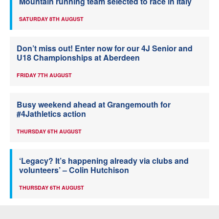
Mountain running team selected to race in Italy
SATURDAY 8TH AUGUST
Don’t miss out! Enter now for our 4J Senior and
U18 Championships at Aberdeen
FRIDAY 7TH AUGUST
Busy weekend ahead at Grangemouth for
#4Jathletics action
THURSDAY 6TH AUGUST
‘Legacy? It’s happening already via clubs and
volunteers’ – Colin Hutchison
THURSDAY 6TH AUGUST