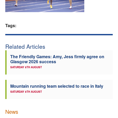
Welfare
Coaches
Tags:
Officials
Related Articles
The Friendly Games: Amy, Jess firmly agree on
Glasgow 2026 success
SATURDAY 8TH AUGUST
Mountain running team selected to race in Italy
SATURDAY 8TH AUGUST
News