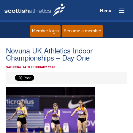
Menu
Member login
Become a member
Home
Novuna UK Athletics Indoor
Championships – Day One
About
SATURDAY 14TH FEBRUARY 2026
News
Events
Athletes
Clubs