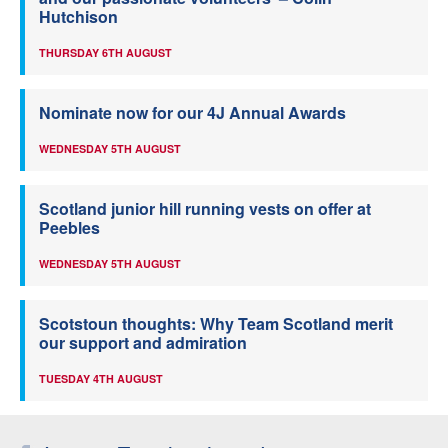
Hutchison
THURSDAY 6TH AUGUST
Nominate now for our 4J Annual Awards
WEDNESDAY 5TH AUGUST
Scotland junior hill running vests on offer at
Peebles
WEDNESDAY 5TH AUGUST
Scotstoun thoughts: Why Team Scotland merit
our support and admiration
TUESDAY 4TH AUGUST