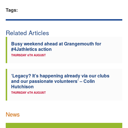
Welfare
Tags:
Coaches
Related Articles
Officials
Busy weekend ahead at Grangemouth for
#4Jathletics action
THURSDAY 6TH AUGUST
‘Legacy? It’s happening already via our clubs
and our passionate volunteers’ – Colin
Hutchison
THURSDAY 6TH AUGUST
News