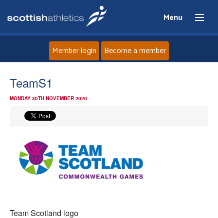
Menu
Member login
Become a member
Home
TeamS1
MONDAY 30TH NOVEMBER 2020
About
News
Events
Athletes
Clubs
Team Scotland logo