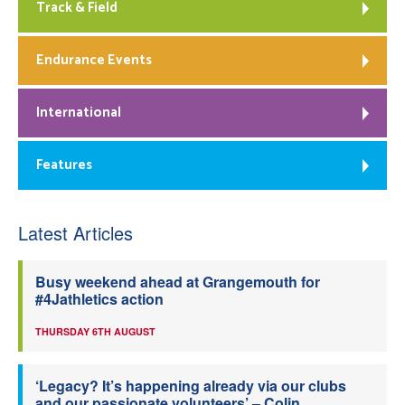
Track & Field
Endurance Events
International
Features
Latest Articles
Busy weekend ahead at Grangemouth for
#4Jathletics action
THURSDAY 6TH AUGUST
‘Legacy? It’s happening already via our clubs
and our passionate volunteers’ – Colin