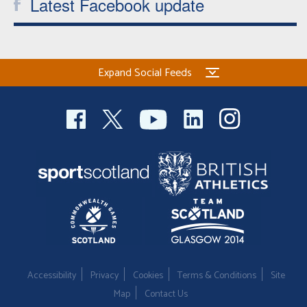
Latest Facebook update
Expand Social Feeds
Accessibility
Privacy
Cookies
Terms & Conditions
Site
Map
Contact Us