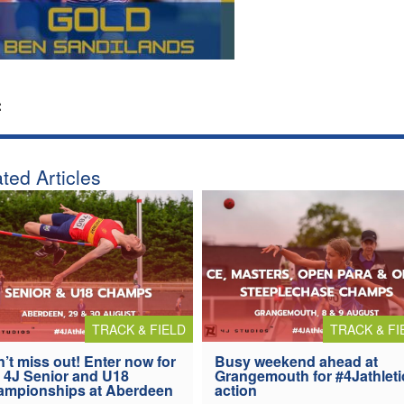
:
ted Articles
TRACK & FIELD
TRACK & FI
’t miss out! Enter now for
Busy weekend ahead at
 4J Senior and U18
Grangemouth for #4Jathleti
ampionships at Aberdeen
action