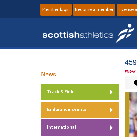
Member login
Become a member
License 
459
News
FRIDAY
Track & Field
Endurance Events
International