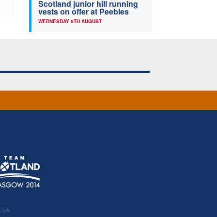
Scotland junior hill running
vests on offer at Peebles
WEDNESDAY 5TH AUGUST
t Us