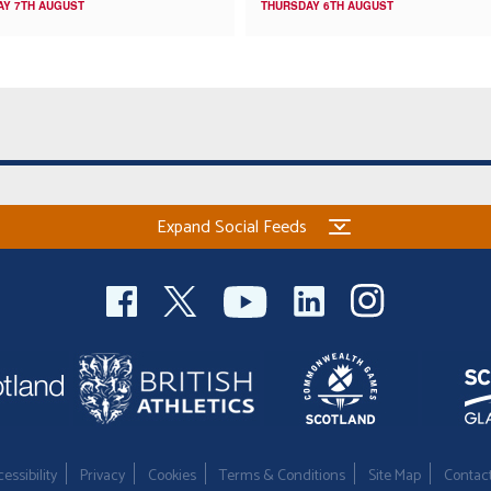
AY 7TH AUGUST
THURSDAY 6TH AUGUST
Expand Social Feeds
essibility
Privacy
Cookies
Terms & Conditions
Site Map
Contac