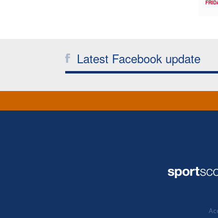
FRID
Latest Facebook update
Acc