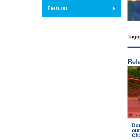
Features
Tags
Rela
Don
our
Ch