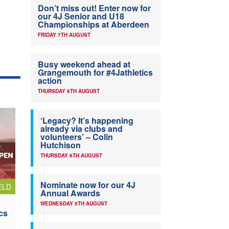
Don’t miss out! Enter now for
our 4J Senior and U18
Championships at Aberdeen
FRIDAY 7TH AUGUST
Busy weekend ahead at
Grangemouth for #4Jathletics
action
THURSDAY 6TH AUGUST
‘Legacy? It’s happening
already via clubs and
volunteers’ – Colin
Hutchison
THURSDAY 6TH AUGUST
Nominate now for our 4J
ELD
Annual Awards
WEDNESDAY 5TH AUGUST
cs