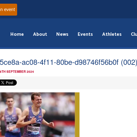
an event
Home
About
News
Events
Athletes
Cl
5ce8a-ac08-4f11-80be-d98746f56b0f (002
 6TH SEPTEMBER 2024