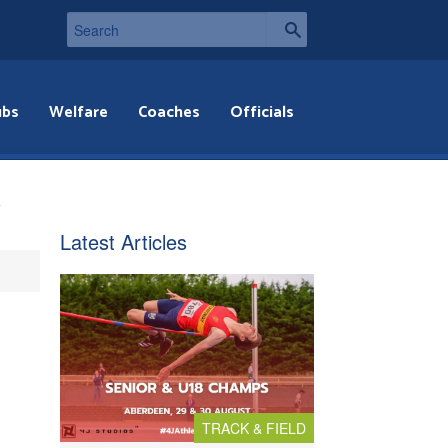
ubs
Welfare
Coaches
Officials
)
Latest Articles
TRACK & FIELD