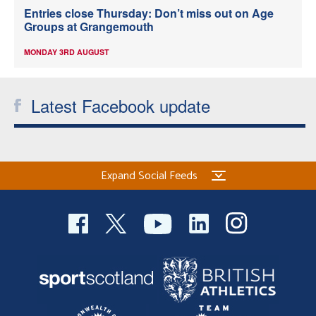
Entries close Thursday: Don’t miss out on Age
Groups at Grangemouth
MONDAY 3RD AUGUST
Latest Facebook update
Expand Social Feeds