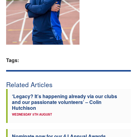
Welfare
Coaches
Officials
Tags:
Related Articles
‘Legacy? It’s happening already via our clubs
and our passionate volunteers’ – Colin
Hutchison
WEDNESDAY 5TH AUGUST
Nominate now for our 4J Annual Awards