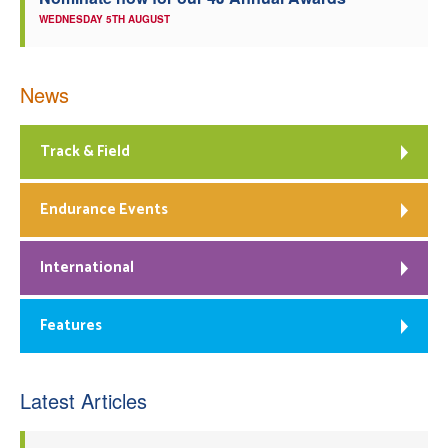
WEDNESDAY 5TH AUGUST
News
Track & Field
Endurance Events
International
Features
Latest Articles