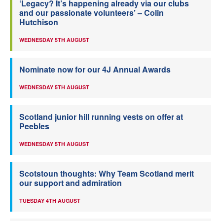
‘Legacy? It’s happening already via our clubs
and our passionate volunteers’ – Colin
Hutchison
WEDNESDAY 5TH AUGUST
Nominate now for our 4J Annual Awards
WEDNESDAY 5TH AUGUST
Scotland junior hill running vests on offer at
Peebles
WEDNESDAY 5TH AUGUST
Scotstoun thoughts: Why Team Scotland merit
our support and admiration
TUESDAY 4TH AUGUST