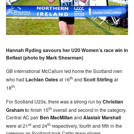
Hannah Ryding savours her U20 Women’s race win in
Belfast (photo by Mark Shearman)
GB international McCallum led home the Scotland men
th
who had
Lachlan Oates
at 16
and
Scott Stirling
at
th
18
.
For Scotland U23s, there was a strong run by
Christian
th
Graham t
o finish 15
overall and second in the category.
Central AC pair
Ben MacMillan
and
Alastair Marshall
st
th
were at 21
and 24
respectively, fourth and fifth in the
category as Scotland took Celtic team silvers.