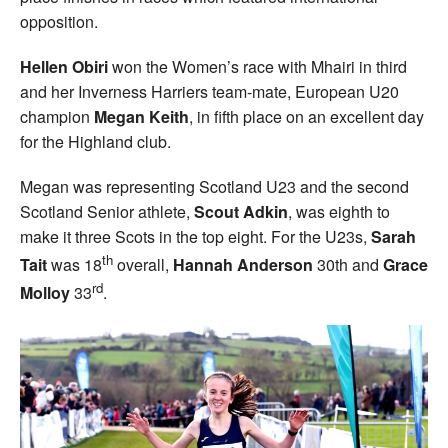
opposition.
Hellen Obiri
won the Women’s race with Mhairi in third
and her Inverness Harriers team-mate, European U20
champion
Megan Keith
, in fifth place on an excellent day
for the Highland club.
Megan was representing Scotland U23 and the second
Scotland Senior athlete,
Scout Adkin
, was eighth to
make it three Scots in the top eight. For the U23s,
Sarah
th
Tait
was 18
overall,
Hannah Anderson
30th and
Grace
rd
Molloy
33
.