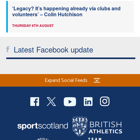
‘Legacy? It’s happening already via clubs and
volunteers’ – Colin Hutchison
THURSDAY 6TH AUGUST
Latest Facebook update
Expand Social Feeds