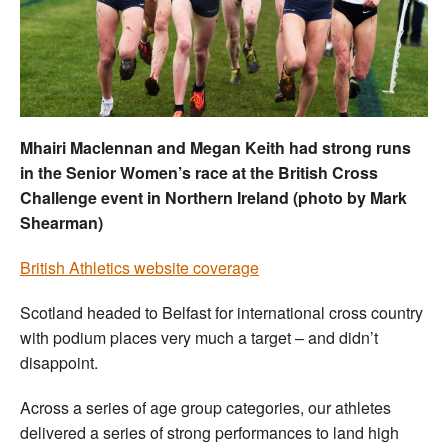
Welfare
Coaches
Officials
Mhairi Maclennan and Megan Keith had strong runs
in the Senior Women’s race at the British Cross
Challenge event in Northern Ireland (photo by Mark
Shearman)
British Athletics website coverage
Scotland headed to Belfast for international cross country
with podium places very much a target – and didn’t
disappoint.
Across a series of age group categories, our athletes
delivered a series of strong performances to land high