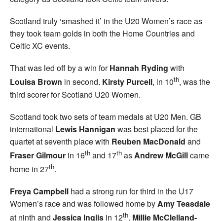
Scotland truly ‘smashed it’ in the U20 Women’s race as
they took team golds in both the Home Countries and
Celtic XC events.
That was led off by a win for
Hannah Ryding
with
th
Louisa Brown
in second.
Kirsty Purcell
, in 10
, was the
third scorer for Scotland U20 Women.
Scotland took two sets of team medals at U20 Men. GB
international
Lewis Hannigan
was best placed for the
quartet at seventh place with
Reuben MacDonald
and
th
th
Fraser Gilmour
in 16
and 17
as
Andrew McGill
came
th
home in 27
.
Freya Campbell
had a strong run for third in the U17
Women’s race and was followed home by
Amy
Teasdale
th
at ninth and
Jessica Inglis
in 12
.
Millie McClelland-