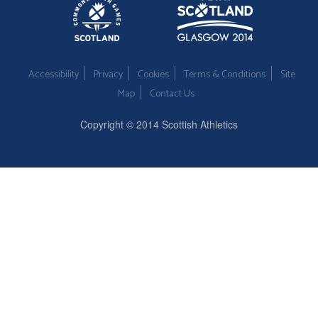
Accessibility
Privacy
Cookies
Terms & Conditions
Site
Map
Contact Us
Copyright © 2014 Scottish Athletics