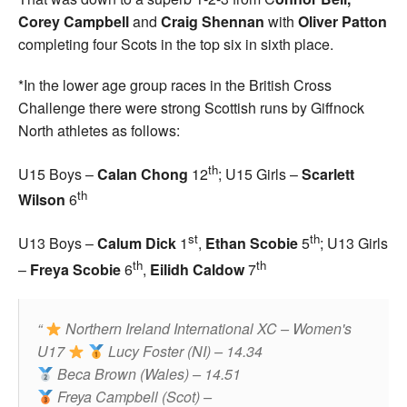
Corey Campbell
and
Craig Shennan
with
Oliver Patton
completing four Scots in the top six in sixth place.
*In the lower age group races in the British Cross
Challenge there were strong Scottish runs by Giffnock
North athletes as follows:
th
U15 Boys –
Calan Chong
12
; U15 Girls –
Scarlett
th
Wilson
6
st
th
U13 Boys –
Calum Dick
1
,
Ethan Scobie
5
; U13 Girls
th
th
–
Freya Scobie
6
,
Eilidh Caldow
7
Northern Ireland International XC – Women's
U17
Lucy Foster (NI) – 14.34
Beca Brown (Wales) – 14.51
Freya Campbell (Scot) –