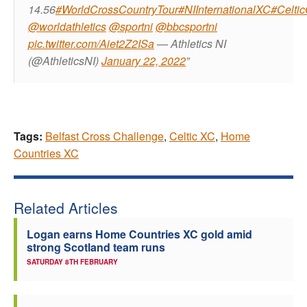
14.56
#WorldCrossCountryTour
#NIInternationalXC
#Celti
@worldathletics
@sportni
@bbcsportni
pic.twitter.com/Aiet2Z2ISa
— Athletics NI
(@AthleticsNI)
January 22, 2022
Tags:
Belfast Cross Challenge
,
Celtic XC
,
Home
Countries XC
Related Articles
Logan earns Home Countries XC gold amid
strong Scotland team runs
SATURDAY 8TH FEBRUARY