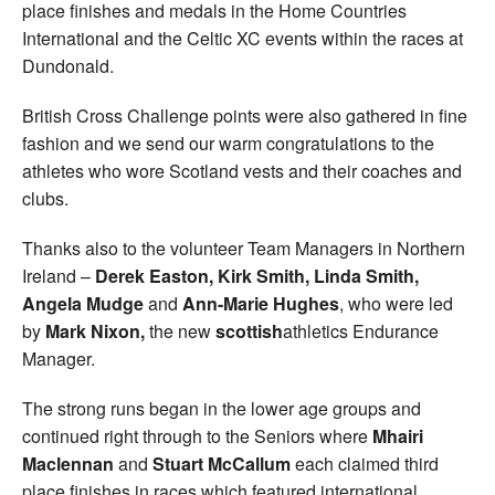
place finishes and medals in the Home Countries
International and the Celtic XC events within the races at
Dundonald.
British Cross Challenge points were also gathered in fine
fashion and we send our warm congratulations to the
athletes who wore Scotland vests and their coaches and
clubs.
Thanks also to the volunteer Team Managers in Northern
Ireland –
Derek Easton, Kirk Smith, Linda
Smith,
Angela Mudge
and
Ann-Marie Hughes
, who were led
by
Mark Nixon,
the new
scottish
athletics Endurance
Manager.
The strong runs began in the lower age groups and
continued right through to the Seniors where
Mhairi
Maclennan
and
Stuart McCallum
each claimed third
place finishes in races which featured international