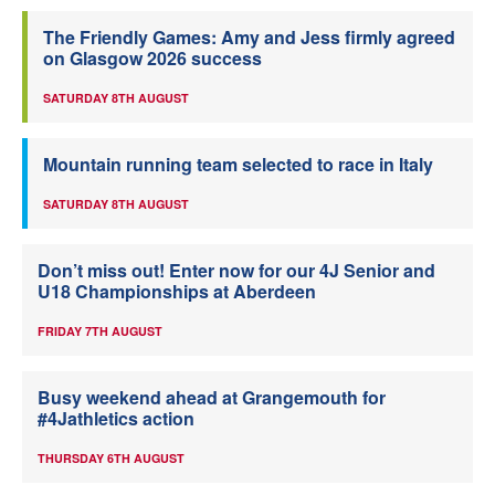
The Friendly Games: Amy and Jess firmly agreed
on Glasgow 2026 success
SATURDAY 8TH AUGUST
Mountain running team selected to race in Italy
SATURDAY 8TH AUGUST
Don’t miss out! Enter now for our 4J Senior and
U18 Championships at Aberdeen
FRIDAY 7TH AUGUST
Busy weekend ahead at Grangemouth for
#4Jathletics action
THURSDAY 6TH AUGUST