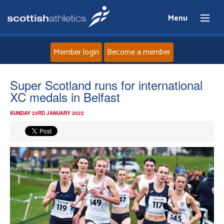
Menu
Member login
Become a member
Home
Super Scotland runs for international
XC medals in Belfast
About
SUNDAY 23RD JANUARY 2022
News
Events
Athletes
Clubs