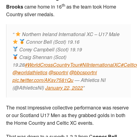
th
Brooks
came home in 16
as the team took Home
Country silver medals.
Northern Ireland International XC – U17 Male
Connor Bell (Scot) 19.16
Corey Campbell (Scot) 19.19
Craig Shennan (Scot)
19.28
#WorldCrossCountryTour
#NIInternationalXC
#Celti
@worldathletics
@sportni
@bbcsportni
pic.twitter.com/AKsv7581Qu
— Athletics NI
(@AthleticsNI)
January 22, 2022
The most impressive collective performance was reserve
or our Scotland U17 Men as they grabbed golds in both
the Home Country and Celtic XC events.
That was down to a superb 1-2-3 from C
onnor Bell,