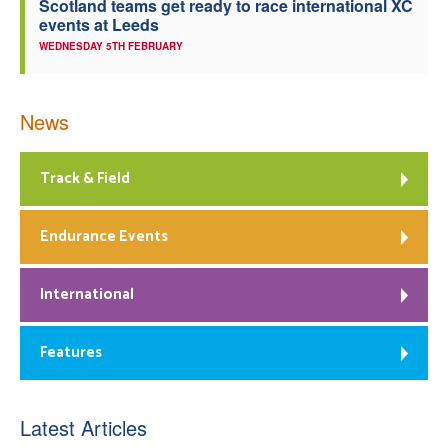
Scotland teams get ready to race international XC
events at Leeds
WEDNESDAY 5TH FEBRUARY
News
Track & Field
Endurance Events
International
Features
Latest Articles