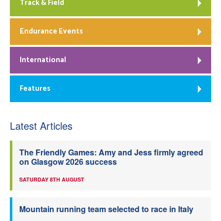
Track & Field
Endurance Events
International
Features
Latest Articles
The Friendly Games: Amy and Jess firmly agreed
on Glasgow 2026 success
SATURDAY 8TH AUGUST
Mountain running team selected to race in Italy