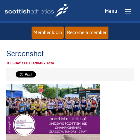
Menu
Member login
Become a member
Home
Screenshot
TUESDAY 27TH JANUARY 2026
About
News
Events
Athletes
Clubs