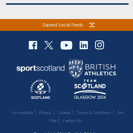
Expand Social Feeds
Accessibility
Privacy
Cookies
Terms & Conditions
Site
Map
Contact Us