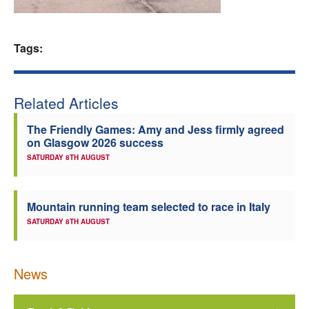
Welfare
Tags:
Coaches
Officials
Related Articles
The Friendly Games: Amy and Jess firmly agreed
on Glasgow 2026 success
SATURDAY 8TH AUGUST
Mountain running team selected to race in Italy
SATURDAY 8TH AUGUST
News