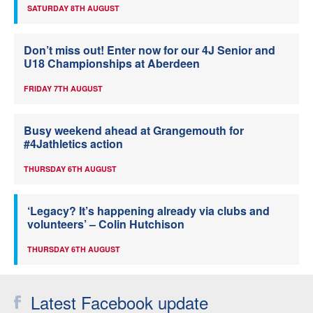
SATURDAY 8TH AUGUST
Don’t miss out! Enter now for our 4J Senior and
U18 Championships at Aberdeen
FRIDAY 7TH AUGUST
Busy weekend ahead at Grangemouth for
#4Jathletics action
THURSDAY 6TH AUGUST
‘Legacy? It’s happening already via clubs and
volunteers’ – Colin Hutchison
THURSDAY 6TH AUGUST
Latest Facebook update