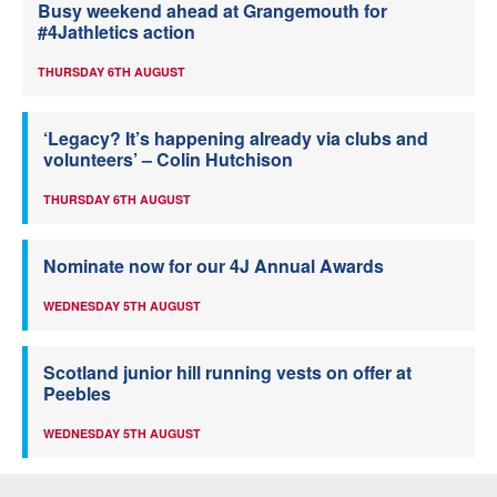
Busy weekend ahead at Grangemouth for
#4Jathletics action
THURSDAY 6TH AUGUST
‘Legacy? It’s happening already via clubs and
volunteers’ – Colin Hutchison
THURSDAY 6TH AUGUST
Nominate now for our 4J Annual Awards
WEDNESDAY 5TH AUGUST
Scotland junior hill running vests on offer at
Peebles
WEDNESDAY 5TH AUGUST