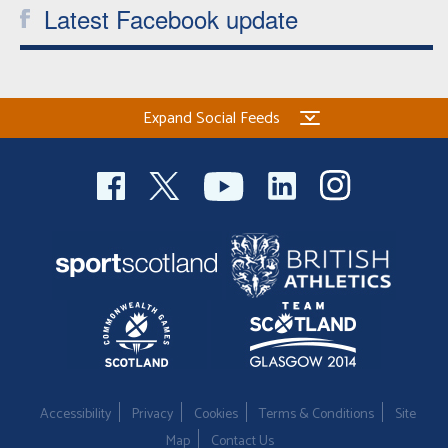
Latest Facebook update
Expand Social Feeds
Accessibility
Privacy
Cookies
Terms & Conditions
Site
Map
Contact Us