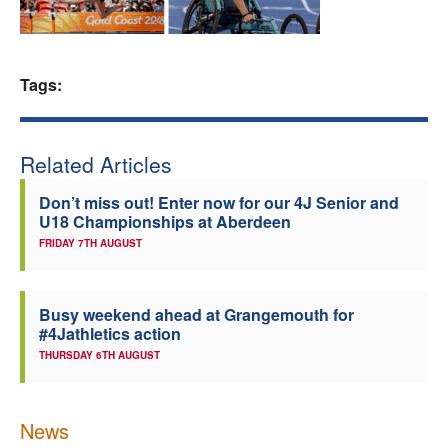
Welfare
Tags:
Coaches
Officials
Related Articles
Don’t miss out! Enter now for our 4J Senior and
U18 Championships at Aberdeen
FRIDAY 7TH AUGUST
Busy weekend ahead at Grangemouth for
#4Jathletics action
THURSDAY 6TH AUGUST
News