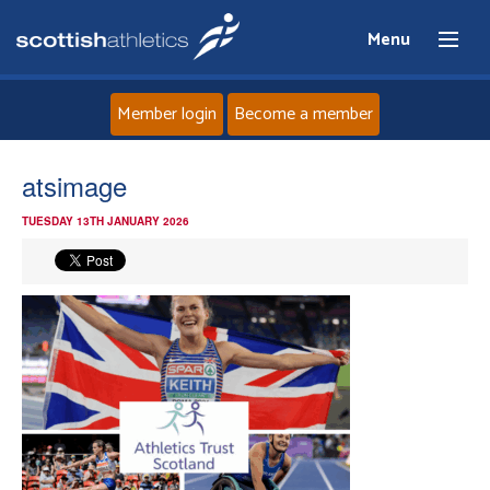
Menu
Member login
Become a member
Home
atsimage
TUESDAY 13TH JANUARY 2026
About
News
Events
Athletes
Clubs