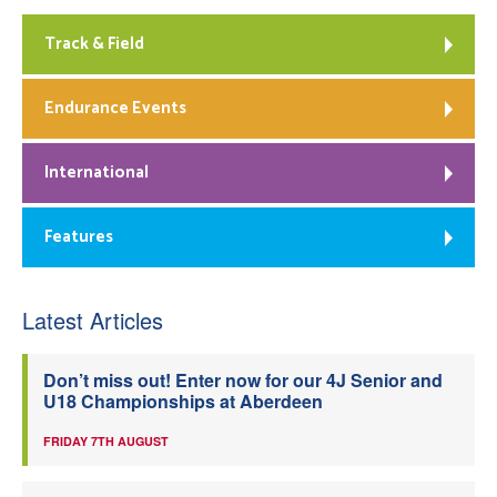
Track & Field
Endurance Events
International
Features
Latest Articles
Don’t miss out! Enter now for our 4J Senior and
U18 Championships at Aberdeen
FRIDAY 7TH AUGUST