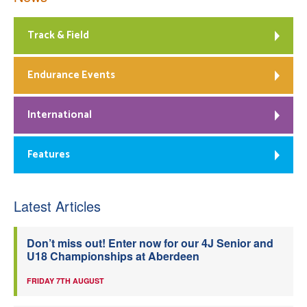
Track & Field
Endurance Events
International
Features
Latest Articles
Don’t miss out! Enter now for our 4J Senior and
U18 Championships at Aberdeen
FRIDAY 7TH AUGUST