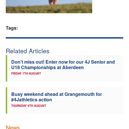
Welfare
Coaches
Tags:
Officials
Related Articles
Don’t miss out! Enter now for our 4J Senior and
U18 Championships at Aberdeen
FRIDAY 7TH AUGUST
Busy weekend ahead at Grangemouth for
#4Jathletics action
THURSDAY 6TH AUGUST
News