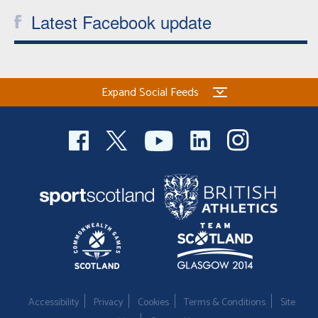
Latest Facebook update
Expand Social Feeds
Accessibility
Privacy
Cookies
Terms & Conditions
Site