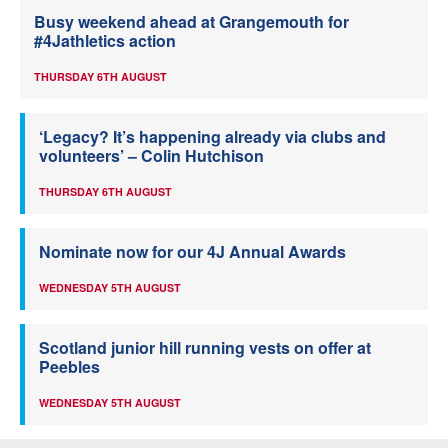
Busy weekend ahead at Grangemouth for
#4Jathletics action
THURSDAY 6TH AUGUST
‘Legacy? It’s happening already via clubs and
volunteers’ – Colin Hutchison
THURSDAY 6TH AUGUST
Nominate now for our 4J Annual Awards
WEDNESDAY 5TH AUGUST
Scotland junior hill running vests on offer at
Peebles
WEDNESDAY 5TH AUGUST