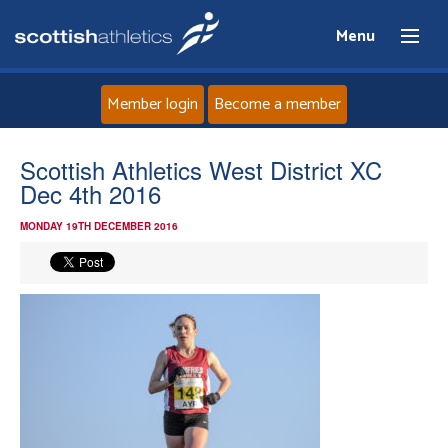
Menu
Member login
Become a member
Home
Scottish Athletics West District XC
Dec 4th 2016
About
MONDAY 19TH DECEMBER 2016
News
Events
Athletes
Clubs