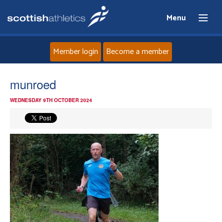
Menu
Member login
Become a member
Home
munroed
WEDNESDAY 9TH OCTOBER 2024
About
News
Events
Athletes
Clubs