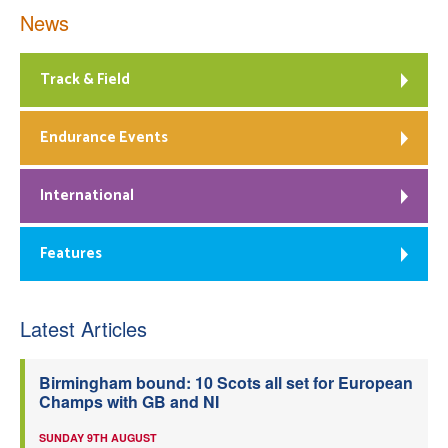
News
Track & Field
Endurance Events
International
Features
Latest Articles
Birmingham bound: 10 Scots all set for European
Champs with GB and NI
SUNDAY 9TH AUGUST