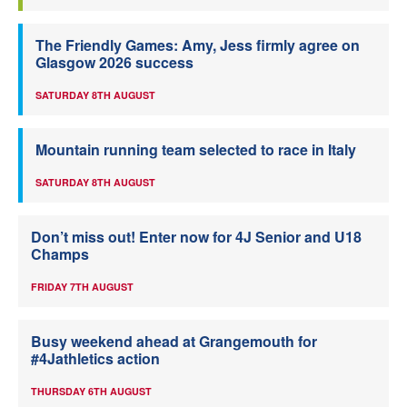
The Friendly Games: Amy, Jess firmly agree on
Glasgow 2026 success
SATURDAY 8TH AUGUST
Mountain running team selected to race in Italy
SATURDAY 8TH AUGUST
Don’t miss out! Enter now for 4J Senior and U18
Champs
FRIDAY 7TH AUGUST
Busy weekend ahead at Grangemouth for
#4Jathletics action
THURSDAY 6TH AUGUST