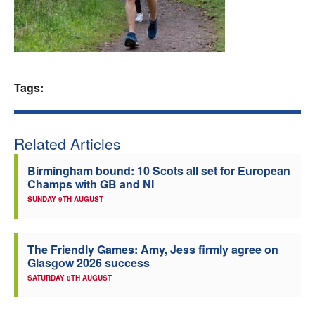
Welfare
Coaches
Tags:
Officials
Related Articles
Birmingham bound: 10 Scots all set for European
Champs with GB and NI
SUNDAY 9TH AUGUST
The Friendly Games: Amy, Jess firmly agree on
Glasgow 2026 success
SATURDAY 8TH AUGUST