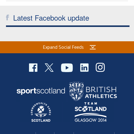
Latest Facebook update
Expand Social Feeds