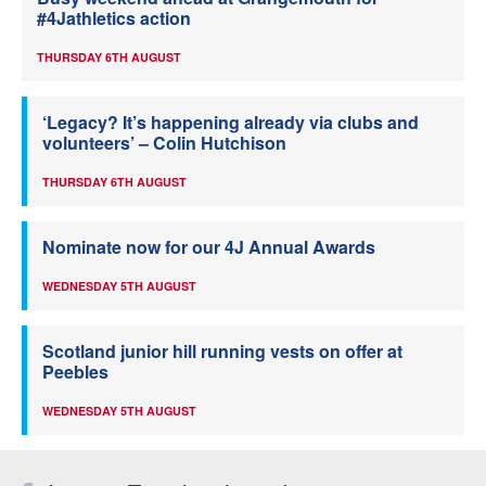
#4Jathletics action
THURSDAY 6TH AUGUST
‘Legacy? It’s happening already via clubs and
volunteers’ – Colin Hutchison
THURSDAY 6TH AUGUST
Nominate now for our 4J Annual Awards
WEDNESDAY 5TH AUGUST
Scotland junior hill running vests on offer at
Peebles
WEDNESDAY 5TH AUGUST