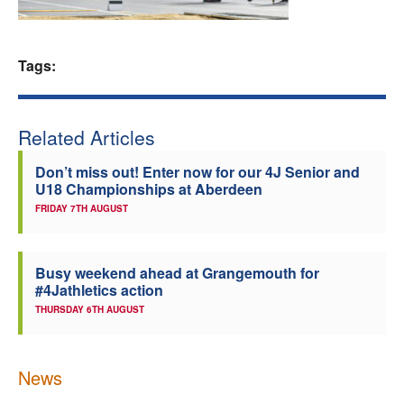
Welfare
Tags:
Coaches
Officials
Related Articles
Don’t miss out! Enter now for our 4J Senior and
U18 Championships at Aberdeen
FRIDAY 7TH AUGUST
Busy weekend ahead at Grangemouth for
#4Jathletics action
THURSDAY 6TH AUGUST
News