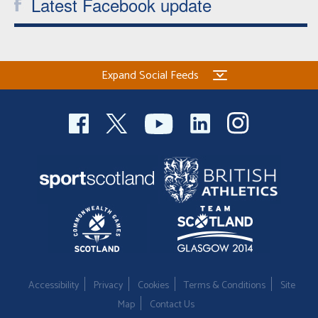
Latest Facebook update
Expand Social Feeds
Accessibility
Privacy
Cookies
Terms & Conditions
Site
Map
Contact Us