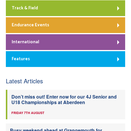
Track & Field
Endurance Events
International
Features
Latest Articles
Don’t miss out! Enter now for our 4J Senior and
U18 Championships at Aberdeen
FRIDAY 7TH AUGUST
Busy weekend ahead at Grangemouth for