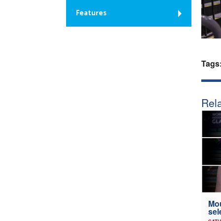
Features
Tags
Rela
Mou
sel