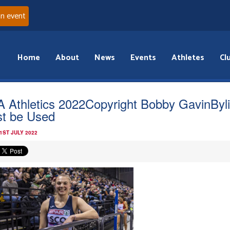
an event
Home
About
News
Events
Athletes
Cl
 Athletics 2022Copyright Bobby GavinByl
t be Used
1ST JULY 2022