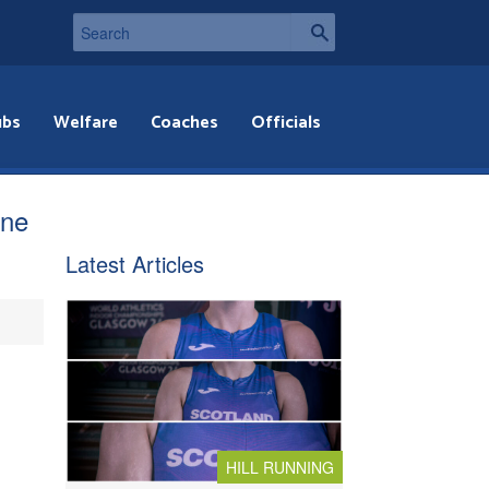
ubs
Welfare
Coaches
Officials
ine
Latest Articles
HILL RUNNING