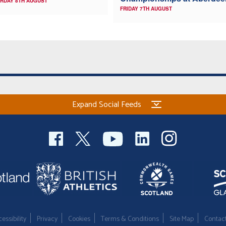
RDAY 8TH AUGUST
FRIDAY 7TH AUGUST
Expand Social Feeds
essibility
Privacy
Cookies
Terms & Conditions
Site Map
Contac