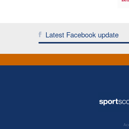
SATU
Latest Facebook update
Acc