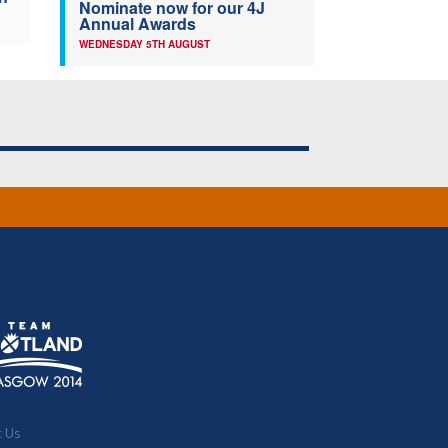
Nominate now for our 4J
Annual Awards
WEDNESDAY 5TH AUGUST
t Us