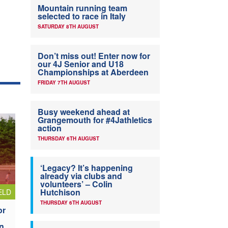
Mountain running team
selected to race in Italy
SATURDAY 8TH AUGUST
Don’t miss out! Enter now for
our 4J Senior and U18
Championships at Aberdeen
FRIDAY 7TH AUGUST
Busy weekend ahead at
Grangemouth for #4Jathletics
action
THURSDAY 6TH AUGUST
‘Legacy? It’s happening
already via clubs and
volunteers’ – Colin
Hutchison
ELD
THURSDAY 6TH AUGUST
or
n