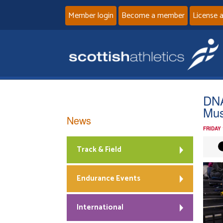
Member login
Become a member
License 
DNA
Mus
News
FRIDAY 
Track & Field
Endurance Events
International