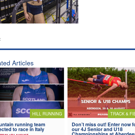
:
ted Articles
HILL RUNNING
TRACK & FI
ntain running team
Don’t miss out! Enter now f
ected to race in Italy
our 4J Senior and U18
Championships at Aberdee