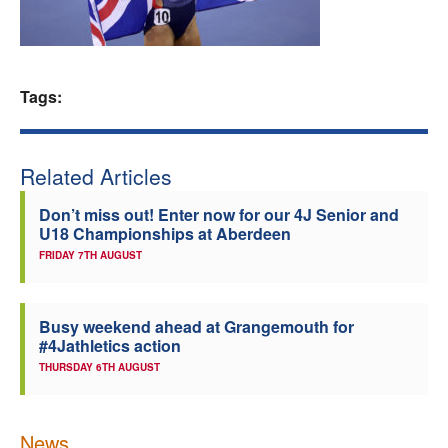
Welfare
Coaches
Tags:
Officials
Related Articles
Don’t miss out! Enter now for our 4J Senior and
U18 Championships at Aberdeen
FRIDAY 7TH AUGUST
Busy weekend ahead at Grangemouth for
#4Jathletics action
THURSDAY 6TH AUGUST
News