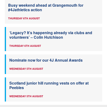
Busy weekend ahead at Grangemouth for
#4Jathletics action
THURSDAY 6TH AUGUST
‘Legacy? It’s happening already via clubs and
volunteers’ – Colin Hutchison
THURSDAY 6TH AUGUST
Nominate now for our 4J Annual Awards
WEDNESDAY 5TH AUGUST
Scotland junior hill running vests on offer at
Peebles
WEDNESDAY 5TH AUGUST