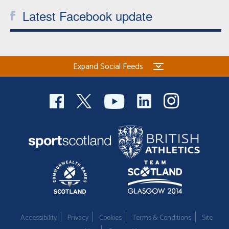
Latest Facebook update
Expand Social Feeds
Accessibility
Privacy
Cookies
Terms & Conditions
Site