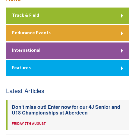
Track & Field
Endurance Events
International
Features
Latest Articles
Don’t miss out! Enter now for our 4J Senior and
U18 Championships at Aberdeen
FRIDAY 7TH AUGUST