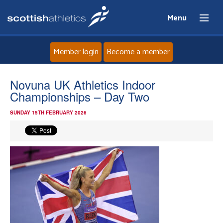
Menu
Member login
Become a member
Home
Novuna UK Athletics Indoor
Championships – Day Two
About
SUNDAY 15TH FEBRUARY 2026
News
Events
Athletes
Clubs