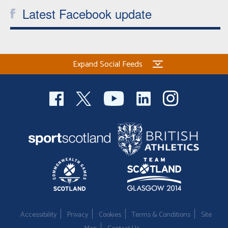
Latest Facebook update
Expand Social Feeds
Accessibility
Privacy
Cookies
Terms & Conditions
Site