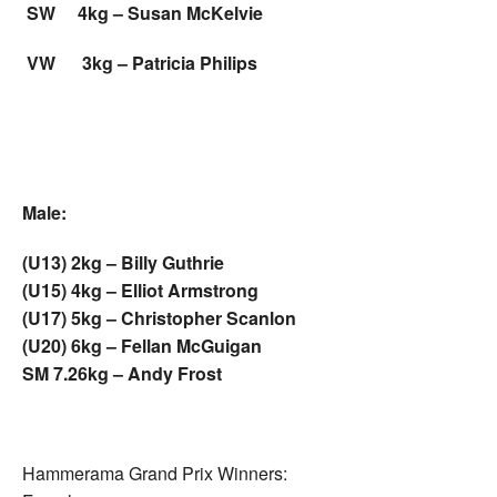
SW 4kg – Susan McKelvie
VW 3kg – Patricia Philips
Male:
(U13) 2kg – Billy Guthrie
(U15) 4kg – Elliot Armstrong
(U17) 5kg – Christopher Scanlon
(U20) 6kg – Fellan McGuigan
SM 7.26kg – Andy Frost
Hammerama Grand Prix Winners: