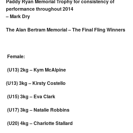
Paddy Ryan Memorial Trophy for consistency of
performance throughout 2014
– Mark Dry
The Alan Bertram Memorial – The Final Fling Winners
Female:
(U13) 2kg – Kym McAlpine
(U13) 3kg – Kirsty Costello
(U15) 3kg – Eva Clark
(U17) 3kg – Natalie Robbins
(U20) 4kg – Charlotte Stallard