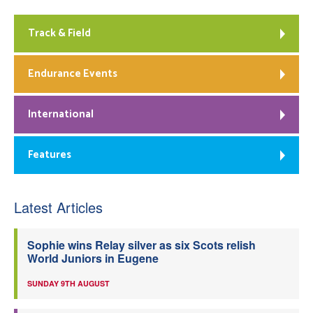
Track & Field
Endurance Events
International
Features
Latest Articles
Sophie wins Relay silver as six Scots relish
World Juniors in Eugene
SUNDAY 9TH AUGUST