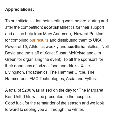
Appreciations:
To our officials – for their sterling work before, during and
after the competition;
scottish
athletics for their support
and all the help from Mary Anderson; Howard Perkins –
for compiling
our results
and distributing them to UKA
Power of 10, Athletics weekly and
scottish
athletics; Neil
Boyle and the staff of Xcite; Susan McKelvie and Jim
Green for organising the event; To all the sponsors for
their donations of prizes, food and drinks: Xcite
Livingston, Proathletics, The Hammer Circle, The
Hammeroos, FMC Technologies, Asda and Fyffes.
A total of £200 was raised on the day for The Margaret
Kerr Unit. This will be presented to the hospice.
Good luck for the remainder of the season and we look
forward to seeing you all through the winter.