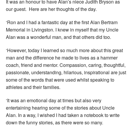
It was an honour to have Alan’s niece Judith Bryson as
our guest. Here are her thoughts of the day.
‘Ron and I had a fantastic day at the first Alan Bertram
Memorial in Livingston. I knew in myself that my Uncle
Alan was a wonderful man, and that others did too.
‘However, today I learned so much more about this great
man and the difference he made to lives as a hammer
coach, friend and mentor. Compassion, caring, thoughtful,
passionate, understanding, hilarious, inspirational are just
some of the words that were used whilst speaking to
athletes and their families.
‘It was an emotional day at times but also very
entertaining hearing some of the stories about Uncle
Alan. In a way, I wished I had taken a notebook to write
down the funny stories, as there were so many.