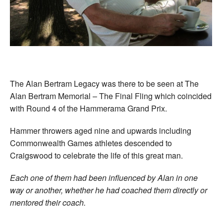
Welfare
Coaches
Officials
The Alan Bertram Legacy was there to be seen at The
Alan Bertram Memorial – The Final Fling which coincided
with Round 4 of the Hammerama Grand Prix.
Hammer throwers aged nine and upwards including
Commonwealth Games athletes descended to
Craigswood to celebrate the life of this great man.
Each one of them had been influenced by Alan in one
way or another, whether he had coached them directly or
mentored their coach.