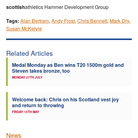
scottish
athletics Hammer Development Group
Tags:
Alan Bertram
,
Andy Frost
,
Chris Bennett
,
Mark Dry
,
Susan McKelvie
Related Articles
Medal Monday as Ben wins T20 1500m gold and
Steven takes bronze, too
MONDAY 27TH JULY
Welcome back: Chris on his Scotland vest joy
and return to throwing
FRIDAY 15TH MAY
News