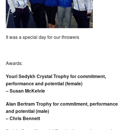
It was a special day for our throwers
Awards:
Youri Sedykh Crystal Trophy for commitment,
performance and potential (female)
– Susan McKelvie
Alan Bertram Trophy for commitment, performance
and potential (male)
– Chris Bennett