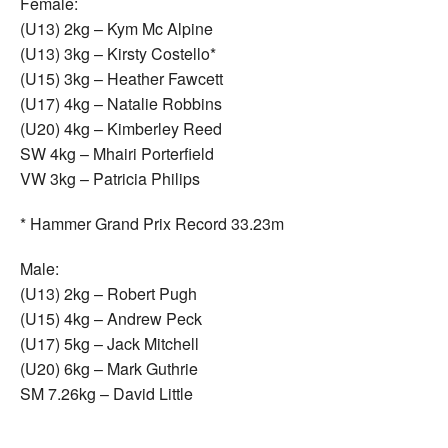
Female:
(U13) 2kg – Kym Mc Alpine
(U13) 3kg – Kirsty Costello*
(U15) 3kg – Heather Fawcett
(U17) 4kg – Natalie Robbins
(U20) 4kg – Kimberley Reed
SW 4kg – Mhairi Porterfield
VW 3kg – Patricia Philips
* Hammer Grand Prix Record 33.23m
Male:
(U13) 2kg – Robert Pugh
(U15) 4kg – Andrew Peck
(U17) 5kg – Jack Mitchell
(U20) 6kg – Mark Guthrie
SM 7.26kg – David Little