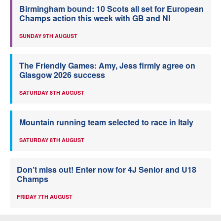
Birmingham bound: 10 Scots all set for European
Champs action this week with GB and NI
SUNDAY 9TH AUGUST
The Friendly Games: Amy, Jess firmly agree on
Glasgow 2026 success
SATURDAY 8TH AUGUST
Mountain running team selected to race in Italy
SATURDAY 8TH AUGUST
Don’t miss out! Enter now for 4J Senior and U18
Champs
FRIDAY 7TH AUGUST