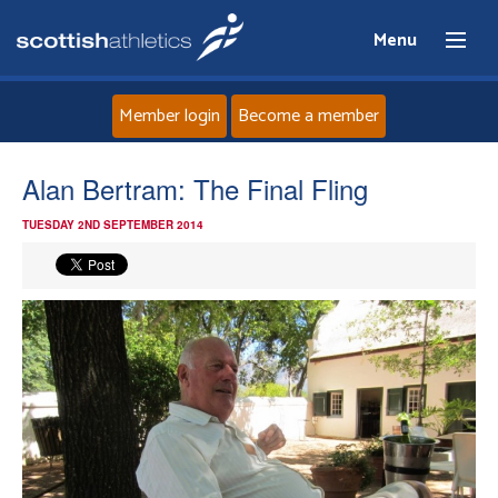
Menu
Member login
Become a member
Home
Alan Bertram: The Final Fling
TUESDAY 2ND SEPTEMBER 2014
About
News
Events
Athletes
Clubs