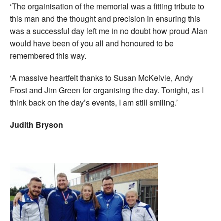
‘The orgainisation of the memorial was a fitting tribute to
this man and the thought and precision in ensuring this
was a successful day left me in no doubt how proud Alan
would have been of you all and honoured to be
remembered this way.
‘A massive heartfelt thanks to Susan McKelvie, Andy
Frost and Jim Green for organising the day. Tonight, as I
think back on the day’s events, I am still smiling.’
Judith Bryson