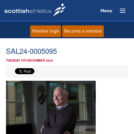
Menu
Member login
Become a member
Home
SAL24-0005095
TUESDAY 5TH NOVEMBER 2024
About
News
Events
Athletes
Clubs