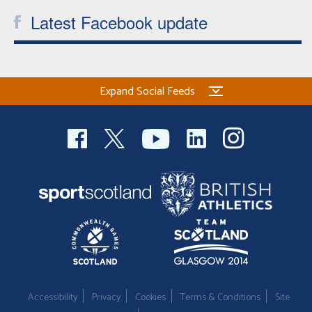
Latest Facebook update
Expand Social Feeds
Accessibility
Privacy
Cookies
Terms & Conditions
Site