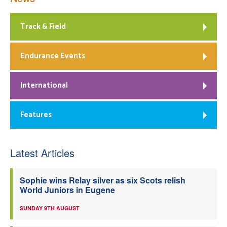
Track & Field
Endurance Events
International
Features
Latest Articles
Sophie wins Relay silver as six Scots relish
World Juniors in Eugene
SUNDAY 9TH AUGUST