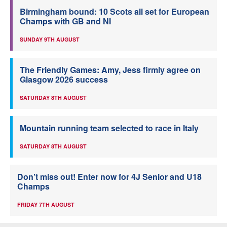
Birmingham bound: 10 Scots all set for European
Champs with GB and NI
SUNDAY 9TH AUGUST
The Friendly Games: Amy, Jess firmly agree on
Glasgow 2026 success
SATURDAY 8TH AUGUST
Mountain running team selected to race in Italy
SATURDAY 8TH AUGUST
Don’t miss out! Enter now for 4J Senior and U18
Champs
FRIDAY 7TH AUGUST