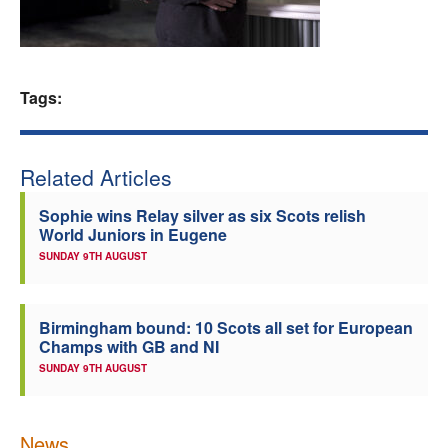
Welfare
Coaches
Tags:
Officials
Related Articles
Sophie wins Relay silver as six Scots relish
World Juniors in Eugene
SUNDAY 9TH AUGUST
Birmingham bound: 10 Scots all set for European
Champs with GB and NI
SUNDAY 9TH AUGUST
News