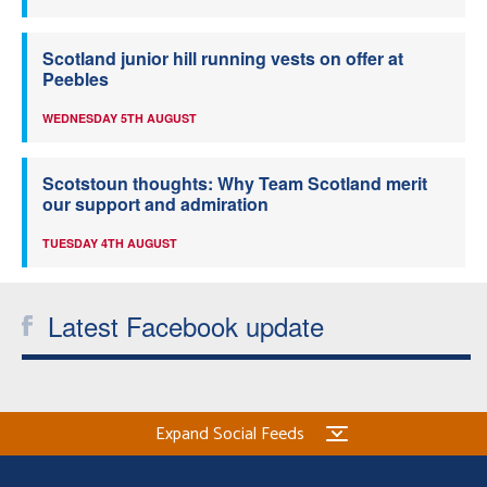
Scotland junior hill running vests on offer at
Peebles
WEDNESDAY 5TH AUGUST
Scotstoun thoughts: Why Team Scotland merit
our support and admiration
TUESDAY 4TH AUGUST
Latest Facebook update
Expand Social Feeds