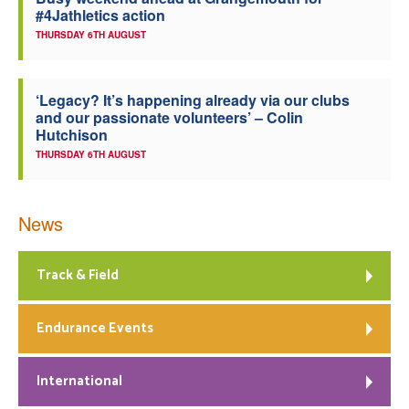
#4Jathletics action
Welfare
THURSDAY 6TH AUGUST
Coaches
‘Legacy? It’s happening already via our clubs
and our passionate volunteers’ – Colin
Officials
Hutchison
THURSDAY 6TH AUGUST
News
Track & Field
Endurance Events
International