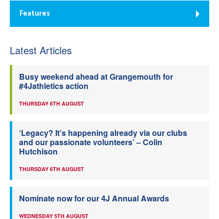
Features
Latest Articles
Busy weekend ahead at Grangemouth for
#4Jathletics action
THURSDAY 6TH AUGUST
‘Legacy? It’s happening already via our clubs
and our passionate volunteers’ – Colin
Hutchison
THURSDAY 6TH AUGUST
Nominate now for our 4J Annual Awards
WEDNESDAY 5TH AUGUST