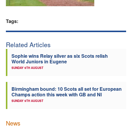
Welfare
Tags:
Coaches
Officials
Related Articles
Sophie wins Relay silver as six Scots relish
World Juniors in Eugene
SUNDAY 9TH AUGUST
Birmingham bound: 10 Scots all set for European
Champs action this week with GB and NI
SUNDAY 9TH AUGUST
News