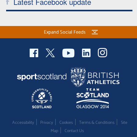
Latest Facebook update
Expand Social Feeds
Accessibility
Privacy
Cookies
Terms & Conditions
Site
Map
Contact Us