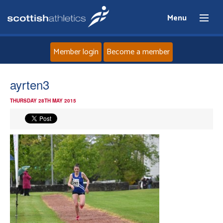
Menu
Member login
Become a member
Home
ayrten3
THURSDAY 28TH MAY 2015
About
News
Events
Athletes
Clubs