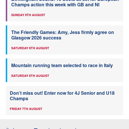
Champs action this week with GB and NI
SUNDAY 9TH AUGUST
The Friendly Games: Amy, Jess firmly agree on
Glasgow 2026 success
SATURDAY 8TH AUGUST
Mountain running team selected to race in Italy
SATURDAY 8TH AUGUST
Don’t miss out! Enter now for 4J Senior and U18
Champs
FRIDAY 7TH AUGUST