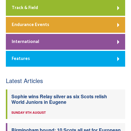
Track & Field
Endurance Events
International
Features
Latest Articles
Sophie wins Relay silver as six Scots relish
World Juniors in Eugene
SUNDAY 9TH AUGUST
Birmingham bound: 10 Scots all set for European