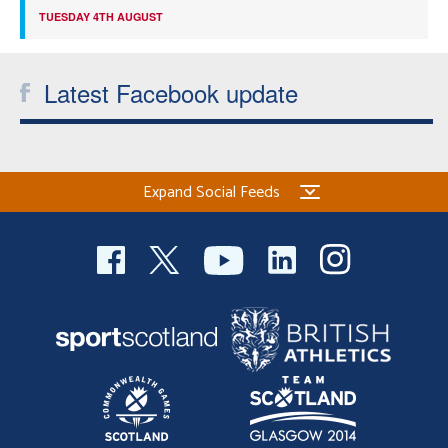
TUESDAY 4TH AUGUST
Latest Facebook update
Expand Social Feeds