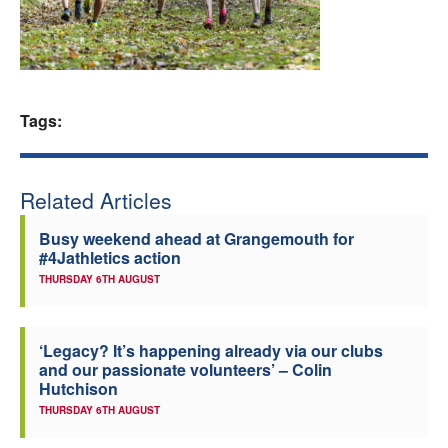
Welfare
Coaches
Tags:
Officials
Related Articles
Busy weekend ahead at Grangemouth for
#4Jathletics action
THURSDAY 6TH AUGUST
‘Legacy? It’s happening already via our clubs
and our passionate volunteers’ – Colin
Hutchison
THURSDAY 6TH AUGUST