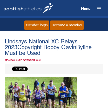
Menu
Member login
Become a member
Home
Lindsays National XC Relays
2023Copyright Bobby GavinByline
About
Must be Used
MONDAY 23RD OCTOBER 2023
News
Events
Athletes
Clubs