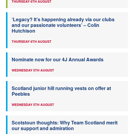
THURSDAY 6TH AUGUST
‘Legacy? It’s happening already via our clubs
and our passionate volunteers’ – Colin
Hutchison
THURSDAY 6TH AUGUST
Nominate now for our 4J Annual Awards
WEDNESDAY 5TH AUGUST
Scotland junior hill running vests on offer at
Peebles
WEDNESDAY 5TH AUGUST
Scotstoun thoughts: Why Team Scotland merit
our support and admiration