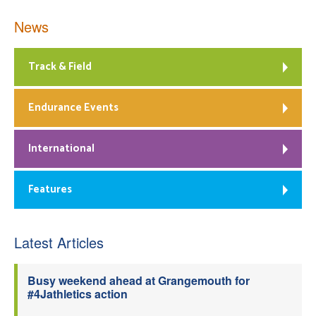
News
Track & Field
Endurance Events
International
Features
Latest Articles
Busy weekend ahead at Grangemouth for
#4Jathletics action