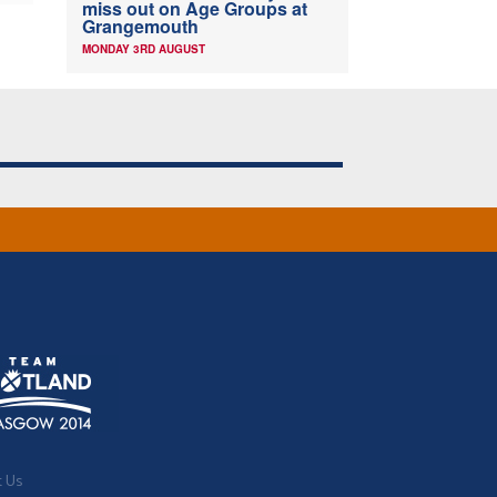
miss out on Age Groups at
Grangemouth
MONDAY 3RD AUGUST
t Us