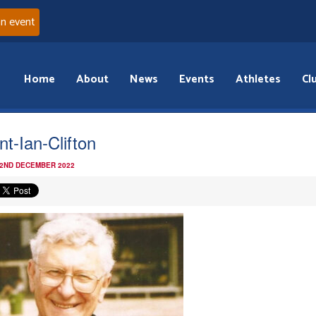
an event
Home
About
News
Events
Athletes
Cl
nt-Ian-Clifton
 2ND DECEMBER 2022