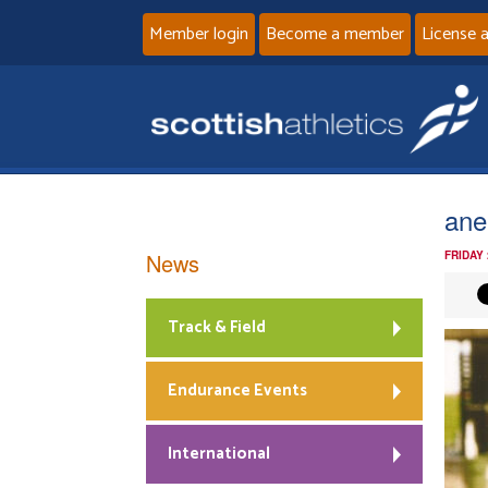
Member login
Become a member
License 
ane
News
FRIDAY
Track & Field
Endurance Events
International