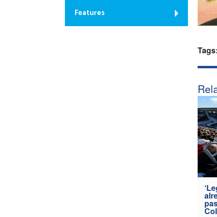
Features
Tags
Rela
‘Le
alr
pas
Col