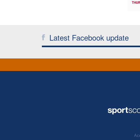
THUR
Latest Facebook update
Acc