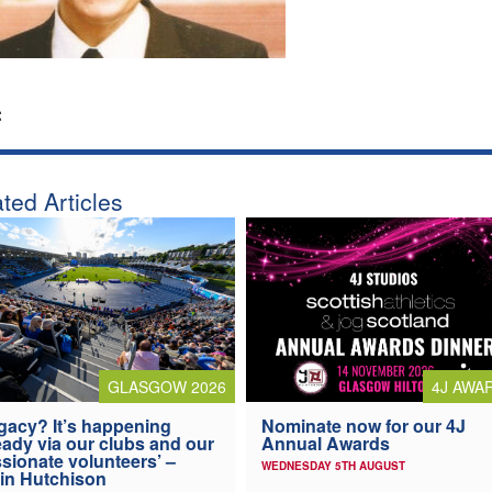
:
ted Articles
4J AWA
GLASGOW 2026
Nominate now for our 4J
gacy? It’s happening
Annual Awards
eady via our clubs and our
sionate volunteers’ –
WEDNESDAY 5TH AUGUST
in Hutchison