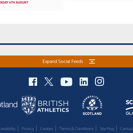
SDAY 6TH AUGUST
Expand Social Feeds
essibility
Privacy
Cookies
Terms & Conditions
Site Map
Contac