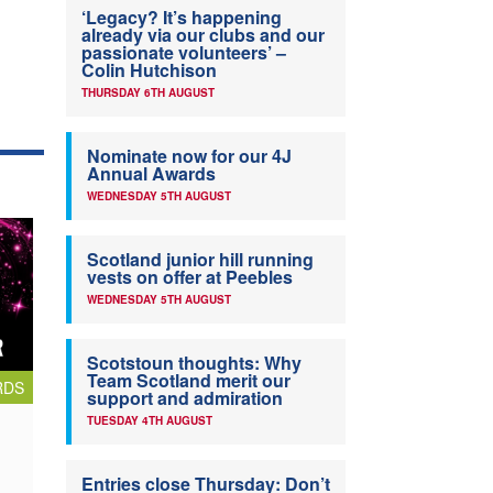
‘Legacy? It’s happening
already via our clubs and our
passionate volunteers’ –
Colin Hutchison
THURSDAY 6TH AUGUST
Nominate now for our 4J
Annual Awards
WEDNESDAY 5TH AUGUST
Scotland junior hill running
vests on offer at Peebles
WEDNESDAY 5TH AUGUST
Scotstoun thoughts: Why
Team Scotland merit our
RDS
support and admiration
TUESDAY 4TH AUGUST
Entries close Thursday: Don’t