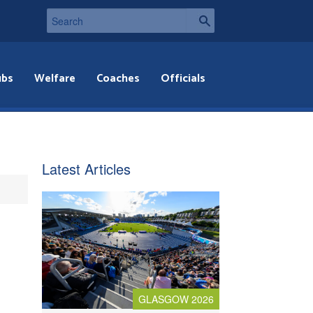
ubs
Welfare
Coaches
Officials
Latest Articles
GLASGOW 2026