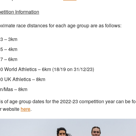
tition Information
ximate race distances for each age group are as follows:
3 – 3km
5 – 4km
7 – 6km
0 World Athletics – 6km (18/19 on 31/12/23)
0 UK Athletics – 8km
n/Mas – 8km
ls of age group dates for the 2022-23 competition year can be f
r website
here
.