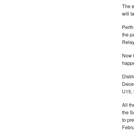
The e
will 
Perth
the p
Relay
Now t
happe
Distr
Decem
U15, 
All t
the S
to pr
Febru