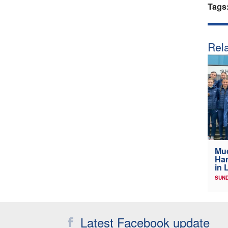
Tags
Rela
Mud
Har
in 
SUND
Latest Facebook update