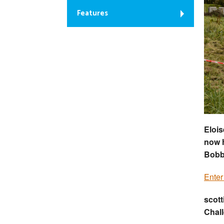
Features
Elois
now h
Bobb
Enter
scott
Chal