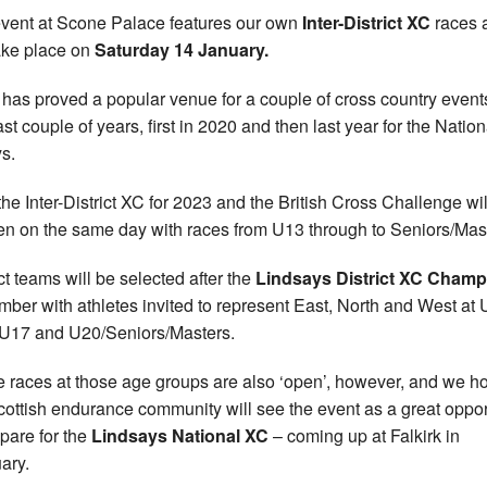
vent at Scone Palace features our own
Inter-District XC
races 
take place on
Saturday 14 January.
 has proved a popular venue for a couple of cross country event
ast couple of years, first in 2020 and then last year for the Natio
s.
he Inter-District XC for 2023 and the British Cross Challenge wil
n on the same day with races from U13 through to Seniors/Mas
ict teams will be selected after the
Lindsays District XC Cham
ber with athletes invited to represent East, North and West at 
U17 and U20/Seniors/Masters.
he races at those age groups are also ‘open’, however, and we h
cottish endurance community will see the event as a great oppor
epare for the
Lindsays National XC
– coming up at Falkirk in
ary.