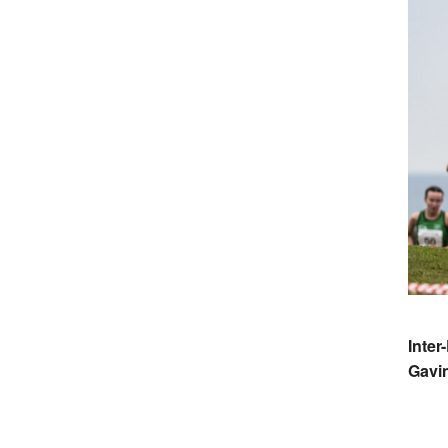
Inter
Gavi