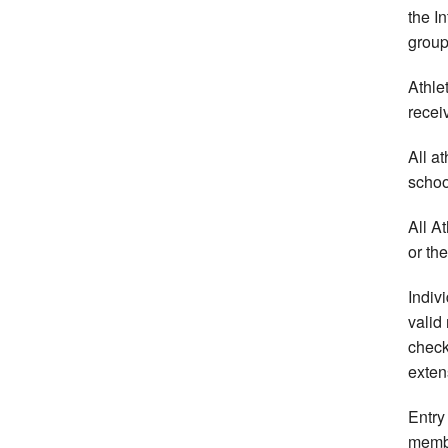
the I
group
Athle
recei
All at
school
All A
or th
Indiv
valid
check
exten
Entry
memb