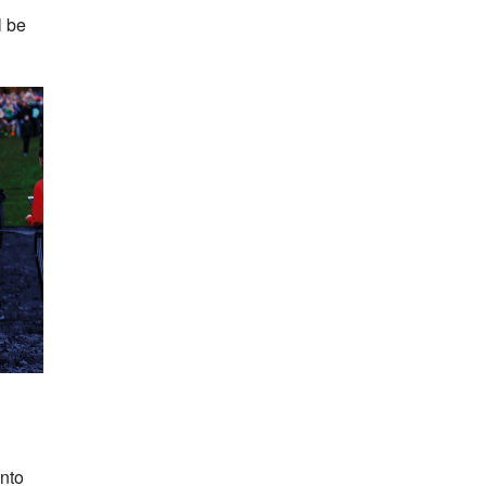
l be
into