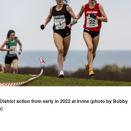
-District action from early in 2022 at Irvine (photo by Bobby
n)