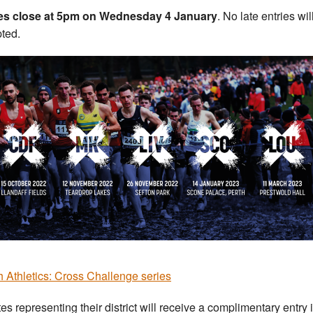
ies close at 5pm on Wednesday 4 January
. No late entries wil
ted.
sh Athletics: Cross Challenge series
tes representing their district will receive a complimentary entry 