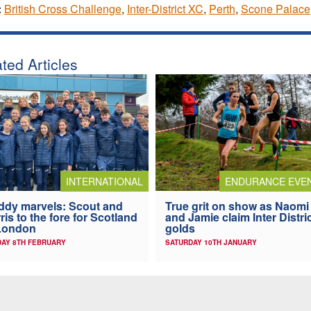
:
British Cross Challenge
,
Inter-District XC
,
Perth
,
Scone Palace
ted Articles
INTERNATIONAL
ENDURANCE EVE
dy marvels: Scout and
True grit on show as Naomi
ris to the fore for Scotland
and Jamie claim Inter Distri
London
golds
AY 8TH FEBRUARY
SATURDAY 10TH JANUARY