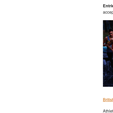
Entr
accep
Briti
Athle