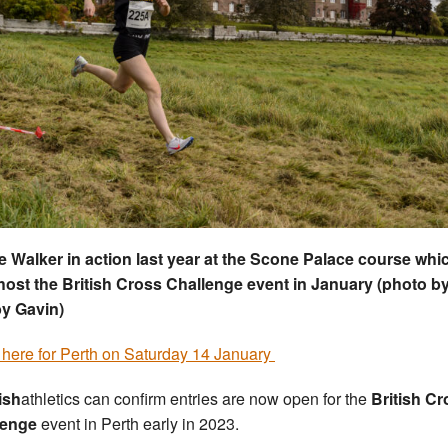
e Walker in action last year at the Scone Palace course whic
ost the British Cross Challenge event in January (photo b
y Gavin)
 here for Perth on Saturday 14 January
ish
athletics can confirm entries are now open for the
British Cr
lenge
event in Perth early in 2023.