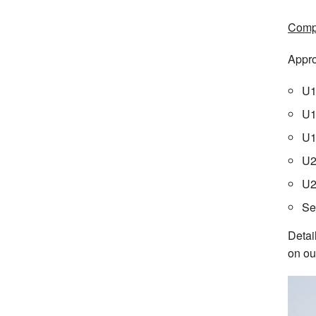
Compe
Appro
U1
U1
U1
U2
U2
Se
Detai
on ou