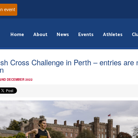
an event
Home
About
News
Events
Athletes
Cl
tish Cross Challenge in Perth – entries are
n
 2ND DECEMBER 2022