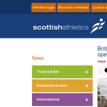
Member login
Become a member
License 
Bri
ope
News
FRIDAY
Track & Field
Endurance Events
International