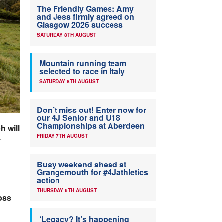
The Friendly Games: Amy
and Jess firmly agreed on
Glasgow 2026 success
SATURDAY 8TH AUGUST
Mountain running team
selected to race in Italy
SATURDAY 8TH AUGUST
Don’t miss out! Enter now for
our 4J Senior and U18
Championships at Aberdeen
h will
FRIDAY 7TH AUGUST
y
Busy weekend ahead at
Grangemouth for #4Jathletics
action
THURSDAY 6TH AUGUST
oss
‘Legacy? It’s happening