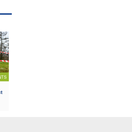
NTS
ct