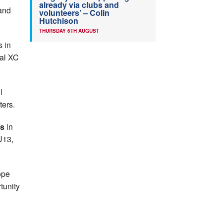
already via clubs and
and
volunteers’ – Colin
Hutchison
THURSDAY 6TH AUGUST
s in
nal XC
l
ters.
ps
in
U13,
ope
tunity