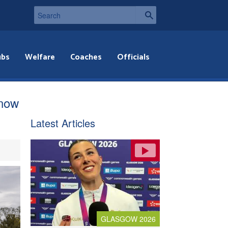
ubs
Welfare
Coaches
Officials
 now
Latest Articles
GLASGOW 2026