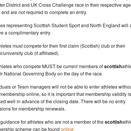
nter District and UK Cross Challenge race in their respective age
 and are not required to complete an entry.
tes representing Scottish Student Sport and North England will 
ve a complimentary entry.
hletes must compete for their first claim (Scottish) club or their
/university club (if affiliated).
thletes who compete MUST be current members of
scottish
athl
eir National Governing Body on the day of the race.
iduals or Team managers will not be able to enter athletes witho
 membership online, so it is important that membership validity i
ed well in advance of the closing date. There will be no entry
sions for membership renewals.
 guidance for athletes who are not a member of the
scottish
athl
ership scheme can be found
online