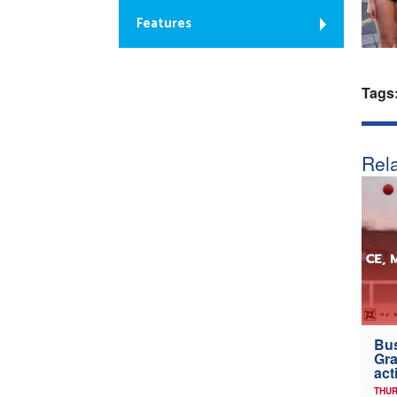
Features
Tags
Rela
Bus
Gra
act
THUR