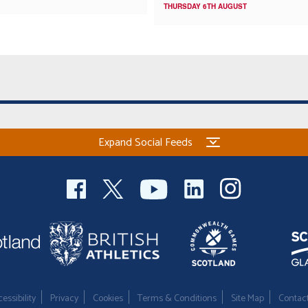
THURSDAY 6TH AUGUST
Expand Social Feeds
essibility
Privacy
Cookies
Terms & Conditions
Site Map
Contac