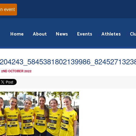
an event
Home
About
News
Events
Athletes
Cl
204243_5845381802139986_8245271323
 2ND OCTOBER 2022