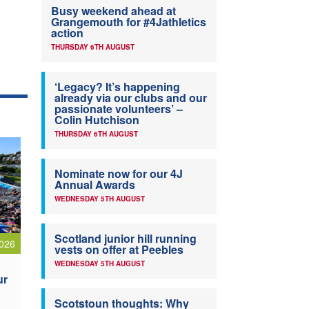
Busy weekend ahead at
Grangemouth for #4Jathletics
action
THURSDAY 6TH AUGUST
‘Legacy? It’s happening
already via our clubs and our
passionate volunteers’ –
Colin Hutchison
THURSDAY 6TH AUGUST
Nominate now for our 4J
Annual Awards
WEDNESDAY 5TH AUGUST
Scotland junior hill running
026
vests on offer at Peebles
WEDNESDAY 5TH AUGUST
ur
Scotstoun thoughts: Why