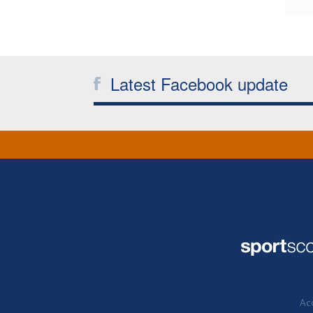
Latest Facebook update
Acc