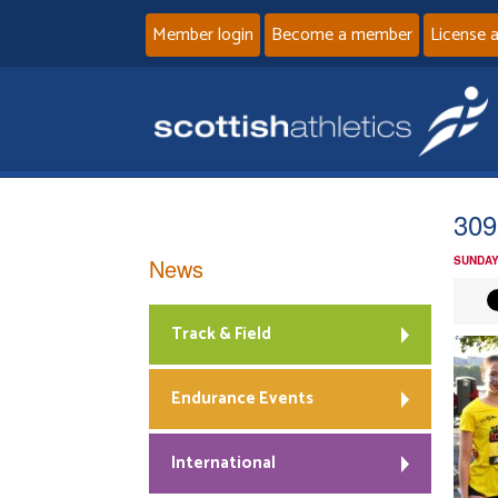
Member login
Become a member
License 
309
News
SUNDAY
Track & Field
Endurance Events
International