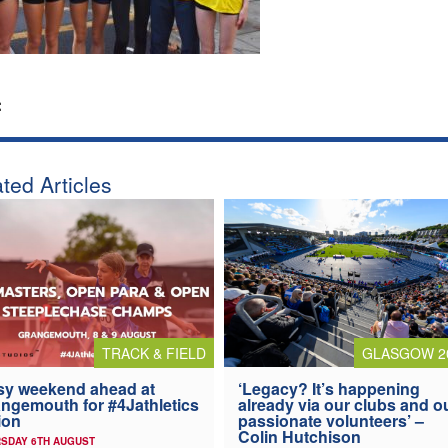
:
ted Articles
TRACK & FIELD
GLASGOW 2
y weekend ahead at
‘Legacy? It’s happening
ngemouth for #4Jathletics
already via our clubs and o
ion
passionate volunteers’ –
Colin Hutchison
SDAY 6TH AUGUST