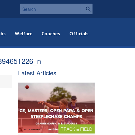
ubs
Welfare
Coaches
Officials
894651226_n
Latest Articles
TRACK & FIELD