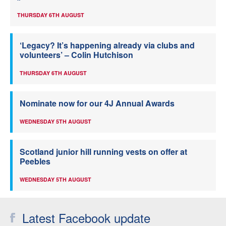
THURSDAY 6TH AUGUST
‘Legacy? It’s happening already via clubs and
volunteers’ – Colin Hutchison
THURSDAY 6TH AUGUST
Nominate now for our 4J Annual Awards
WEDNESDAY 5TH AUGUST
Scotland junior hill running vests on offer at
Peebles
WEDNESDAY 5TH AUGUST
Latest Facebook update