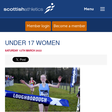
Menu
Member login
Become a member
Home
UNDER 17 WOMEN
SATURDAY 12TH MARCH 2022
About
News
Events
Athletes
Clubs