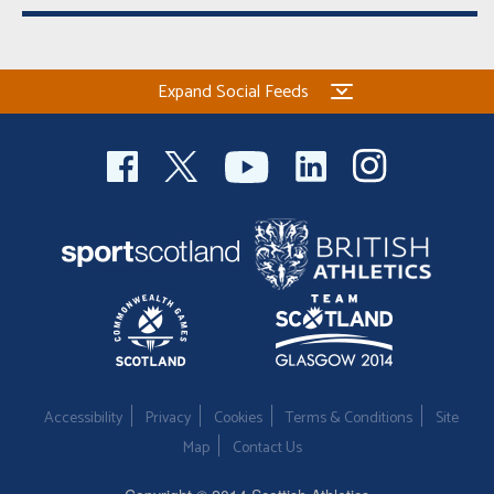
Expand Social Feeds
Accessibility
Privacy
Cookies
Terms & Conditions
Site
Map
Contact Us