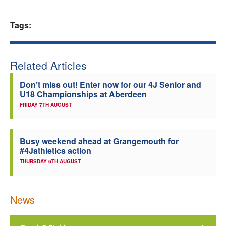
Welfare
Tags:
Coaches
Related Articles
Officials
Don’t miss out! Enter now for our 4J Senior and
U18 Championships at Aberdeen
FRIDAY 7TH AUGUST
Busy weekend ahead at Grangemouth for
#4Jathletics action
THURSDAY 6TH AUGUST
News