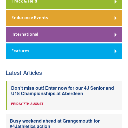
Track & Field
Endurance Events
International
Features
Latest Articles
Don’t miss out! Enter now for our 4J Senior and
U18 Championships at Aberdeen
FRIDAY 7TH AUGUST
Busy weekend ahead at Grangemouth for
#4Jathletics action