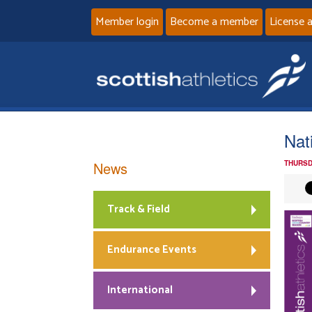
Member login
Become a member
License 
Nat
News
THURSD
Track & Field
Endurance Events
International