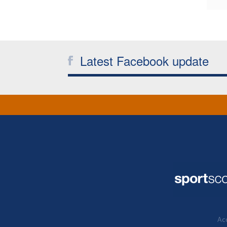
Latest Facebook update
Acc