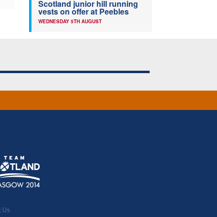
Scotland junior hill running
vests on offer at Peebles
WEDNESDAY 5TH AUGUST
t Us