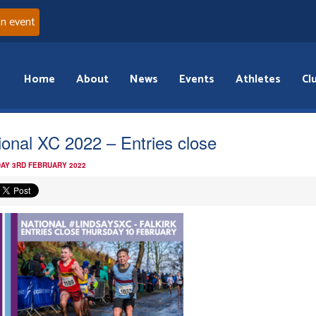
an event
Home
About
News
Events
Athletes
Cl
ional XC 2022 – Entries close
AY 3RD FEBRUARY 2022