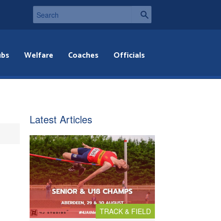
ubs
Welfare
Coaches
Officials
Latest Articles
TRACK & FIELD