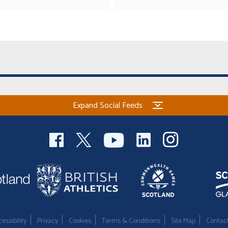
Expand Social Feeds
essibility
Privacy
Cookies
Terms & Conditions
Site Map
Contac