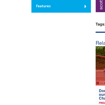
Features
Tags
Rela
Don
our
Ch
FRID