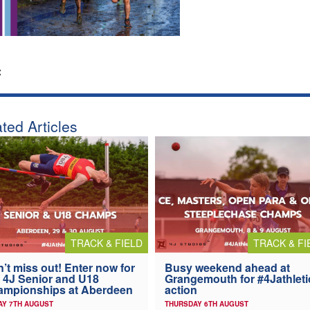
:
ted Articles
TRACK & FIELD
TRACK & FI
’t miss out! Enter now for
Busy weekend ahead at
 4J Senior and U18
Grangemouth for #4Jathleti
ampionships at Aberdeen
action
AY 7TH AUGUST
THURSDAY 6TH AUGUST