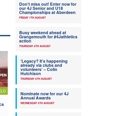
Don’t miss out! Enter now for
our 4J Senior and U18
Championships at Aberdeen
FRIDAY 7TH AUGUST
Busy weekend ahead at
Grangemouth for #4Jathletics
action
THURSDAY 6TH AUGUST
‘Legacy? It’s happening
already via clubs and
volunteers’ – Colin
Hutchison
THURSDAY 6TH AUGUST
ELD
Nominate now for our 4J
Annual Awards
cs
WEDNESDAY 5TH AUGUST