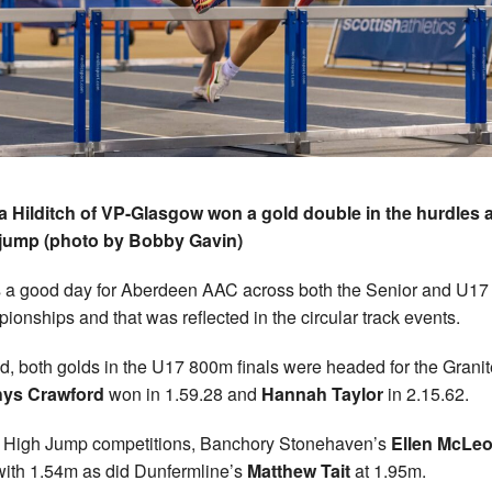
 Hilditch of VP-Glasgow won a gold double in the hurdles 
 jump (photo by Bobby Gavin)
s a good day for Aberdeen AAC across both the Senior and U17
ionships and that was reflected in the circular track events.
d, both golds in the U17 800m finals were headed for the Granit
ys Crawford
won in 1.59.28 and
Hannah Taylor
in 2.15.62.
e High Jump competitions, Banchory Stonehaven’s
Ellen McLe
ith 1.54m as did Dunfermline’s
Matthew Tait
at 1.95m.