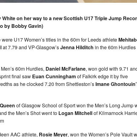
 White on her way to a new Scottish U17 Triple Jump Reco
to by Bobby Gavin)
 were U17 Women’s titles in the 60m for Leeds athlete
Mehitab
l
at 7.79 and VP-Glasgow’s
Jenna Hilditch
in the 60m Hurdles 
e Men’s 60m Hurdles,
Daniel McFarlane
, won gold with 9.71 an
print final saw
Euan Cunningham
of Falkirk edge it by five
edths as he clocked 7.20 from Shettleston’s
Imane Ghontouin’
 Queen
of Glasgow School of Sport won the Men’s Long Jump w
and the Men’s Shot went to
Logan Mitchell
of Kilmarnock Harrie
1m
een AAC athlete,
Rosie Meyer
, won the Women’s Pole Vault w