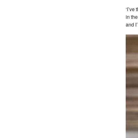
‘I’ve
in th
and I