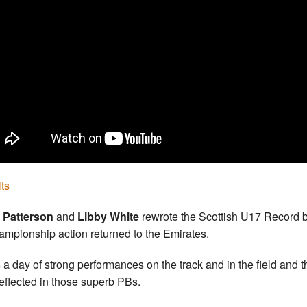
ts
 Patterson
and
Libby White
rewrote the Scottish U17 Record 
ampionship action returned to the Emirates.
s a day of strong performances on the track and in the field and t
eflected in those superb PBs.