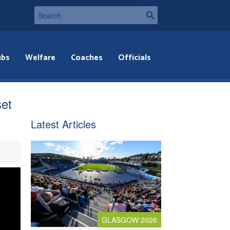
ubs
Welfare
Coaches
Officials
et
Latest Articles
GLASGOW 2026