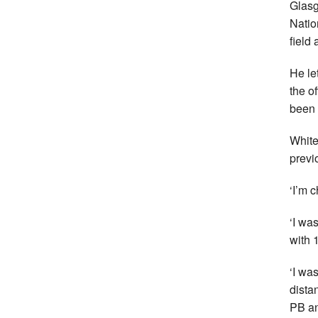
Glasg
Natio
field
He le
the o
been 
White
previ
‘I’m 
‘I wa
with 
‘I wa
distan
PB an