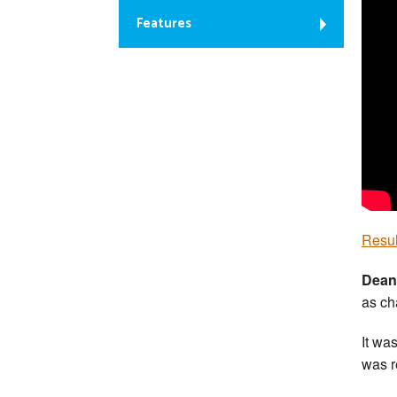
Features
Resul
Dean
as ch
It wa
was r