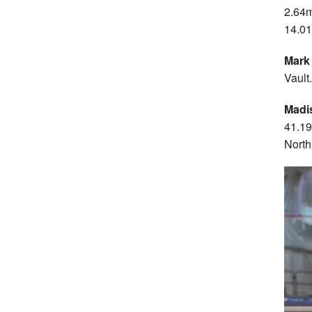
2.64
14.0
Mark
Vault.
Madi
41.19
North