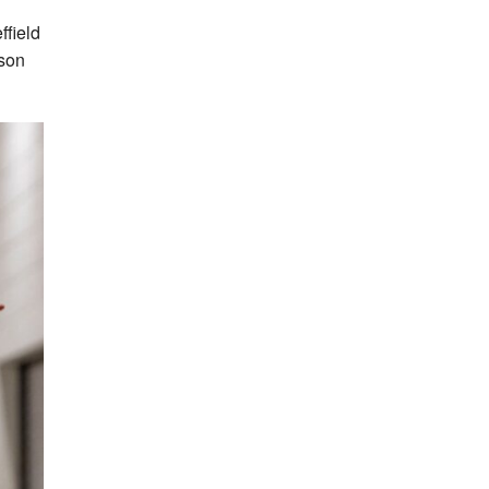
ffield
ason