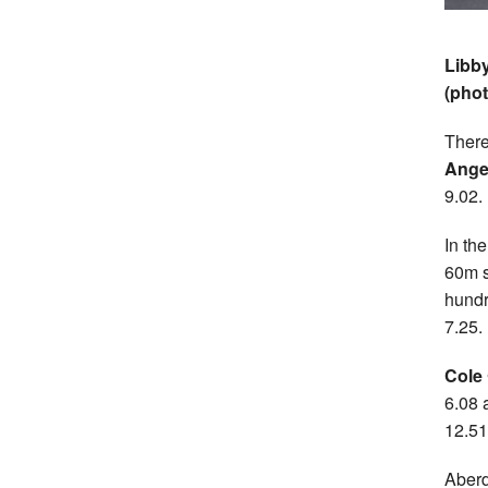
Libby
(pho
There
Ange
9.02.
In th
60m s
hundr
7.25.
Cole
6.08 
12.5
Aberd