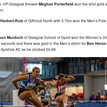
m. VP-Glasgow thrower
Meghan Porterfield
won the shot gold a
1m.
 Herbert-Ruiz
of Giffnock North with 3.70m won the Men’s Pole
son Murdoch
of Glasgow School of Sport won the Women’s 30
 seconds and there was gold in the Men’s 400m for
Ben Heron
 Ayrshire AC as he clocked 50.88.