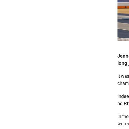
Jenna
long
It wa
champ
Indee
as
Rh
In th
won w