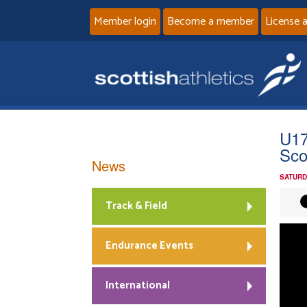
Member login
Become a member
License 
U17
Sco
News
SATURD
Track & Field
Endurance Events
International