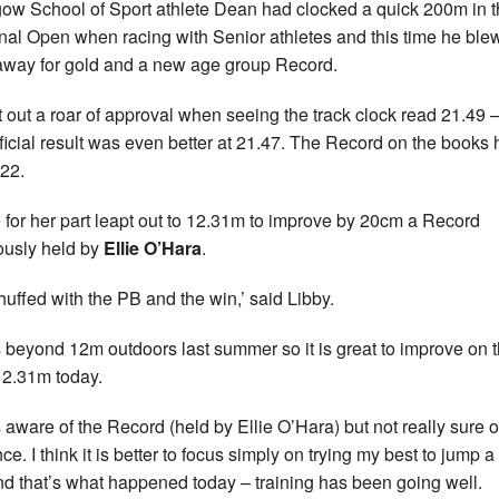
ow School of Sport athlete Dean had clocked a quick 200m in 
nal Open when racing with Senior athletes and this time he ble
 away for gold and a new age group Record.
t out a roar of approval when seeing the track clock read 21.49 
fficial result was even better at 21.47. The Record on the books
22.
 for her part leapt out to 12.31m to improve by 20cm a Record
ously held by
Ellie O’Hara
.
chuffed with the PB and the win,’ said Libby.
s beyond 12m outdoors last summer so it is great to improve on t
12.31m today.
s aware of the Record (held by Ellie O’Hara) but not really sure o
ce. I think it is better to focus simply on trying my best to jump 
d that’s what happened today – training has been going well.