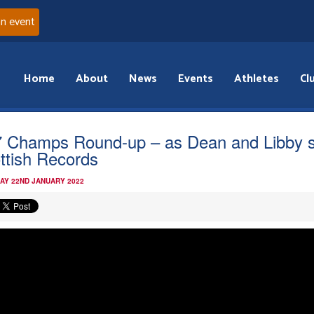
an event
Home
About
News
Events
Athletes
Cl
 Champs Round-up – as Dean and Libby s
ttish Records
AY 22ND JANUARY 2022