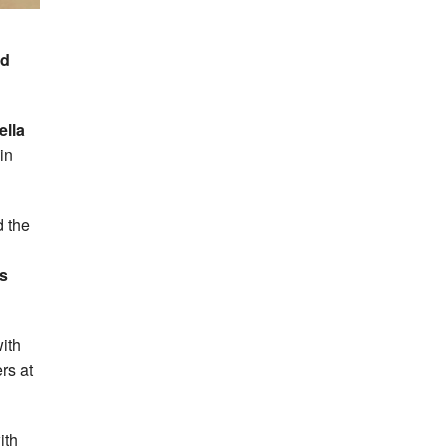
rd
ella
in
d the
s
ith
rs at
ith