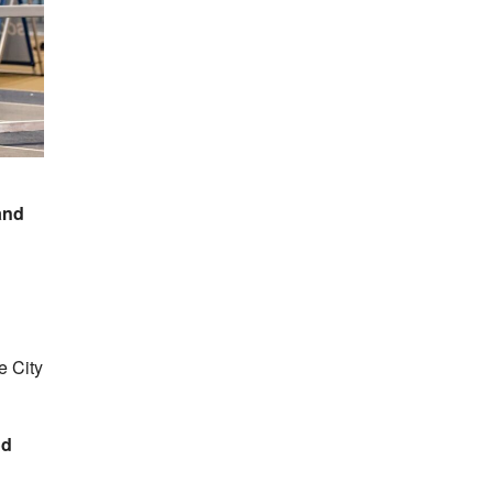
and
e City
od