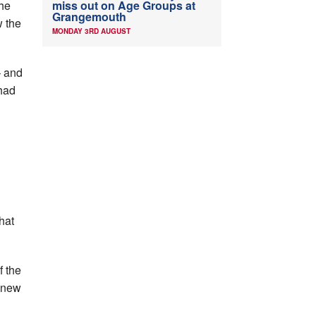
the
miss out on Age Groups at
Grangemouth
w the
MONDAY 3RD AUGUST
– and
 had
hat
f the
a new