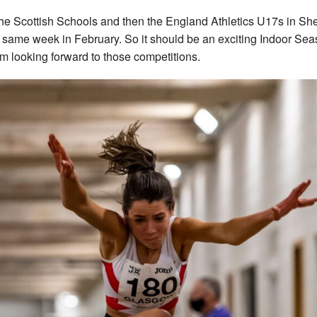
 the Scottish Schools and then the England Athletics U17s in She
e same week in February. So it should be an exciting Indoor Se
’m looking forward to those competitions.