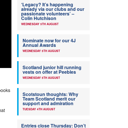
‘Legacy? It’s happening
already via our clubs and our
passionate volunteers’ –
Colin Hutchison
WEDNESDAY 5TH AUGUST
Nominate now for our 4J
Annual Awards
WEDNESDAY 5TH AUGUST
Scotland junior hill running
vests on offer at Peebles
WEDNESDAY 5TH AUGUST
books
Scotstoun thoughts: Why
Team Scotland merit our
support and admiration
hat
TUESDAY 4TH AUGUST
Entries close Thursday: Don’t