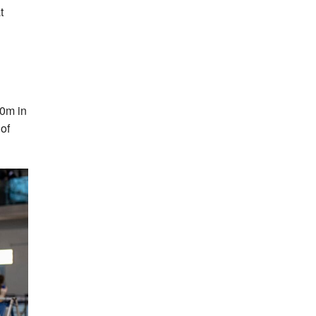
t
0m in
of