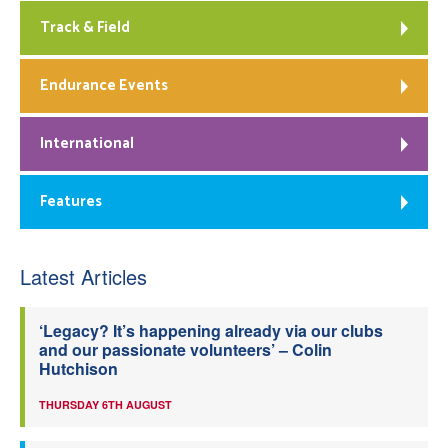
Track & Field
Endurance Events
International
Features
Latest Articles
‘Legacy? It’s happening already via our clubs
and our passionate volunteers’ – Colin
Hutchison
THURSDAY 6TH AUGUST