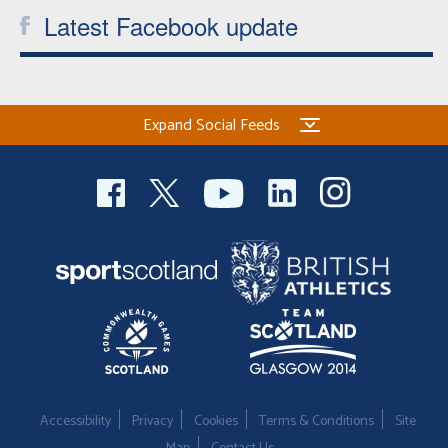
Latest Facebook update
Expand Social Feeds
Accessibility
Privacy
Cookies
Terms & Conditions
Site