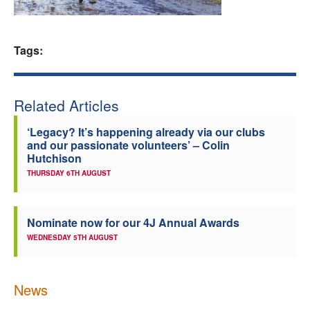
Welfare
Tags:
Coaches
Officials
Related Articles
‘Legacy? It’s happening already via our clubs
and our passionate volunteers’ – Colin
Hutchison
THURSDAY 6TH AUGUST
Nominate now for our 4J Annual Awards
WEDNESDAY 5TH AUGUST
News