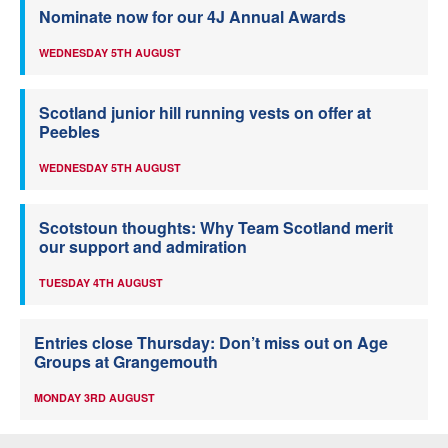
Nominate now for our 4J Annual Awards
WEDNESDAY 5TH AUGUST
Scotland junior hill running vests on offer at
Peebles
WEDNESDAY 5TH AUGUST
Scotstoun thoughts: Why Team Scotland merit
our support and admiration
TUESDAY 4TH AUGUST
Entries close Thursday: Don’t miss out on Age
Groups at Grangemouth
MONDAY 3RD AUGUST