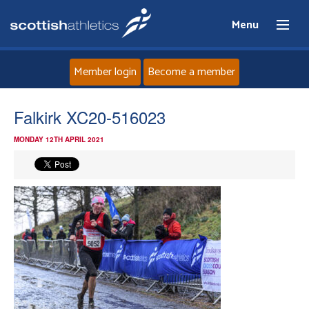
Menu
Member login
Become a member
Home
Falkirk XC20-516023
MONDAY 12TH APRIL 2021
About
News
Events
Athletes
Clubs