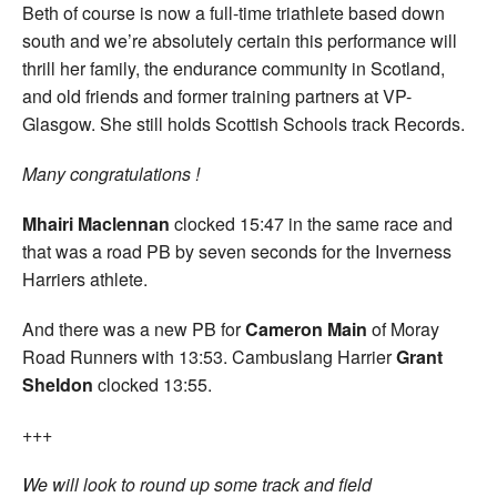
Beth of course is now a full-time triathlete based down
south and we’re absolutely certain this performance will
thrill her family, the endurance community in Scotland,
and old friends and former training partners at VP-
Glasgow. She still holds Scottish Schools track Records.
Many congratulations !
Mhairi Maclennan
clocked 15:47 in the same race and
that was a road PB by seven seconds for the Inverness
Harriers athlete.
And there was a new PB for
Cameron Main
of Moray
Road Runners with 13:53. Cambuslang Harrier
Grant
Sheldon
clocked 13:55.
+++
We will look to round up some track and field