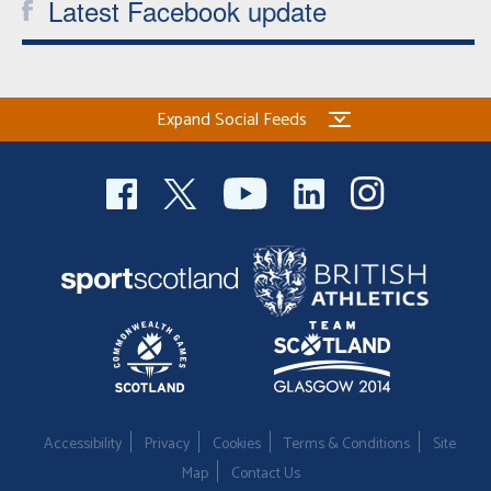
Latest Facebook update
Expand Social Feeds
Accessibility
Privacy
Cookies
Terms & Conditions
Site
Map
Contact Us