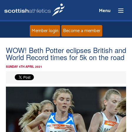
Menu
Member login
Become a member
Home
WOW! Beth Potter eclipses British and
World Record times for 5k on the road
About
SUNDAY 4TH APRIL 2021
News
Events
Athletes
Clubs