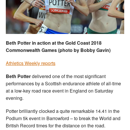
Welfare
Coaches
Officials
Beth Potter in action at the Gold Coast 2018
Commonwealth Games (photo by Bobby Gavin)
Athletics Weekly reports
Beth Potter
delivered one of the most significant
performances by a Scottish endurance athlete of all-time
at a low-key road race event in England on Saturday
evening.
Potter brilliantly clocked a quite remarkable 14.41 in the
Podium 5k event in Barrowford – to break the World and
British Record times for the distance on the road.