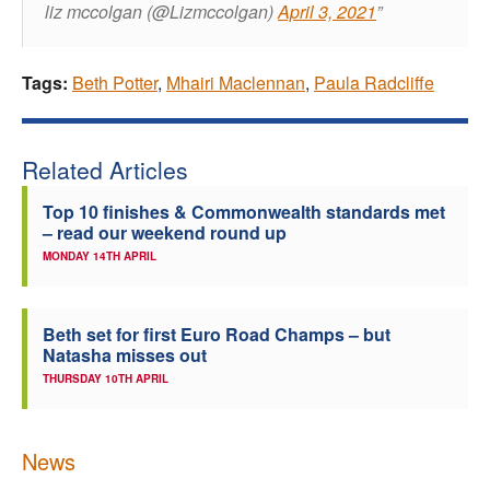
liz mccolgan (@Lizmccolgan)
April 3, 2021
Tags:
Beth Potter
,
Mhairi Maclennan
,
Paula Radcliffe
Related Articles
Top 10 finishes & Commonwealth standards met
– read our weekend round up
MONDAY 14TH APRIL
Beth set for first Euro Road Champs – but
Natasha misses out
THURSDAY 10TH APRIL
News