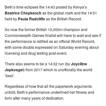
Beth’s time eclipses the 14:43 posted by Kenya’s
Beatrice Chepkeoch
as the global mark and the 14:51
held by
Paula Radcliffe
as the British Record.
So now the former British 10,000m champion and
Commonwealth Games finalist will have to wait and see if
the performance is ratified as an official World Record,
with some doubts expressed on Saturday evening about
licensing and drug testing post-event.
There also seems to be a 14:32 run (by
Joyciline
Jepkosgei
) from 2017 which is unofficially the world
‘best’.
Regardless of how that all the paperwork arguments
unfold, Beth’s performance underlined her fitness and
form after many years of dedication.