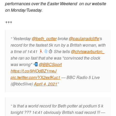
performances over the Easter Weekend on our website
on Monday/Tuesday.
+++
Yesterday
@beth_potter
broke
@paulajradcliffe
's
record for the fastest 5k run by a British woman, with
a time of 14:41
She tells
@chriswarburton_
she ran so fast that she was "convinced the clock
was wrong"
@BBCSport
https://t.co/9HOdBZ1meJ
pic.twitter.com/YX2exfKuc1
— BBC Radio 5 Live
(@bbc5live)
April 4, 2021
Is that a world record for Beth potter at podium 5 k
tonight ??? 14:41 obviously British road record !!!
—