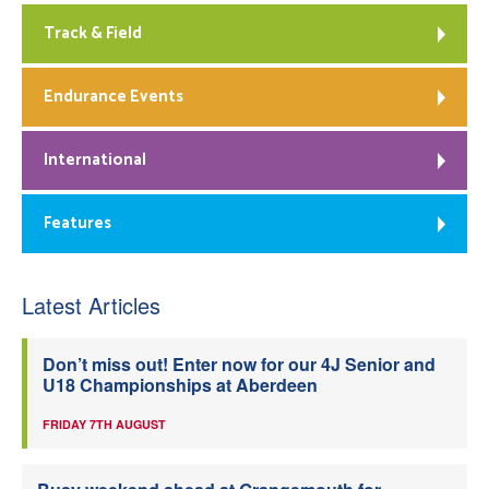
Track & Field
Endurance Events
International
Features
Latest Articles
Don’t miss out! Enter now for our 4J Senior and
U18 Championships at Aberdeen
FRIDAY 7TH AUGUST