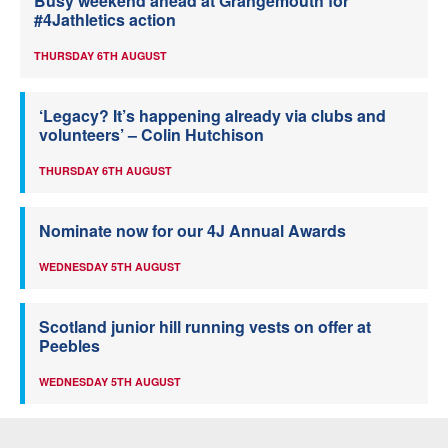
Busy weekend ahead at Grangemouth for
#4Jathletics action
THURSDAY 6TH AUGUST
‘Legacy? It’s happening already via clubs and
volunteers’ – Colin Hutchison
THURSDAY 6TH AUGUST
Nominate now for our 4J Annual Awards
WEDNESDAY 5TH AUGUST
Scotland junior hill running vests on offer at
Peebles
WEDNESDAY 5TH AUGUST