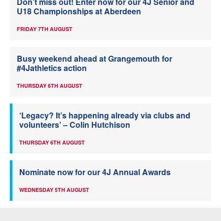
Don’t miss out! Enter now for our 4J Senior and
U18 Championships at Aberdeen
FRIDAY 7TH AUGUST
Busy weekend ahead at Grangemouth for
#4Jathletics action
THURSDAY 6TH AUGUST
‘Legacy? It’s happening already via clubs and
volunteers’ – Colin Hutchison
THURSDAY 6TH AUGUST
Nominate now for our 4J Annual Awards
WEDNESDAY 5TH AUGUST