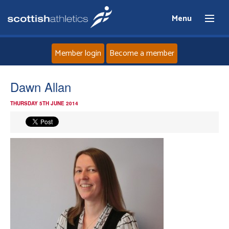
Menu
Member login
Become a member
Home
Dawn Allan
THURSDAY 5TH JUNE 2014
About
News
Events
Athletes
Clubs