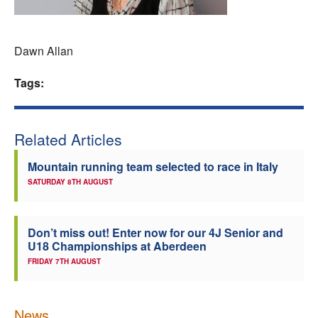
Welfare
Dawn Allan
Coaches
Tags:
Officials
Related Articles
Mountain running team selected to race in Italy
SATURDAY 8TH AUGUST
Don’t miss out! Enter now for our 4J Senior and
U18 Championships at Aberdeen
FRIDAY 7TH AUGUST
News