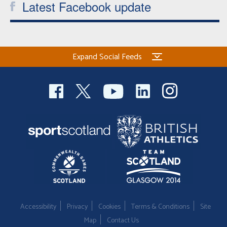
Latest Facebook update
Expand Social Feeds
Accessibility
Privacy
Cookies
Terms & Conditions
Site
Map
Contact Us