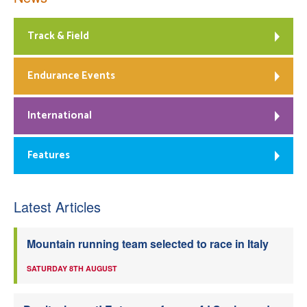
Track & Field
Endurance Events
International
Features
Latest Articles
Mountain running team selected to race in Italy
SATURDAY 8TH AUGUST