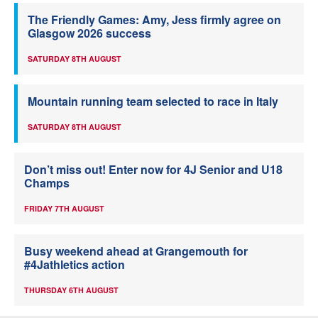
The Friendly Games: Amy, Jess firmly agree on
Glasgow 2026 success
SATURDAY 8TH AUGUST
Mountain running team selected to race in Italy
SATURDAY 8TH AUGUST
Don’t miss out! Enter now for 4J Senior and U18
Champs
FRIDAY 7TH AUGUST
Busy weekend ahead at Grangemouth for
#4Jathletics action
THURSDAY 6TH AUGUST