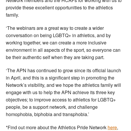
Network members and the HCAFs for working with us to
provide these excellent opportunities to the athletics
family.
‘The webinars are a great way to create a wider
conversation on being LGBTQ+ in athletics, and by
working together, we can create a more inclusive
environment in all aspects of the sport, so everyone can
be their authentic self when they are taking part.
‘The APN has continued to grow since its official launch
in April, and this is a significant step in promoting the
Network’s visibility, and we hope the athletics family will
engage with us to help the APN achieve its three key
objectives; to improve access to athletics for LGBTQ+
people, be a support network, and challenge
homophobia, biphobia and transphobia.’
*Find out more about the Athletics Pride Network
here
,