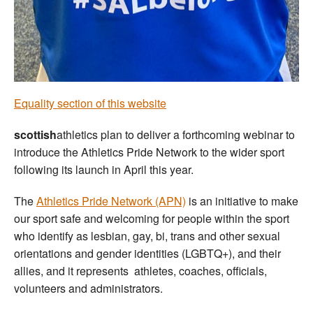
Welfare
Coaches
Officials
Equality section of this website
scottish
athletics plan to deliver a forthcoming webinar to
introduce the Athletics Pride Network to the wider sport
following its launch in April this year.
The
Athletics Pride Network (APN)
is an initiative to make
our sport safe and welcoming for people within the sport
who identify as lesbian, gay, bi, trans and other sexual
orientations and gender identities (LGBTQ+), and their
allies, and it represents athletes, coaches, officials,
volunteers and administrators.