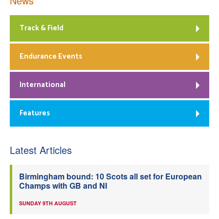
News
Track & Field
Endurance Events
International
Features
Latest Articles
Birmingham bound: 10 Scots all set for European
Champs with GB and NI
SUNDAY 9TH AUGUST