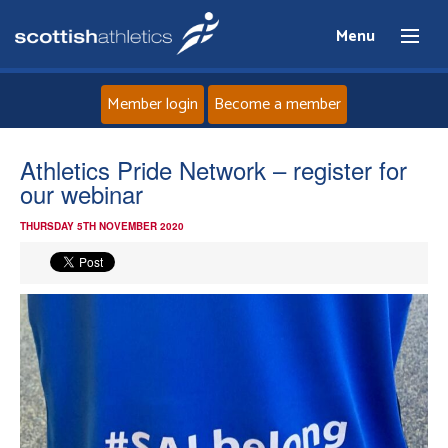
Menu
Member login
Become a member
Home
Athletics Pride Network – register for
our webinar
About
THURSDAY 5TH NOVEMBER 2020
News
Events
Athletes
Clubs