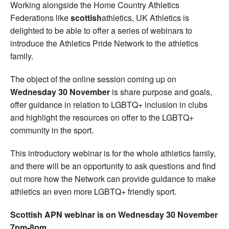
Working alongside the Home Country Athletics
Federations like
scottish
athletics, UK Athletics is
delighted to be able to offer a series of webinars to
introduce the Athletics Pride Network to the athletics
family.
The object of the online session coming up on
Wednesday 30 November
is share purpose and goals,
offer guidance in relation to LGBTQ+ inclusion in clubs
and highlight the resources on offer to the LGBTQ+
community in the sport.
This introductory webinar is for the whole athletics family,
and there will be an opportunity to ask questions and find
out more how the Network can provide guidance to make
athletics an even more LGBTQ+ friendly sport.
Scottish APN webinar is on Wednesday 30 November
7pm-8pm