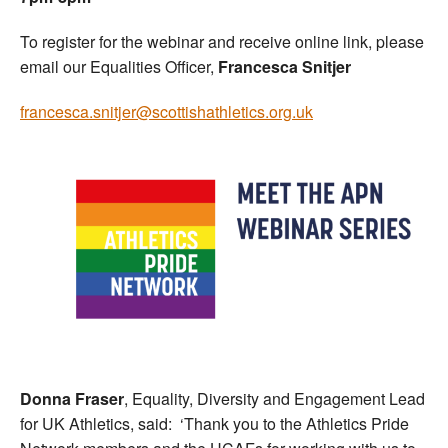
To register for the webinar and receive online link, please
email our Equalities Officer,
Francesca Snitjer
francesca.snitjer@scottishathletics.org.uk
Donna Fraser
, Equality, Diversity and Engagement Lead
for UK Athletics, said: ‘Thank you to the Athletics Pride