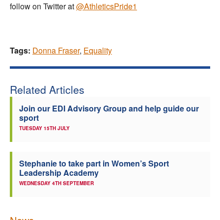
follow on Twitter at
@AthleticsPride1
Tags:
Donna Fraser
,
Equality
Related Articles
Join our EDI Advisory Group and help guide our
sport
TUESDAY 15TH JULY
Stephanie to take part in Women’s Sport
Leadership Academy
WEDNESDAY 4TH SEPTEMBER