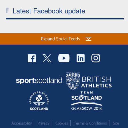
Latest Facebook update
Expand Social Feeds
Accessibility
Privacy
Cookies
Terms & Conditions
Site