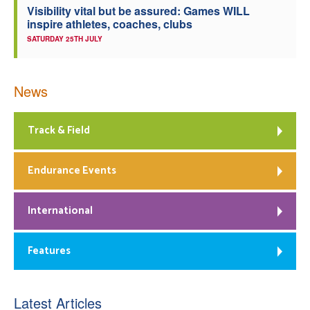
Visibility vital but be assured: Games WILL
inspire athletes, coaches, clubs
SATURDAY 25TH JULY
News
Track & Field
Endurance Events
International
Features
Latest Articles