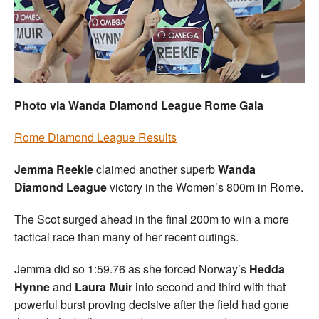
Welfare
Coaches
Officials
Photo via Wanda Diamond League Rome Gala
Rome Diamond League Results
Jemma Reekie
claimed another superb
Wanda
Diamond League
victory in the Women’s 800m in Rome.
The Scot surged ahead in the final 200m to win a more
tactical race than many of her recent outings.
Jemma did so 1:59.76 as she forced Norway’s
Hedda
Hynne
and
Laura Muir
into second and third with that
powerful burst proving decisive after the field had gone