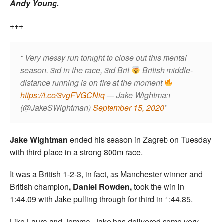
Andy Young.
+++
Very messy run tonight to close out this mental
season. 3rd in the race, 3rd Brit
British middle-
distance running is on fire at the moment
https://t.co/3vgFVGCNiq
— Jake Wightman
(@JakeSWightman)
September 15, 2020
Jake Wightman
ended his season in Zagreb on Tuesday
with third place in a strong 800m race.
It was a British 1-2-3, in fact, as Manchester winner and
British champion
, Daniel Rowden,
took the win in
1:44.09 with Jake pulling through for third in 1:44.85.
Like Laura and Jemma, Jake has delivered some very