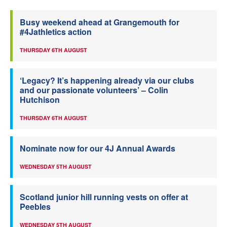
Busy weekend ahead at Grangemouth for
#4Jathletics action
THURSDAY 6TH AUGUST
‘Legacy? It’s happening already via our clubs
and our passionate volunteers’ – Colin
Hutchison
THURSDAY 6TH AUGUST
Nominate now for our 4J Annual Awards
WEDNESDAY 5TH AUGUST
Scotland junior hill running vests on offer at
Peebles
WEDNESDAY 5TH AUGUST