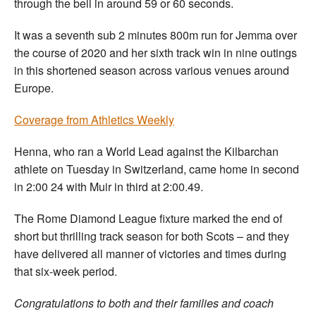
through the bell in around 59 or 60 seconds.
It was a seventh sub 2 minutes 800m run for Jemma over
the course of 2020 and her sixth track win in nine outings
in this shortened season across various venues around
Europe.
Coverage from Athletics Weekly
Henna, who ran a World Lead against the Kilbarchan
athlete on Tuesday in Switzerland, came home in second
in 2:00 24 with Muir in third at 2:00.49.
The Rome Diamond League fixture marked the end of
short but thrilling track season for both Scots – and they
have delivered all manner of victories and times during
that six-week period.
Congratulations to both and their families and coach