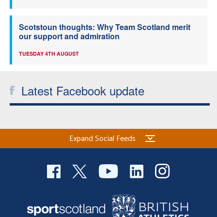
Scotstoun thoughts: Why Team Scotland merit
our support and admiration
TUESDAY 4TH AUGUST
Latest Facebook update
Expand Social Feeds