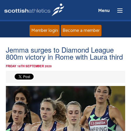
Menu
Member login
Become a member
Home
Jemma surges to Diamond League
800m victory in Rome with Laura third
About
FRIDAY 18TH SEPTEMBER 2020
News
Events
Athletes
Clubs