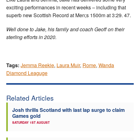
exciting performances in recent weeks – including that
superb new Scottish Record at Men;s 1500m at 3:29. 47.
Well done to Jake, his family and coach Geoff on their
sterling efforts in 2020.
Tags:
Jemma Reekie
,
Laura Muir
,
Rome
,
Wanda
Diamond Leaguge
Related Articles
Josh thrills Scotland with last lap surge to claim
Games gold
SATURDAY 1ST AUGUST