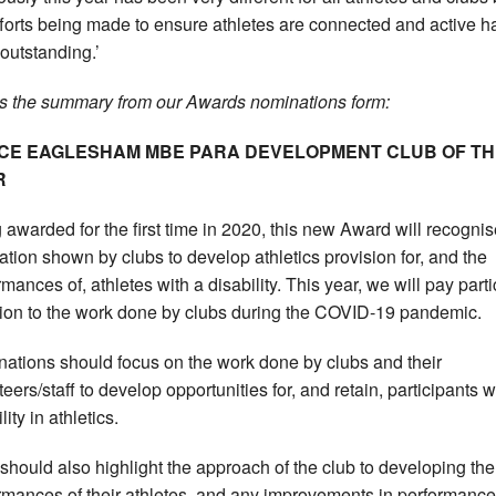
fforts being made to ensure athletes are connected and active h
outstanding.’
s the summary from our Awards nominations form:
ICE EAGLESHAM MBE PARA DEVELOPMENT CLUB OF TH
R
 awarded for the first time in 2020, this new Award will recogni
ation shown by clubs to develop athletics provision for, and the
mances of, athletes with a disability. This year, we will pay parti
tion to the work done by clubs during the COVID-19 pandemic.
ations should focus on the work done by clubs and their
eers/staff to develop opportunities for, and retain, participants w
lity in athletics.
should also highlight the approach of the club to developing the
rmances of their athletes, and any improvements in performance