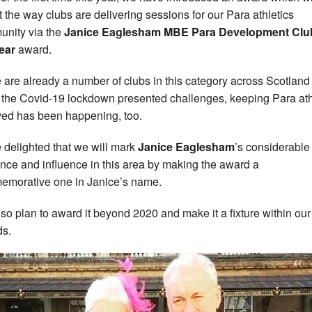
ct the way clubs are delivering sessions for our Para athletics
nity via the
Janice Eaglesham MBE Para Development Clu
ear
award.
 are already a number of clubs in this category across Scotland
 the Covid-19 lockdown presented challenges, keeping Para at
ved has been happening, too.
 delighted that we will mark
Janice Eaglesham
’s considerable
nce and influence in this area by making the award a
morative one in Janice’s name.
so plan to award it beyond 2020 and make it a fixture within our
s.