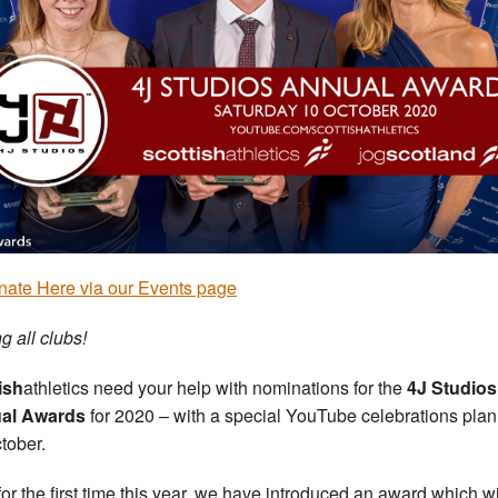
ate Here via our Events page
g all clubs!
ish
athletics need your help with nominations for the
4J Studios
al Awards
for 2020 – with a special YouTube celebrations pla
ctober.
for the first time this year, we have introduced an award which wi