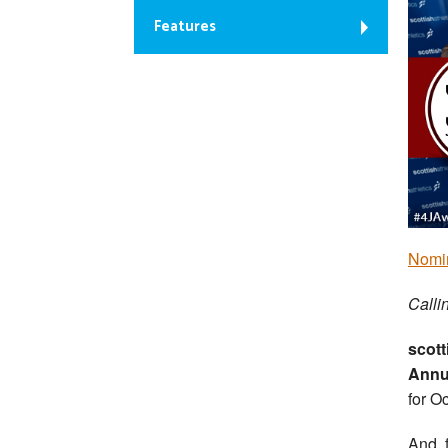
Features
Nomin
Callin
scott
Annu
for O
And, 