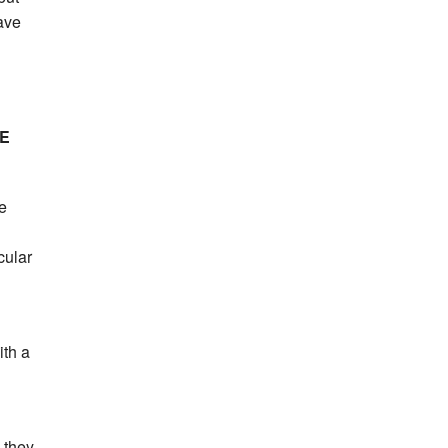
ave
E
se
cular
ith a
 they