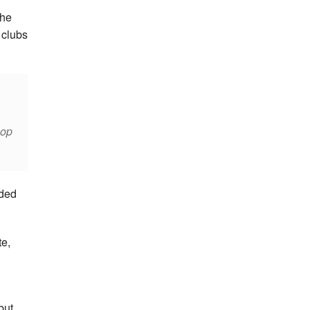
she
 clubs
lop
rded
te,
but