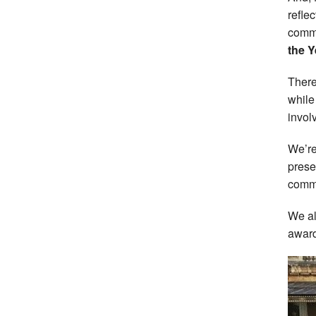
refle
commu
the Y
There
while
invol
We’re
prese
comme
We al
award