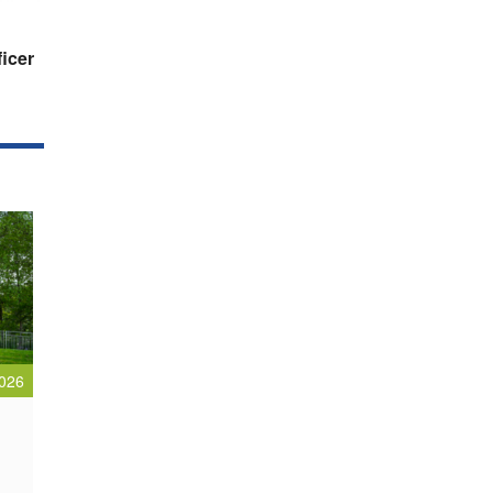
ficer
026