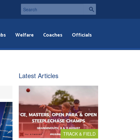
ubs
Welfare
Coaches
Officials
Latest Articles
TRACK & FIELD