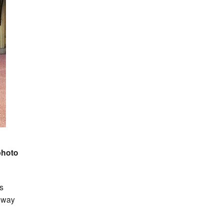
photo
s
thway