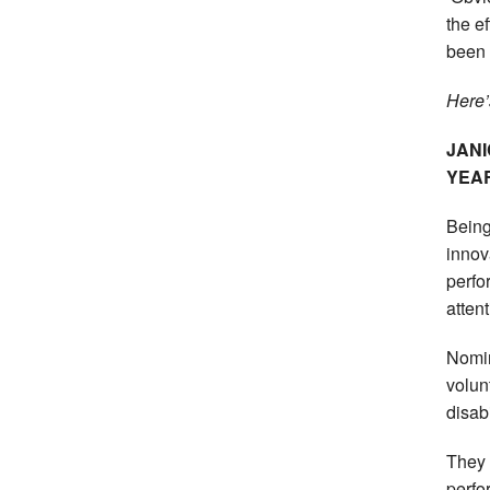
the e
been 
Here’
JAN
YEA
Being
innov
perfor
atten
Nomin
volunt
disabi
They 
perfo