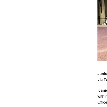
Janic
via T
‘Jan
within
Office