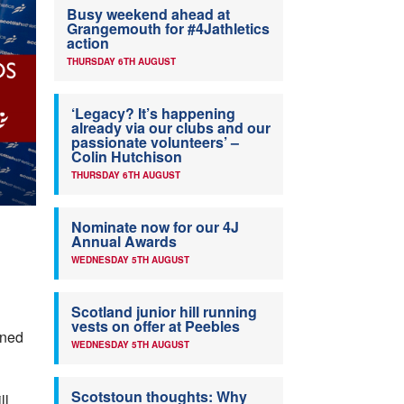
Busy weekend ahead at
Grangemouth for #4Jathletics
action
THURSDAY 6TH AUGUST
‘Legacy? It’s happening
already via our clubs and our
passionate volunteers’ –
Colin Hutchison
THURSDAY 6TH AUGUST
Nominate now for our 4J
Annual Awards
WEDNESDAY 5TH AUGUST
Scotland junior hill running
vests on offer at Peebles
nned
WEDNESDAY 5TH AUGUST
Scotstoun thoughts: Why
ll