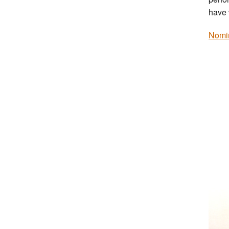
have 
Nomi