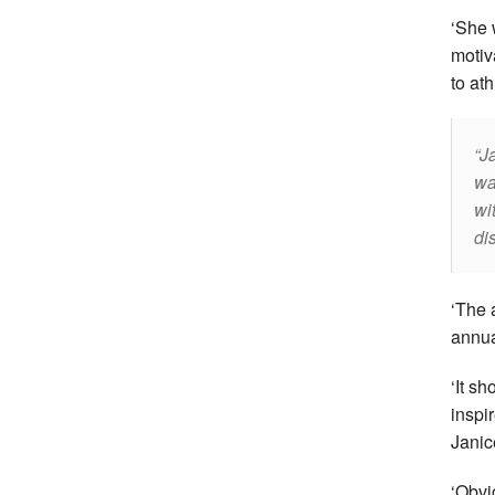
‘She 
motiv
to ath
J
wa
wi
di
‘The 
annua
‘It s
inspir
Janic
‘Obvi