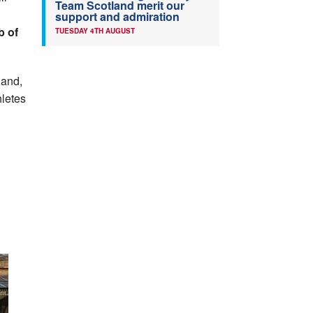
Team Scotland merit our
support and admiration
b of
TUESDAY 4TH AUGUST
 and,
hletes