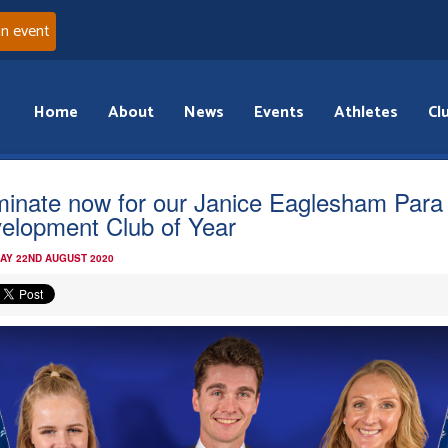
an event
Home
About
News
Events
Athletes
Cl
inate now for our Janice Eaglesham Para
elopment Club of Year
AY 22ND AUGUST 2020