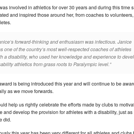
was involved in athletics for over 30 years and during this time 
ated and inspired those around her, from coaches to volunteers,
letes.
anice’s forward-thinking and enthusiasm was infectious. Janice
s one of the country’s most well-respected coaches of athletes
th a disability, who used her knowledge and experience to deve
sability athletics from grass roots to Paralympic level.
award is being introduced this year and will continue to be awa
lly as we move forwards.
hould help us rightly celebrate the efforts made by clubs to motiva
e and develop the provision for athletes with a disability, just as
e did.
ously this year has been very different for all athletes and clubs 