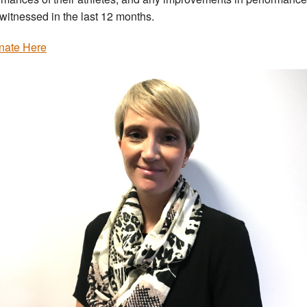
witnessed in the last 12 months.
nate Here