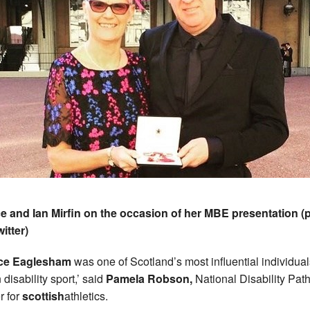
e and Ian Mirfin on the occasion of her MBE presentation (
witter)
ice Eaglesham
was one of Scotland’s most influential individual
 disability sport,’ said
Pamela Robson,
National Disability Pa
r for
scottish
athletics.