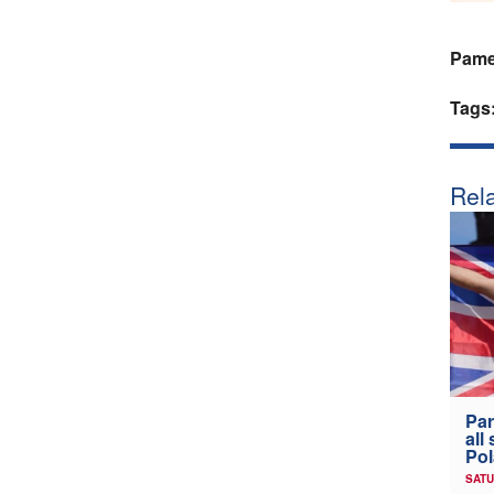
Pamel
Tags
Rela
Par
all
Po
SATU