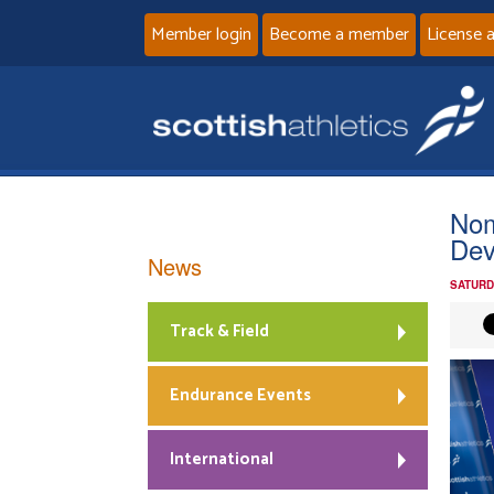
Member login
Become a member
License 
Nom
Dev
News
SATURD
Track & Field
Endurance Events
International