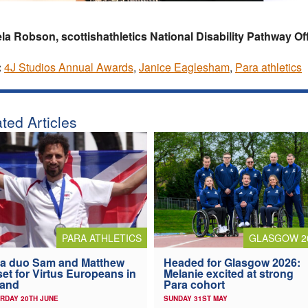
a Robson, scottishathletics National Disability Pathway Of
:
4J Studios Annual Awards
,
Janice Eaglesham
,
Para athletics
ted Articles
PARA ATHLETICS
GLASGOW 2
a duo Sam and Matthew
Headed for Glasgow 2026:
 set for Virtus Europeans in
Melanie excited at strong
land
Para cohort
RDAY 20TH JUNE
SUNDAY 31ST MAY