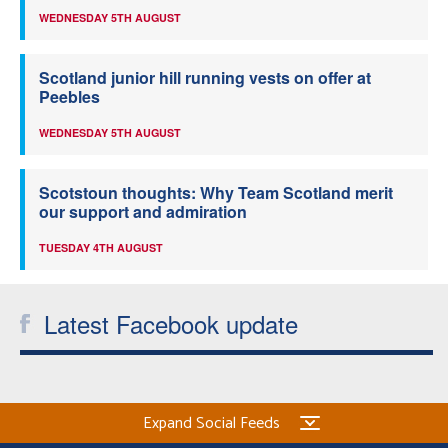
WEDNESDAY 5TH AUGUST
Scotland junior hill running vests on offer at
Peebles
WEDNESDAY 5TH AUGUST
Scotstoun thoughts: Why Team Scotland merit
our support and admiration
TUESDAY 4TH AUGUST
Latest Facebook update
Expand Social Feeds