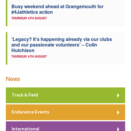
Busy weekend ahead at Grangemouth for
Welfare
#4Jathletics action
THURSDAY 6TH AUGUST
Coaches
‘Legacy? It’s happening already via our clubs
Officials
and our passionate volunteers’ – Colin
Hutchison
THURSDAY 6TH AUGUST
News
Track & Field
Endurance Events
International