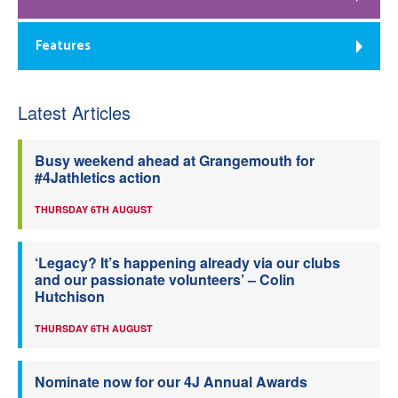
Features
Latest Articles
Busy weekend ahead at Grangemouth for
#4Jathletics action
THURSDAY 6TH AUGUST
‘Legacy? It’s happening already via our clubs
and our passionate volunteers’ – Colin
Hutchison
THURSDAY 6TH AUGUST
Nominate now for our 4J Annual Awards