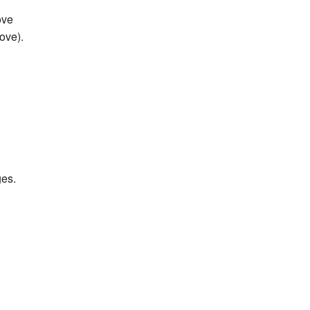
ove
ove).
es.