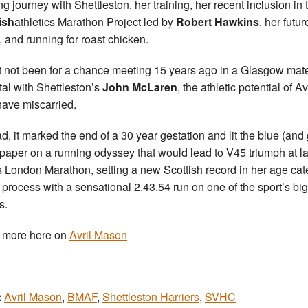
ng journey with Shettleston, her training, her recent inclusion in 
ish
athletics Marathon Project led by
Robert Hawkins
, her futur
, and running for roast chicken.
t not been for a chance meeting 15 years ago in a Glasgow mate
tal with Shettleston’s
John McLaren
, the athletic potential of Av
ave miscarried.
ad, it marked the end of a 30 year gestation and lit the blue (and
paper on a running odyssey that would lead to V45 triumph at la
s London Marathon, setting a new Scottish record in her age ca
e process with a sensational 2.43.54 run on one of the sport’s bi
s.
 more here on
Avril Mason
:
Avril Mason
,
BMAF
,
Shettleston Harriers
,
SVHC