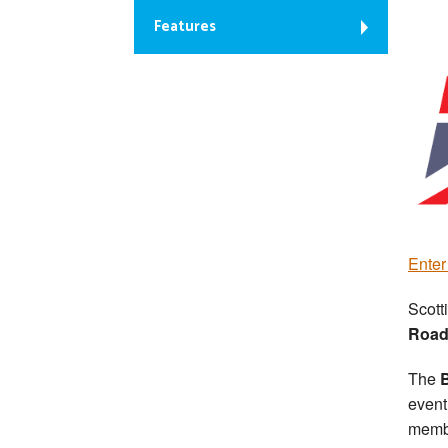
Features
Ente
Scott
Road
The
B
event
memb