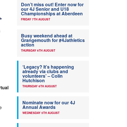
Don’t miss out! Enter now for
our 4J Senior and U18
Championships at Aberdeen
FRIDAY 7TH AUGUST
Busy weekend ahead at
Grangemouth for #4Jathletics
action
THURSDAY 6TH AUGUST
‘Legacy? It’s happening
already via clubs and
volunteers’ – Colin
Hutchison
rtual
THURSDAY 6TH AUGUST
Nominate now for our 4J
Annual Awards
e
WEDNESDAY 5TH AUGUST