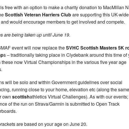
 is free with an option to make a charity donation to MacMillan 
the
Scottish Veteran Harriers Club
are supporting this UK-wide
 and would encourage members to get involved and compete.
es are being taken up until June 19.
MAF event will now replace the
SVHC Scottish Masters 5K r
mp
s – traditionally taking place in Clydebank around this time of
h these now Virtual Championships in the various five year age
.
uns will be solo and within Government guidelines over social
ncing, running close to your home, elevation etc (along the same
ur own
scottish
athletics Virtual Challenges). As with our events;
nce of the run on Strava/Garmin is submitted to Open Track
rboards.
rackets are based on your age on June 20.