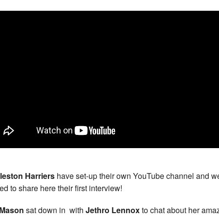
leston Harriers
have set-up their own YouTube channel and w
d to share here their first interview!
l Mason
sat down in with
Jethro Lennox
to chat about her ama