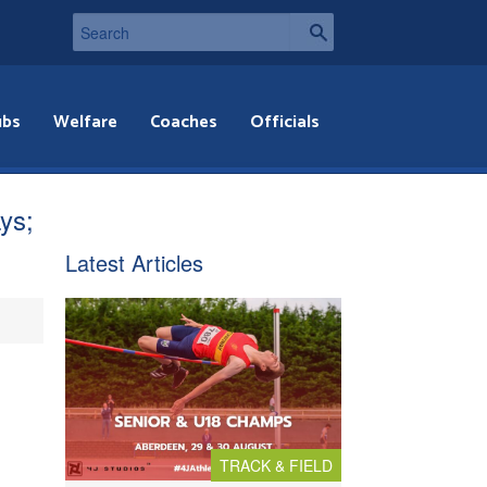
ubs
Welfare
Coaches
Officials
ys;
Latest Articles
TRACK & FIELD