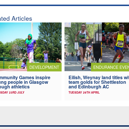
ted Articles
DEVELOPMENT
ENDURANCE EVE
mmunity Games inspire
Eilish, Weynay land titles wi
ng people in Glasgow
team golds for Shettleston
ough athletics
and Edinburgh AC
SDAY 23RD JULY
TUESDAY 29TH APRIL