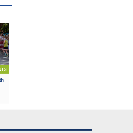
NTS
th