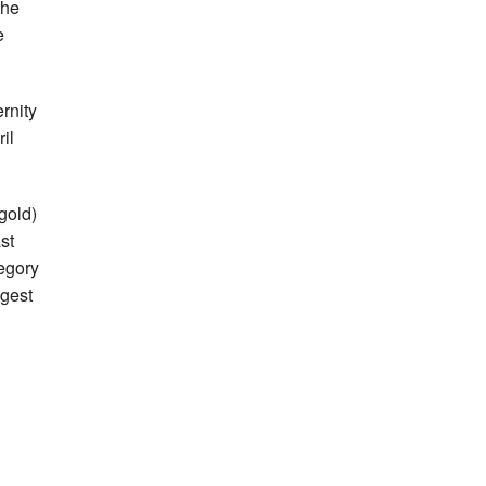
the
e
rnity
ril
 gold)
st
tegory
ggest