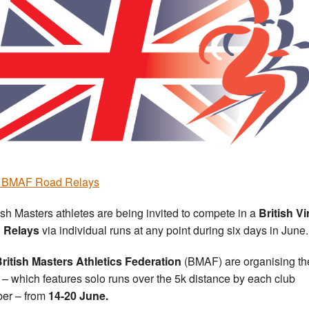
r BMAF Road Relays
ish Masters athletes are being invited to compete in a
British
Vi
 Relays
via individual runs at any point during six days in June.
ritish Masters Athletics Federation
(BMAF) are organising th
 – which features solo runs over the 5k distance by each club
er – from
14-20 June.