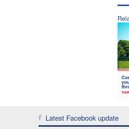
Rela
Co
you
thr
THUR
Latest Facebook update