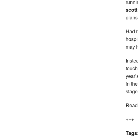
runni
scott
plans
Had i
hospi
may h
Inste
touch
year’
in th
stage
Read
+++
Tags