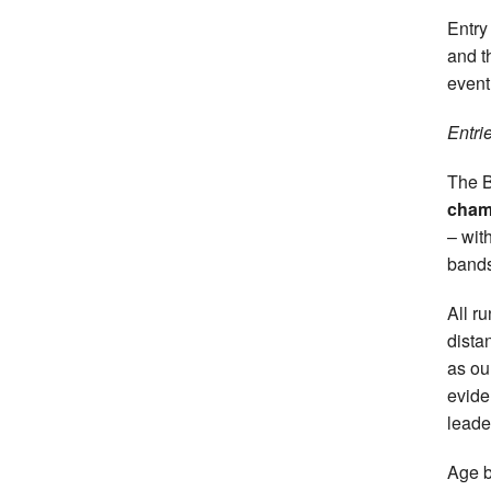
Entry
and 
event
Entri
The B
cha
– wit
bands
All r
dista
as o
evide
leade
Age b