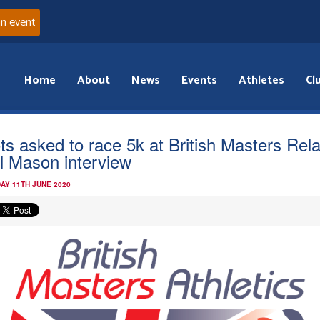
an event
Home
About
News
Events
Athletes
Cl
ts asked to race 5k at British Masters Rela
il Mason interview
AY 11TH JUNE 2020