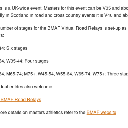
is is a UK-wide event, Masters for this event can be V35 and ab
lly in Scotland in road and cross country events it is V40 and ab
umber of stages for the BMAF Virtual Road Relays is set-up as
ws:
4: Six stages
4, W35-44: Four stages
4, M65-74; M75+, W45-54, W55-64, W65-74; W75+: Three stag
idual entries also welcome.
r BMAF Road Relays
ore details on masters athletics refer to the
BMAF website