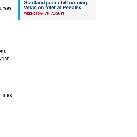
Scotland junior hill running
vests on offer at Peebles
Nurses
WEDNESDAY 5TH AUGUST
oad
 year
 lines