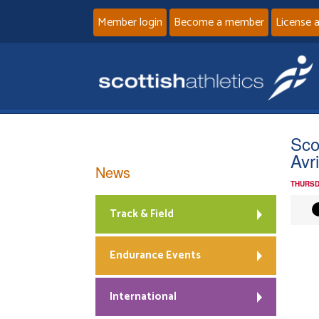
Member login
Become a member
License 
Sco
Avr
News
THURSD
Track & Field
Endurance Events
International