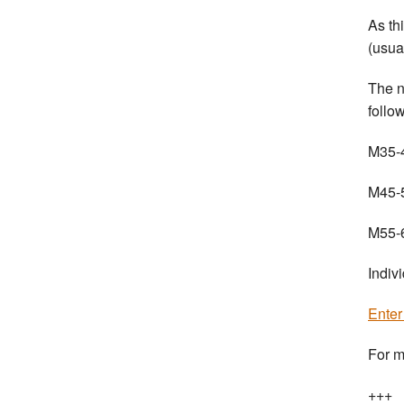
As th
(usua
The n
follo
M35-4
M45-5
M55-6
Indiv
Ente
For m
+++