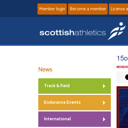
Member login
Become a member
License 
15o
News
MONDAY
Track & Field
Endurance Events
International