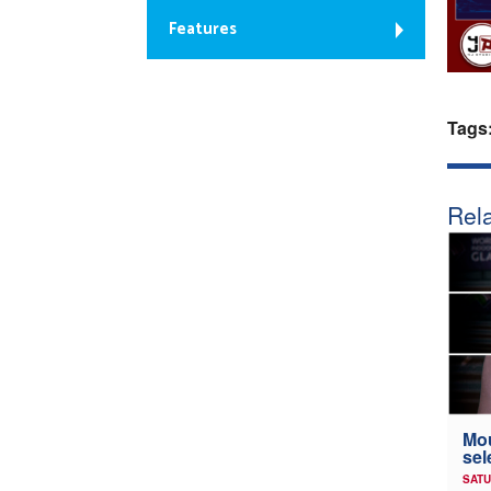
Features
Tags
Rela
Mou
sel
SATU