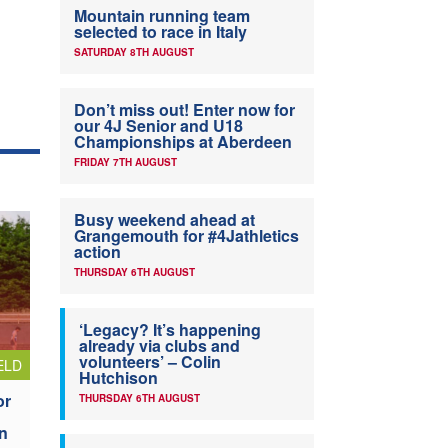
Mountain running team
selected to race in Italy
SATURDAY 8TH AUGUST
Don’t miss out! Enter now for
our 4J Senior and U18
Championships at Aberdeen
FRIDAY 7TH AUGUST
Busy weekend ahead at
Grangemouth for #4Jathletics
action
THURSDAY 6TH AUGUST
‘Legacy? It’s happening
already via clubs and
volunteers’ – Colin
ELD
Hutchison
or
THURSDAY 6TH AUGUST
n