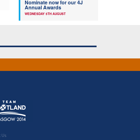
Nominate now for our 4J
Annual Awards
WEDNESDAY 5TH AUGUST
t Us