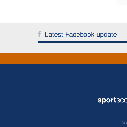
Latest Facebook update
Acc