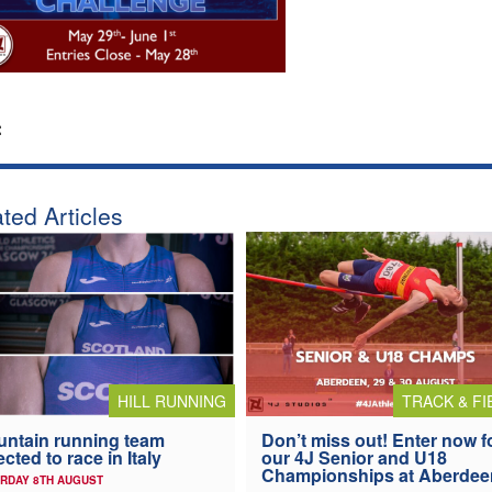
:
ted Articles
HILL RUNNING
TRACK & FI
ntain running team
Don’t miss out! Enter now f
ected to race in Italy
our 4J Senior and U18
Championships at Aberdee
RDAY 8TH AUGUST