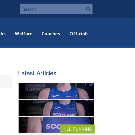
ubs
Welfare
Coaches
Officials
Latest Articles
HILL RUNNING