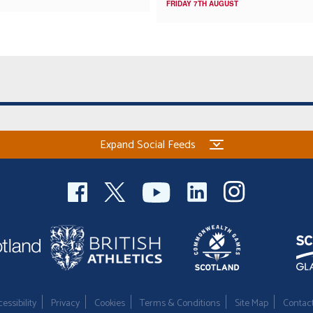
FRIDAY 7TH AUGUST
Expand Social Feeds
essibility
Privacy
Cookies
Terms & Conditions
Site Map
Contac