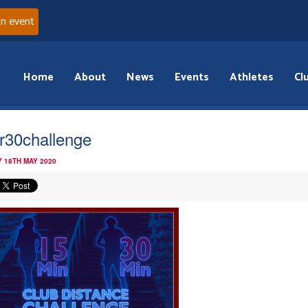
an event
Home
About
News
Events
Athletes
Cl
r30challenge
 18TH MAY 2020