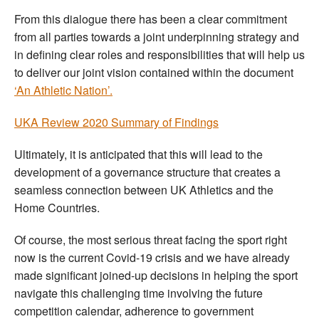
From this dialogue there has been a clear commitment
from all parties towards a joint underpinning strategy and
in defining clear roles and responsibilities that will help us
to deliver our joint vision contained within the document
‘An Athletic Nation’.
UKA Review 2020 Summary of Findings
Ultimately, it is anticipated that this will lead to the
development of a governance structure that creates a
seamless connection between UK Athletics and the
Home Countries.
Of course, the most serious threat facing the sport right
now is the current Covid-19 crisis and we have already
made significant joined-up decisions in helping the sport
navigate this challenging time involving the future
competition calendar, adherence to government