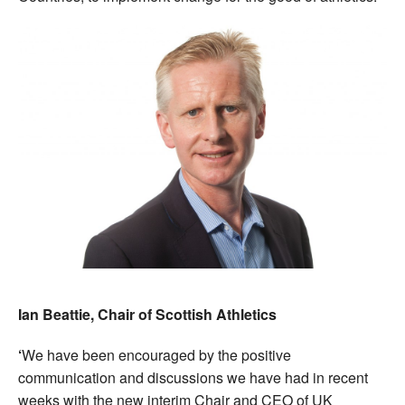
Ian Beattie, Chair of Scottish Athletics
‘
We have been encouraged by the positive
communication and discussions we have had in recent
weeks with the new interim Chair and CEO of UK