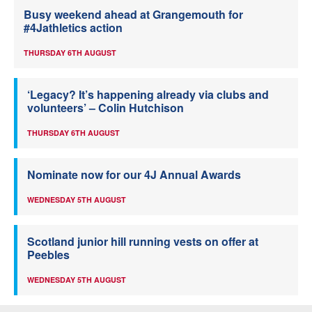
Busy weekend ahead at Grangemouth for
#4Jathletics action
THURSDAY 6TH AUGUST
‘Legacy? It’s happening already via clubs and
volunteers’ – Colin Hutchison
THURSDAY 6TH AUGUST
Nominate now for our 4J Annual Awards
WEDNESDAY 5TH AUGUST
Scotland junior hill running vests on offer at
Peebles
WEDNESDAY 5TH AUGUST