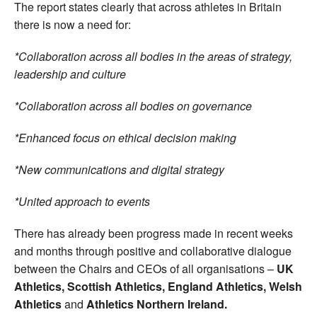
The report states clearly that across athletes in Britain
there is now a need for:
*Collaboration across all bodies in the areas of strategy,
leadership and culture
*Collaboration across all bodies on governance
*Enhanced focus on ethical decision making
*New communications and digital strategy
*United approach to events
There has already been progress made in recent weeks
and months through positive and collaborative dialogue
between the Chairs and CEOs of all organisations –
UK
Athletics, Scottish Athletics, England Athletics, Welsh
Athletics
and
Athletics Northern Ireland.