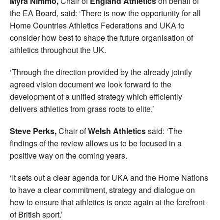
Myra Nimmo,
Chair of
England Athletics
on behalf of
the EA Board, said: ‘There is now the opportunity for all
Home Countries Athletics Federations and UKA to
consider how best to shape the future organisation of
athletics throughout the UK.
‘Through the direction provided by the already jointly
agreed vision document we look forward to the
development of a unified strategy which efficiently
delivers athletics from grass roots to elite.’
Steve Perks,
Chair of
Welsh Athletics
said: ‘The
findings of the review allows us to be focused in a
positive way on the coming years.
‘It sets out a clear agenda for UKA and the Home Nations
to have a clear commitment, strategy and dialogue on
how to ensure that athletics is once again at the forefront
of British sport.’