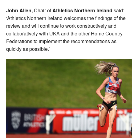
John Allen,
Chair of
Athletics Northern Ireland
said:
‘Athletics Northern Ireland welcomes the findings of the
review and will continue to work constructively and
collaboratively with UKA and the other Home Country
Federations to implement the recommendations as
quickly as possible.’