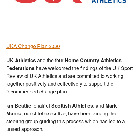
Welfare
Coaches
Officials
UKA Change Plan 2020
UK Athletics
and the four
Home Country Athletics
Federations
have welcomed the findings of the UK Sport
Review of UK Athletics and are committed to working
together positively and collectively to support the
recommended change plan.
Ian Beattie
, chair of
Scottish Athletics
, and
Mark
Munro
, our chief executive, have been among the
steering group guiding this process which has led to a
united approach.