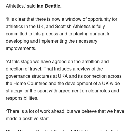
Athletics,’ said
Ian Beattie.
‘It is clear that there is now a window of opportunity for
athletics in the UK, and Scottish Athletics is fully
committed to this process and to playing our part in
developing and implementing the necessary
improvements.
‘At this stage we have agreed on the ambition and
direction of travel. That includes a review of the
governance structures at UKA and its connection across
the Home Countries and the development of a UK-wide
strategy for the sport with agreement on clear roles and
responsibilities.
‘There is a lot of work ahead, but we believe that we have
made a positive start.’