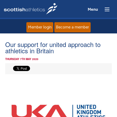
Menu
Member login
Become a member
Home
Our support for united approach to
athletics in Britain
About
THURSDAY 7TH MAY 2020
News
Events
Athletes
Clubs