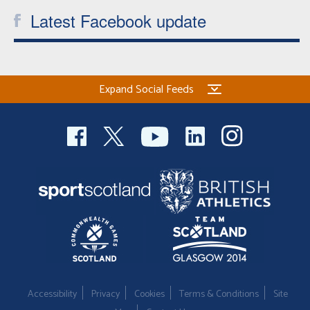
Latest Facebook update
Expand Social Feeds
Accessibility
Privacy
Cookies
Terms & Conditions
Site