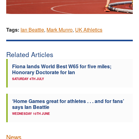
Tags:
Ian Beattie
,
Mark Munro
,
UK Athletics
Related Articles
Fiona lands World Best W65 for five miles;
Honorary Doctorate for Ian
SATURDAY 4TH JULY
‘Home Games great for athletes . . . and for fans’
says Ian Beattie
WEDNESDAY 10TH JUNE
News