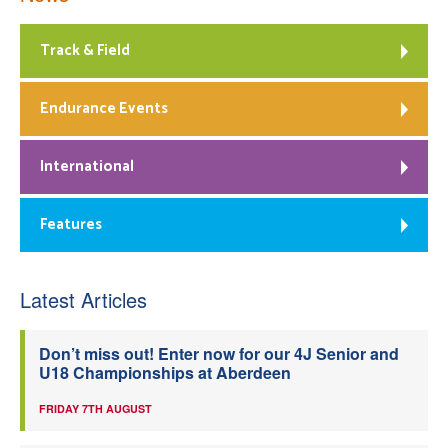
Track & Field
Endurance Events
International
Features
Latest Articles
Don’t miss out! Enter now for our 4J Senior and
U18 Championships at Aberdeen
FRIDAY 7TH AUGUST