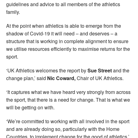
guidelines and advice to all members of the athletics
family.
At the point when athletics is able to emerge from the
shadow of Covid-19 it will need – and deserves – a
structure that is working in complete alignment to ensure
we utilise resources efficiently to maximise returns for the
sport.
‘UK Athletics welcomes the report by
Sue Street
and the
change plan,’ said
Nic Coward,
Chair of UK Athletics.
‘It captures what we have heard very strongly from across
the sport, that there is a need for change. That is what we
will be getting on with.
‘We’re committed to working with all involved in the sport
and are already doing so, particularly with the Home
Countries, to implement change for the good of athletics.’