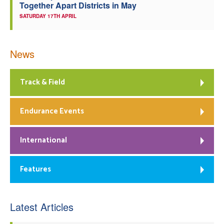
Together Apart Districts in May
SATURDAY 17TH APRIL
News
Track & Field
Endurance Events
International
Features
Latest Articles