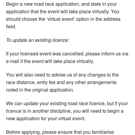
Begin a new road race application, and state in your
application that the event will take place virtually. You
should choose the ‘virtual event’ option in the address
field.
To update an existing licence:
If your licensed event was cancelled, please inform us via
e-mail if the event will take place virtually.
You will also need to advise us of any changes to the
race distance, entry fee and any other arrangements
noted in the original application.
We can update your existing road race licence, but if your
licence is in another discipline, you will need to begin a
new application for your virtual event.
Before applying, please ensure that you familiarise