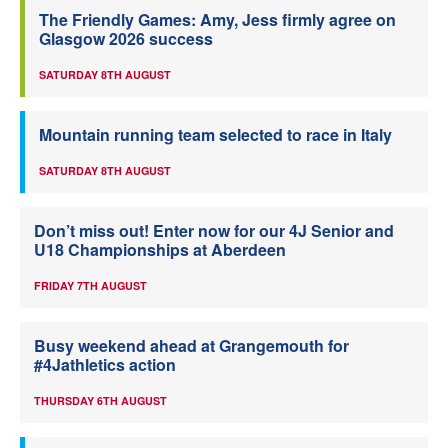
The Friendly Games: Amy, Jess firmly agree on
Glasgow 2026 success
SATURDAY 8TH AUGUST
Mountain running team selected to race in Italy
SATURDAY 8TH AUGUST
Don’t miss out! Enter now for our 4J Senior and
U18 Championships at Aberdeen
FRIDAY 7TH AUGUST
Busy weekend ahead at Grangemouth for
#4Jathletics action
THURSDAY 6TH AUGUST