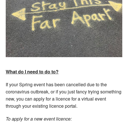
What do I need to do to?
If your Spring event has been cancelled due to the
coronavirus outbreak, or if you just fancy trying something
new, you can apply for a licence for a virtual event
through your existing licence portal.
To apply for a new event licence: