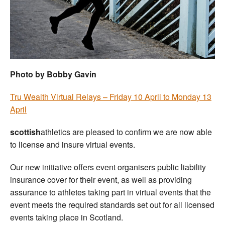
Welfare
Coaches
Officials
Photo by Bobby Gavin
Tru Wealth Virtual Relays – Friday 10 April to Monday 13
April
scottish
athletics are pleased to confirm we are now able
to license and insure virtual events.
Our new initiative offers event organisers public liability
insurance cover for their event, as well as providing
assurance to athletes taking part in virtual events that the
event meets the required standards set out for all licensed
events taking place in Scotland.