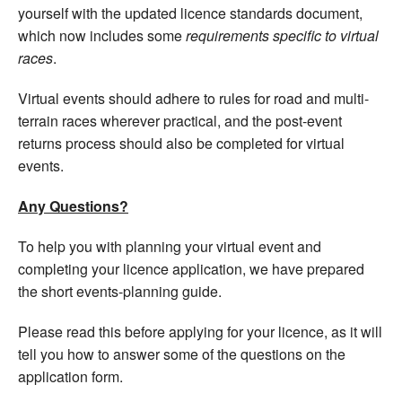
yourself with the updated licence standards document,
which now includes some
requirements specific to virtual
races
.
Virtual events should adhere to rules for road and multi-
terrain races wherever practical, and the post-event
returns process should also be completed for virtual
events.
Any Questions?
To help you with planning your virtual event and
completing your licence application, we have prepared
the short events-planning guide.
Please read this before applying for your licence, as it will
tell you how to answer some of the questions on the
application form.