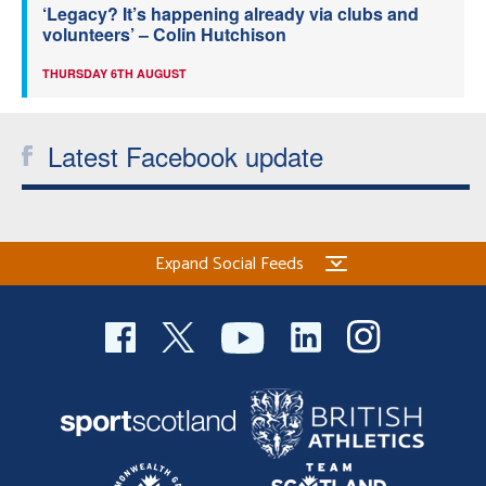
‘Legacy? It’s happening already via clubs and
volunteers’ – Colin Hutchison
THURSDAY 6TH AUGUST
Latest Facebook update
Expand Social Feeds