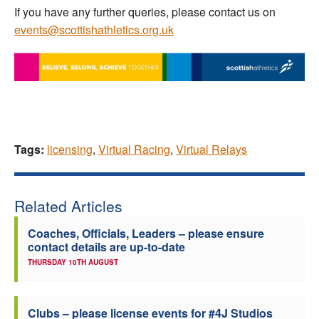
If you have any further queries, please contact us on
events@scottishathletics.org.uk
Tags:
licensing
,
Virtual Racing
,
Virtual Relays
Related Articles
Coaches, Officials, Leaders – please ensure
contact details are up-to-date
THURSDAY 10TH AUGUST
Clubs – please license events for #4J Studios