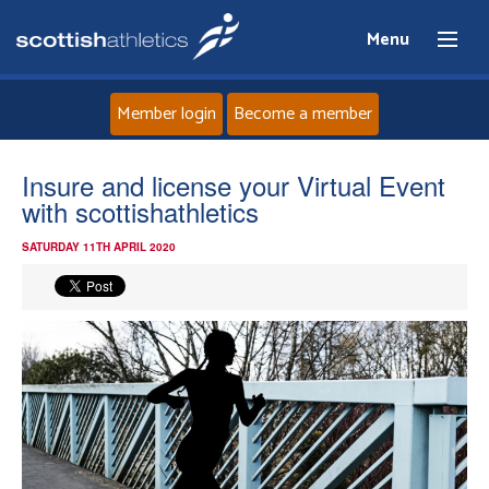
Menu
Member login
Become a member
Home
Insure and license your Virtual Event
with scottishathletics
About
SATURDAY 11TH APRIL 2020
News
Events
Athletes
Clubs