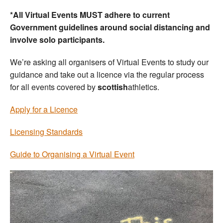
*All Virtual Events MUST adhere to current
Government guidelines around social distancing and
involve solo participants.
We’re asking all organisers of Virtual Events to study our
guidance and take out a licence via the regular process
for all events covered by
scottish
athletics.
Apply for a Licence
Licensing Standards
Guide to Organising a Virtual Event