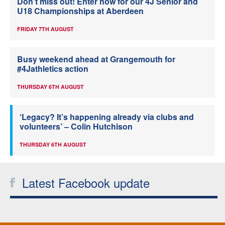
Don’t miss out! Enter now for our 4J Senior and
U18 Championships at Aberdeen
FRIDAY 7TH AUGUST
Busy weekend ahead at Grangemouth for
#4Jathletics action
THURSDAY 6TH AUGUST
‘Legacy? It’s happening already via clubs and
volunteers’ – Colin Hutchison
THURSDAY 6TH AUGUST
Latest Facebook update