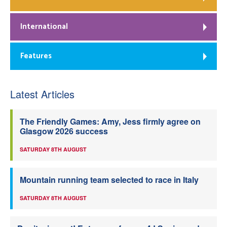
International
Features
Latest Articles
The Friendly Games: Amy, Jess firmly agree on
Glasgow 2026 success
SATURDAY 8TH AUGUST
Mountain running team selected to race in Italy
SATURDAY 8TH AUGUST