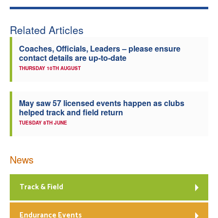
Related Articles
Coaches, Officials, Leaders – please ensure
contact details are up-to-date
THURSDAY 10TH AUGUST
May saw 57 licensed events happen as clubs
helped track and field return
TUESDAY 8TH JUNE
News
Track & Field
Endurance Events