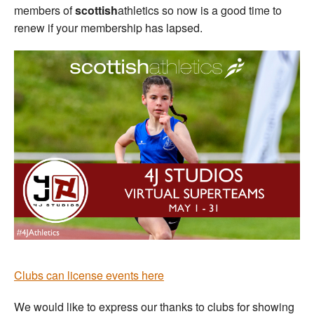
members of
scottish
athletics so now is a good time to
renew if your membership has lapsed.
Clubs can license events here
We would like to express our thanks to clubs for showing