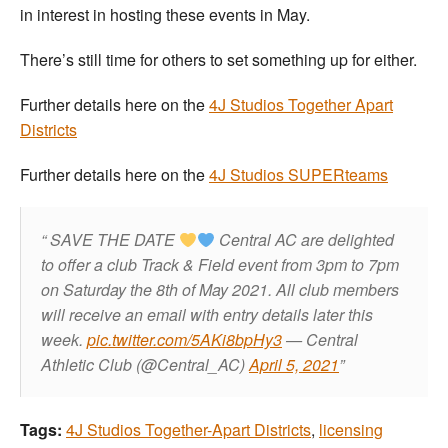
in interest in hosting these events in May.
There’s still time for others to set something up for either.
Further details here on the
4J Studios Together Apart
Districts
Further details here on the
4J Studios SUPERteams
SAVE THE DATE
Central AC are delighted
to offer a club Track & Field event from 3pm to 7pm
on Saturday the 8th of May 2021.
All club members
will receive an email with entry details later this
week.
pic.twitter.com/5AKi8bpHy3
— Central
Athletic Club (@Central_AC)
April 5, 2021
Tags:
4J Studios Together-Apart Districts
,
licensing