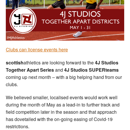
Welfare
Coaches
Officials
Clubs can license events here
scottish
athletics are looking forward to the
4J Studios
Together Apart Series
and
4J Studios SUPERteams
coming up next month – with a big helping hand from our
clubs.
We believed smaller, localised events would work well
during the month of May as a lead-in to further track and
field competition later in the season and that approach
has dovetailed with the on-going easing of Covid-19
restrictions.