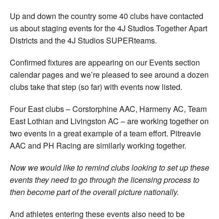
Up and down the country some 40 clubs have contacted
us about staging events for the 4J Studios Together Apart
Districts and the 4J Studios SUPERteams.
Confirmed fixtures are appearing on our Events section
calendar pages and we’re pleased to see around a dozen
clubs take that step (so far) with events now listed.
Four East clubs – Corstorphine AAC, Harmeny AC, Team
East Lothian and Livingston AC – are working together on
two events in a great example of a team effort. Pitreavie
AAC and PH Racing are similarly working together.
Now we would like to remind clubs looking to set up these
events they need to go through the licensing process to
then become part of the overall picture nationally.
And athletes entering these events also need to be