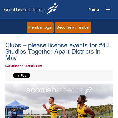
Menu
Member login
Become a member
Home
Clubs – please license events for #4J
Studios Together Apart Districts in
About
May
SATURDAY 17TH APRIL 2021
News
Events
Athletes
Clubs