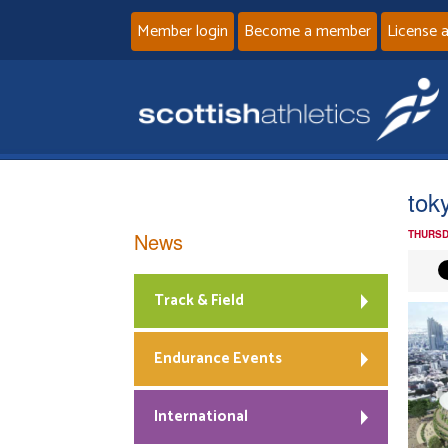
Member login
Become a member
License 
tok
News
THURSD
Track & Field
Endurance Events
International