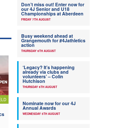
Don’t miss out! Enter now for
our 4J Senior and U18
Championships at Aberdeen
FRIDAY 7TH AUGUST
Busy weekend ahead at
Grangemouth for #4Jathletics
action
THURSDAY 6TH AUGUST
‘Legacy? It’s happening
already via clubs and
volunteers’ – Colin
Hutchison
THURSDAY 6TH AUGUST
ELD
Nominate now for our 4J
Annual Awards
cs
WEDNESDAY 5TH AUGUST