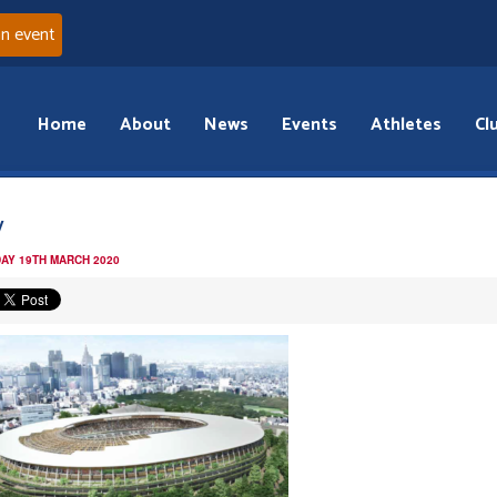
an event
Home
About
News
Events
Athletes
Cl
y
AY 19TH MARCH 2020