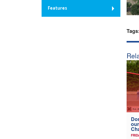
Features
Tags
Rela
Don
our
Ch
FRID