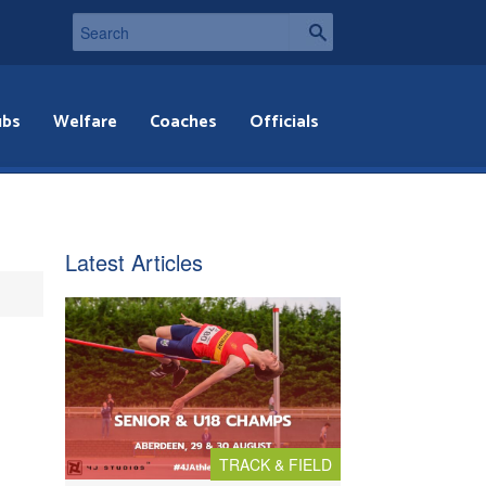
ubs
Welfare
Coaches
Officials
Latest Articles
TRACK & FIELD