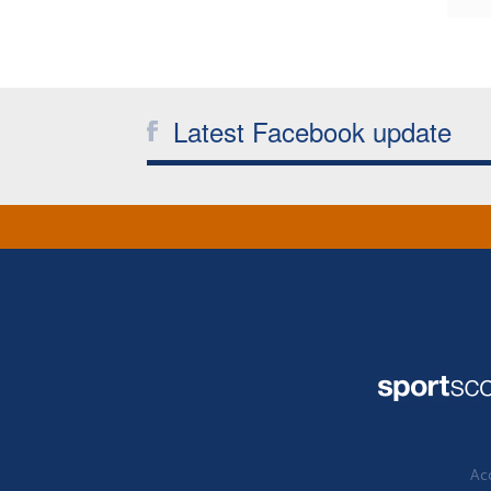
Latest Facebook update
Acc