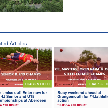
:
ted Articles
TRACK & FIELD
TRACK & FI
’t miss out! Enter now for
Busy weekend ahead at
 4J Senior and U18
Grangemouth for #4Jathleti
ampionships at Aberdeen
action
AY 7TH AUGUST
THURSDAY 6TH AUGUST