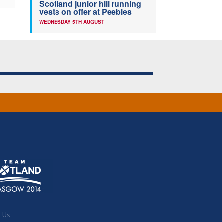
Scotland junior hill running
vests on offer at Peebles
WEDNESDAY 5TH AUGUST
t Us