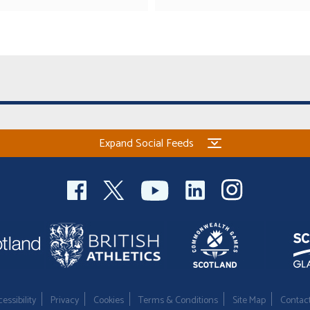
Expand Social Feeds
essibility
Privacy
Cookies
Terms & Conditions
Site Map
Contac