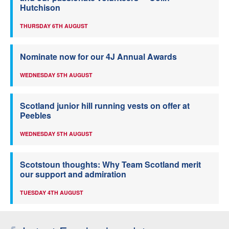
Hutchison
THURSDAY 6TH AUGUST
Nominate now for our 4J Annual Awards
WEDNESDAY 5TH AUGUST
Scotland junior hill running vests on offer at
Peebles
WEDNESDAY 5TH AUGUST
Scotstoun thoughts: Why Team Scotland merit
our support and admiration
TUESDAY 4TH AUGUST