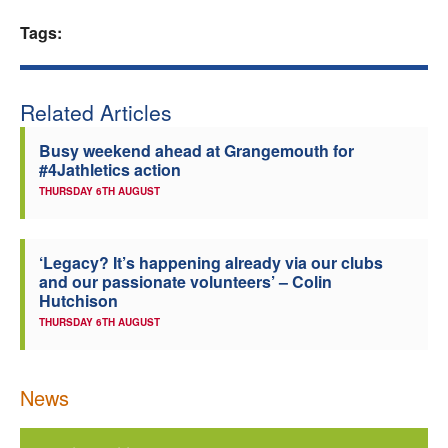
Welfare
Tags:
Coaches
Related Articles
Officials
Busy weekend ahead at Grangemouth for
#4Jathletics action
THURSDAY 6TH AUGUST
‘Legacy? It’s happening already via our clubs
and our passionate volunteers’ – Colin
Hutchison
THURSDAY 6TH AUGUST
News