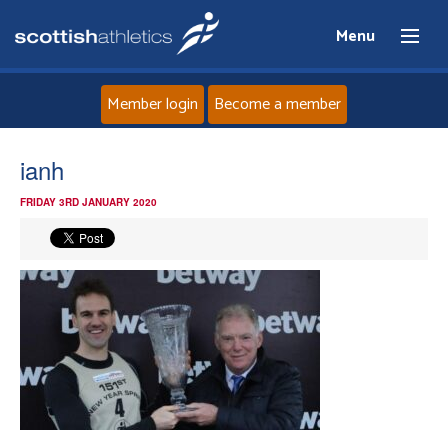
Menu
Member login
Become a member
Home
ianh
FRIDAY 3RD JANUARY 2020
About
News
Events
Athletes
Clubs