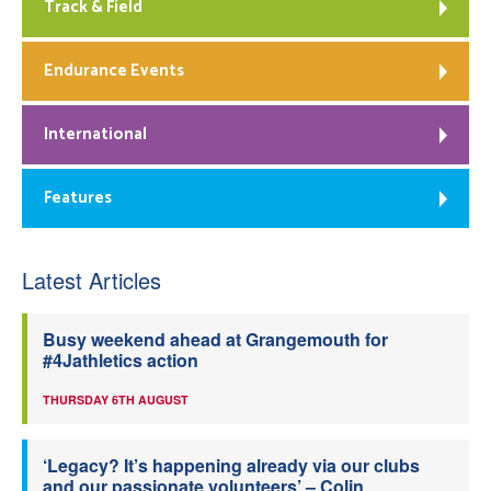
Track & Field
Endurance Events
International
Features
Latest Articles
Busy weekend ahead at Grangemouth for
#4Jathletics action
THURSDAY 6TH AUGUST
‘Legacy? It’s happening already via our clubs
and our passionate volunteers’ – Colin