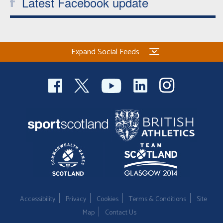
Latest Facebook update
Expand Social Feeds
Accessibility
Privacy
Cookies
Terms & Conditions
Site
Map
Contact Us