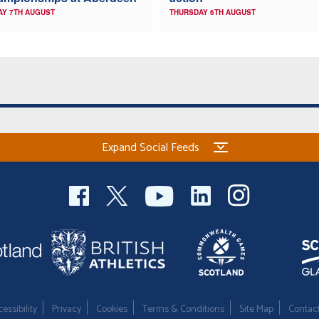
AY 7TH AUGUST
THURSDAY 6TH AUGUST
Expand Social Feeds
essibility
Privacy
Cookies
Terms & Conditions
Site Map
Contac