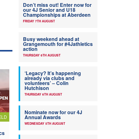
Don’t miss out! Enter now for
our 4J Senior and U18
Championships at Aberdeen
FRIDAY 7TH AUGUST
Busy weekend ahead at
Grangemouth for #4Jathletics
action
THURSDAY 6TH AUGUST
‘Legacy? It’s happening
already via clubs and
volunteers’ – Colin
Hutchison
THURSDAY 6TH AUGUST
Nominate now for our 4J
Annual Awards
ELD
WEDNESDAY 5TH AUGUST
cs