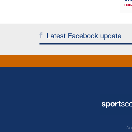
FRID
Latest Facebook update
Acc