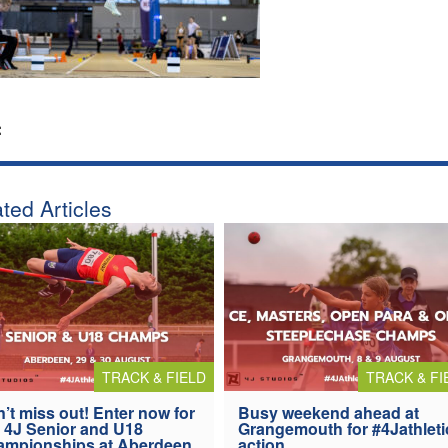
:
ted Articles
TRACK & FIELD
TRACK & FI
’t miss out! Enter now for
Busy weekend ahead at
 4J Senior and U18
Grangemouth for #4Jathleti
ampionships at Aberdeen
action