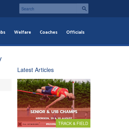
ubs
Welfare
Coaches
Officials
y
Latest Articles
TRACK & FIELD