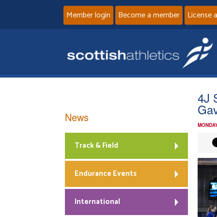
Member login
Become a member
License 
4J 
Gav
News
MONDAY
Track & Field
Endurance Events
International