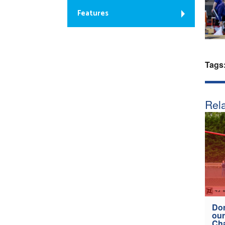
Features
Tags
Rela
Don
our
Ch