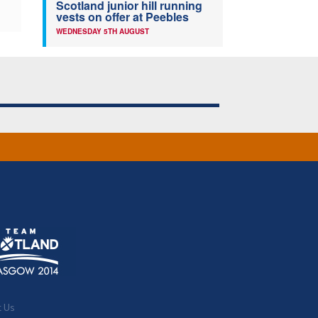
Scotland junior hill running
vests on offer at Peebles
WEDNESDAY 5TH AUGUST
t Us