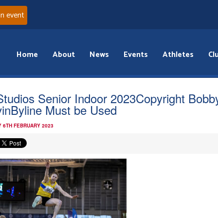
an event
Home
About
News
Events
Athletes
Cl
Studios Senior Indoor 2023Copyright Bobb
inByline Must be Used
 6TH FEBRUARY 2023