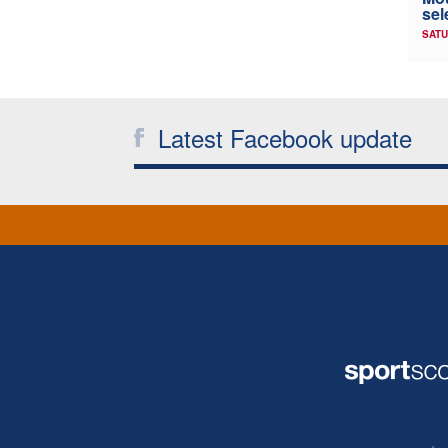
sel
SATU
Latest Facebook update