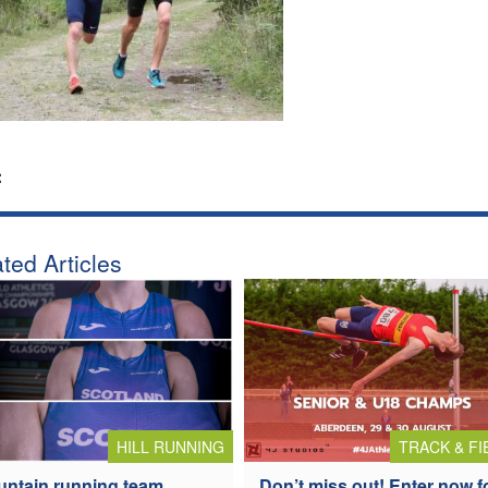
:
ted Articles
HILL RUNNING
TRACK & FI
ntain running team
Don’t miss out! Enter now f