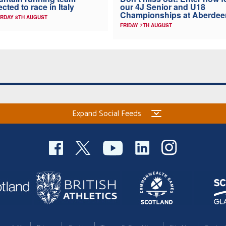
ected to race in Italy
our 4J Senior and U18
Championships at Aberdee
RDAY 8TH AUGUST
FRIDAY 7TH AUGUST
Expand Social Feeds