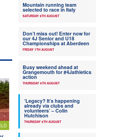
Mountain running team
selected to race in Italy
SATURDAY 8TH AUGUST
Don’t miss out! Enter now for
our 4J Senior and U18
Championships at Aberdeen
FRIDAY 7TH AUGUST
Busy weekend ahead at
Grangemouth for #4Jathletics
action
THURSDAY 6TH AUGUST
‘Legacy? It’s happening
already via clubs and
volunteers’ – Colin
Hutchison
THURSDAY 6TH AUGUST
ELD
or