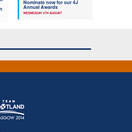
Nominate now for our 4J
Annual Awards
n
WEDNESDAY 5TH AUGUST