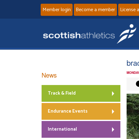
Member login
Become a member
License 
bra
News
MONDAY
Track & Field
Endurance Events
International