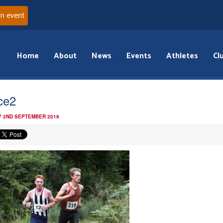
an event
Home
About
News
Events
Athletes
Cl
ce2
 2ND SEPTEMBER 2019