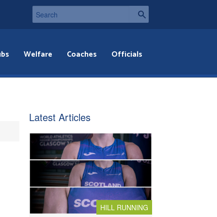
ubs
Welfare
Coaches
Officials
Latest Articles
HILL RUNNING