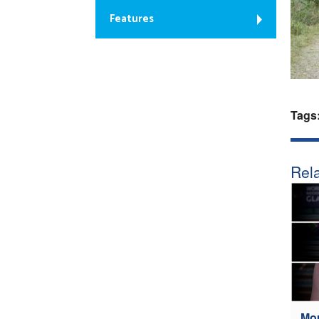
Features
Tags
Rela
Mou