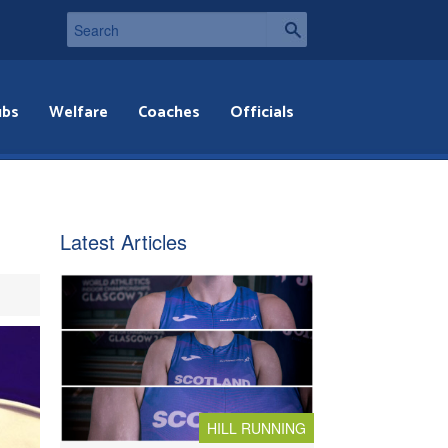
ubs
Welfare
Coaches
Officials
Latest Articles
HILL RUNNING