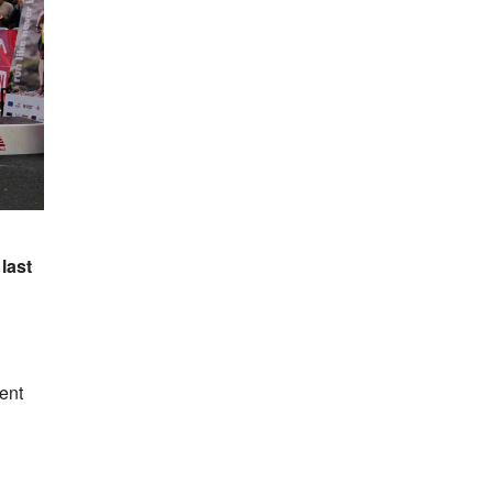
last
ent