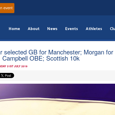
an event
Home
About
News
Events
Athletes
Cl
r selected GB for Manchester; Morgan for
 Campbell OBE; Scottish 10k
DAY 31ST JULY 2019