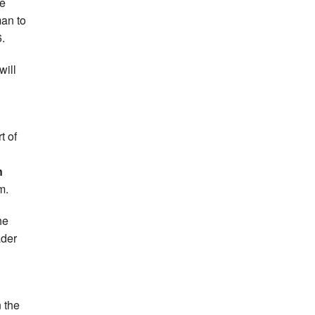
he
man to
.
will
t of
n
m.
he
ader
n the