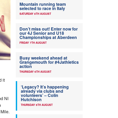
Mountain running team
selected to race in Italy
SATURDAY 8TH AUGUST
Don’t miss out! Enter now for
our 4J Senior and U18
Championships at Aberdeen
FRIDAY 7TH AUGUST
Busy weekend ahead at
Grangemouth for #4Jathletics
action
THURSDAY 6TH AUGUST
 it
‘Legacy? It’s happening
already via clubs and
volunteers’ – Colin
nd NI
Hutchison
n
THURSDAY 6TH AUGUST
Mile.