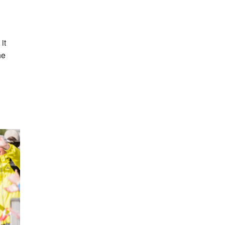
it
he