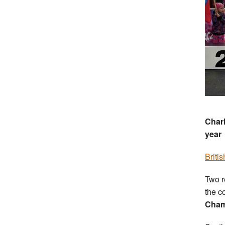
Charl
year
Briti
Two r
the c
Cham