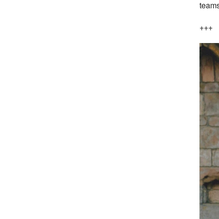
teams
+++