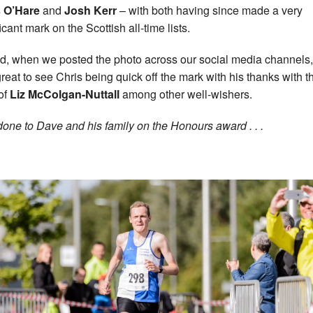
s O’Hare
and
Josh Kerr
– with both having since made a very
icant mark on the Scottish all-time lists.
d, when we posted the photo across our social media channels, 
reat to see Chris being quick off the mark with his thanks with t
of
Liz
McColgan-Nuttall
among other well-wishers.
done to Dave and his family on the Honours award . . .