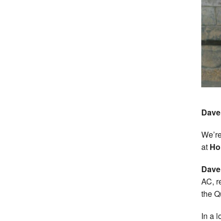
Dave 
We’re
at
Ho
Dave
AC, r
the Q
In a 