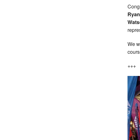
Congr
Ryan 
Wats
repre
We wi
cours
+++