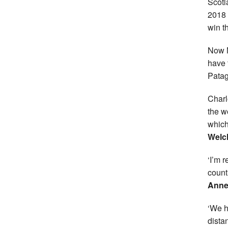
Scotl
2018 
win t
Now 
have t
Patag
Charl
the w
which
Wel
‘I’m 
count
Anne
‘We h
dista