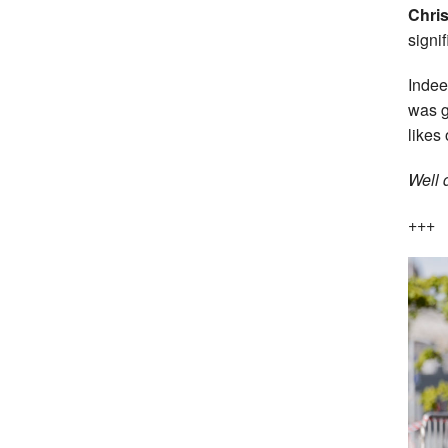
Chri
signif
Indee
was g
likes 
Well 
+++