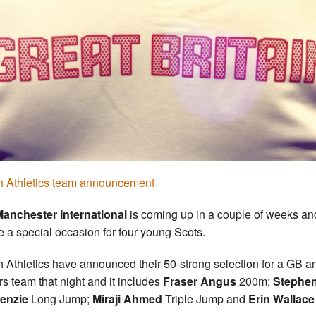
sh Athletics team announcement
anchester International
is coming up in a couple of weeks and
be a special occasion for four young Scots.
sh Athletics have announced their 50-strong selection for a GB a
rs team that night and it includes
Fraser Angus
200m;
Stephe
enzie
Long Jump;
Miraji Ahmed
Triple Jump and
Erin Wallace