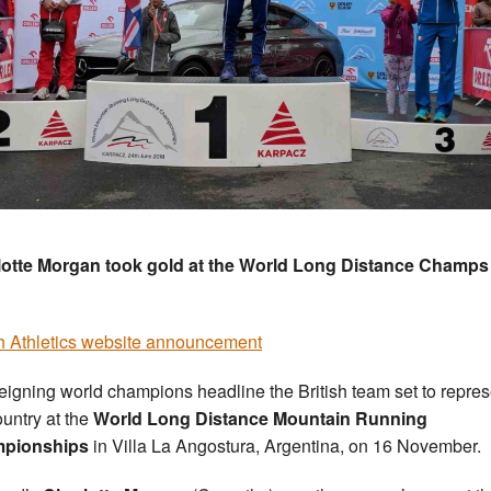
otte Morgan took gold at the World Long Distance Champs 
sh Athletics website announcement
eigning world champions headline the British team set to repres
ountry at the
World Long Distance Mountain Running
pionships
in Villa La Angostura, Argentina, on 16 November.