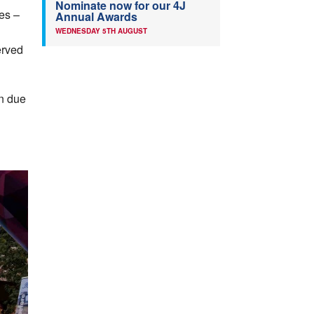
Nominate now for our 4J
hes –
Annual Awards
WEDNESDAY 5TH AUGUST
erved
in due