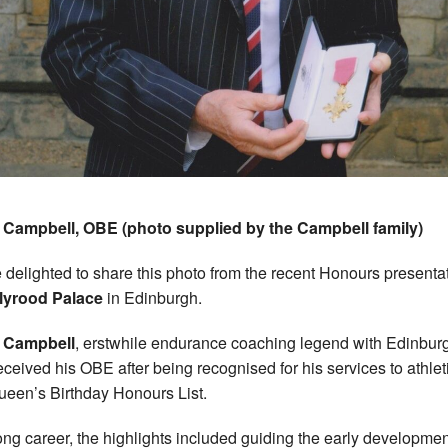
Campbell, OBE (photo supplied by the Campbell family)
 delighted to share this photo from the recent Honours presenta
lyrood Palace
in Edinburgh.
 Campbell
, erstwhile endurance coaching legend with Edinbur
eceived his OBE after being recognised for his services to athlet
ueen’s Birthday Honours List.
long career, the highlights included guiding the early developmen