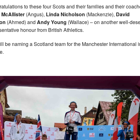
atulations to these four Scots and their families and their coac
McAllister
(Angus),
Linda Nicholson
(Mackenzie),
David
on
(Ahmed) and
Andy Young
(Wallace) – on another well-des
sentative honour from British Athletics.
ll be naming a Scotland team for the Manchester International 
e.