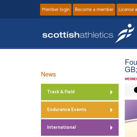
Member login
Become a member
License 
Fou
GB;
News
WEDNES
Track & Field
Endurance Events
International