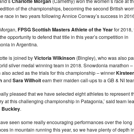
and’s
Charlotte Morgan
(Carnethy) won the women’s race at t
edition of the championships, becoming the second British wo
he race in two years following Annice Conway’s success in 2016
Morgan,
FPSG Scottish Masters Athlete of the Year
for 2018, 
he opportunity to defend that title in this year’s competition in
onia in Argentina.
otte is joined by
Victoria Wilkinson
(Bingley), who was also par
orld silver medal winning team in 2018. Snowdonia marathon –
 also acted as the trials for this championship – winner
Kirstee
ch
and
Sara Willhoit
earn their maiden call-ups to a GB & NI tea
really pleased that we have selected eight athletes to represent t
ry at this challenging championship in Patagonia,’ said team le
 Buckley
.
ave seen some really encouraging performances over the long
nces in mountain running this year, so we have plenty of depth i