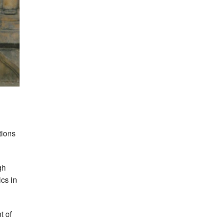
tions
gh
ics in
t of