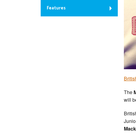
Features
Briti
The
M
will 
Briti
Junio
Mack