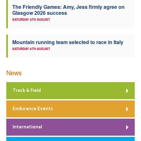
The Friendly Games: Amy, Jess firmly agree on
Welfare
Glasgow 2026 success
SATURDAY 8TH AUGUST
Coaches
Mountain running team selected to race in Italy
Officials
SATURDAY 8TH AUGUST
News
Track & Field
Endurance Events
International