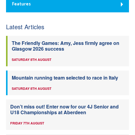
Features
Latest Articles
The Friendly Games: Amy, Jess firmly agree on
Glasgow 2026 success
SATURDAY 8TH AUGUST
Mountain running team selected to race in Italy
SATURDAY 8TH AUGUST
Don’t miss out! Enter now for our 4J Senior and
U18 Championships at Aberdeen
FRIDAY 7TH AUGUST