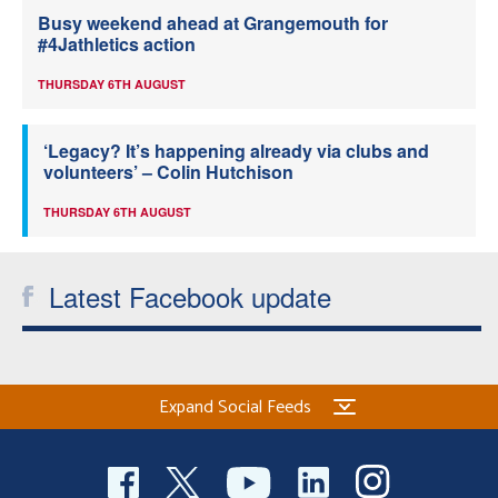
Busy weekend ahead at Grangemouth for
#4Jathletics action
THURSDAY 6TH AUGUST
‘Legacy? It’s happening already via clubs and
volunteers’ – Colin Hutchison
THURSDAY 6TH AUGUST
Latest Facebook update
Expand Social Feeds