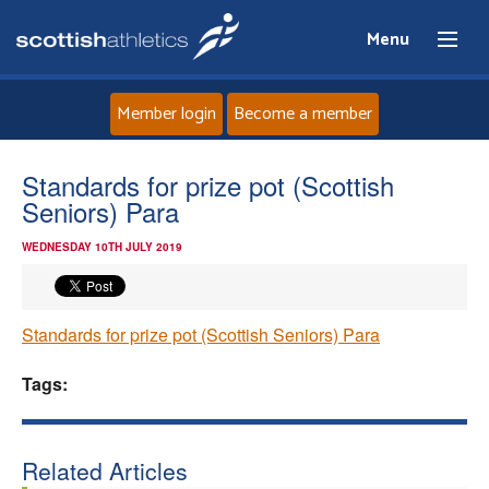
Menu
Member login
Become a member
Home
Standards for prize pot (Scottish
Seniors) Para
About
WEDNESDAY 10TH JULY 2019
News
Standards for prize pot (Scottish Seniors) Para
Events
Tags:
Athletes
Clubs
Related Articles