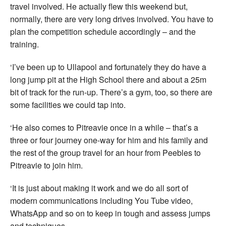
travel involved. He actually flew this weekend but,
normally, there are very long drives involved. You have to
plan the competition schedule accordingly – and the
training.
‘I’ve been up to Ullapool and fortunately they do have a
long jump pit at the High School there and about a 25m
bit of track for the run-up. There’s a gym, too, so there are
some facilities we could tap into.
‘He also comes to Pitreavie once in a while – that’s a
three or four journey one-way for him and his family and
the rest of the group travel for an hour from Peebles to
Pitreavie to join him.
‘It is just about making it work and we do all sort of
modern communications including You Tube video,
WhatsApp and so on to keep in tough and assess jumps
and techniques.