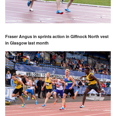
Fraser Angus in sprints action in Giffnock North vest
in Glasgow last month