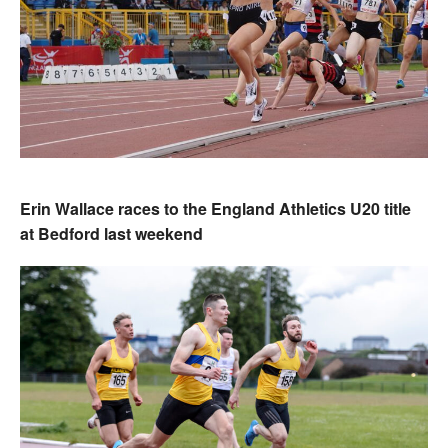
Erin Wallace races to the England Athletics U20 title
at Bedford last weekend