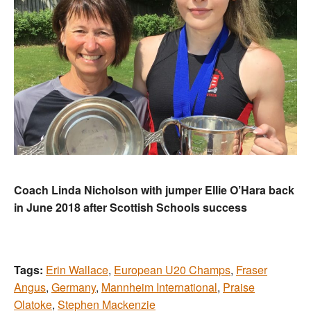
Coach Linda Nicholson with jumper Ellie O’Hara back
in June 2018 after Scottish Schools success
Tags:
Erin Wallace
,
European U20 Champs
,
Fraser
Angus
,
Germany
,
Mannheim International
,
Praise
Olatoke
,
Stephen Mackenzie