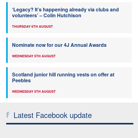
‘Legacy? It’s happening already via clubs and
volunteers’ – Colin Hutchison
THURSDAY 6TH AUGUST
Nominate now for our 4J Annual Awards
WEDNESDAY 5TH AUGUST
Scotland junior hill running vests on offer at
Peebles
WEDNESDAY 5TH AUGUST
Latest Facebook update