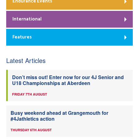
Endurance Events
International
Features
Latest Articles
Don’t miss out! Enter now for our 4J Senior and
U18 Championships at Aberdeen
FRIDAY 7TH AUGUST
Busy weekend ahead at Grangemouth for
#4Jathletics action
THURSDAY 6TH AUGUST