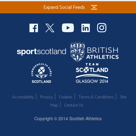
Expand Social Feeds
Accessibility
Privacy
Cookies
Terms & Conditions
Site
Map
Contact Us
Copyright © 2014 Scottish Athletics