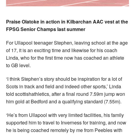
Praise Olatoke in action in Kilbarchan AAC vest at the
FPSG Senior Champs last summer
For Ullapool teenager Stephen, leaving school at the age
of 17, it is an exciting time and likewise for his coach
Linda, who for the first time now has coached an athlete
to GB level.
‘I think Stephen’s story should be inspiration for a lot of
Scots in track and field and indeed other sports,’ Linda
told scottishathletics, after a final round 7.59m jump won
him gold at Bedford and a qualifying standard (7.55m).
‘He’s from Ullapool with very limited facilities, his family
supported him to travel to Inverness for training, and now
he is being coached remotely by me from Peebles with