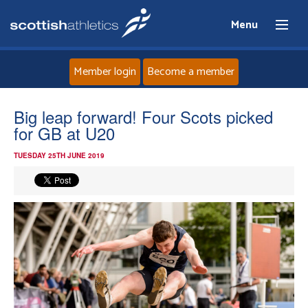
Menu
Member login
Become a member
Home
Big leap forward! Four Scots picked
for GB at U20
About
TUESDAY 25TH JUNE 2019
News
Events
Athletes
Clubs