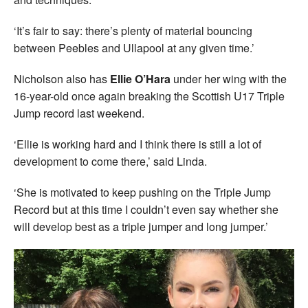
‘It’s fair to say: there’s plenty of material bouncing
between Peebles and Ullapool at any given time.’
Nicholson also has
Ellie O’Hara
under her wing with the
16-year-old once again breaking the Scottish U17 Triple
Jump record last weekend.
‘Ellie is working hard and I think there is still a lot of
development to come there,’ said Linda.
‘She is motivated to keep pushing on the Triple Jump
Record but at this time I couldn’t even say whether she
will develop best as a triple jumper and long jumper.’