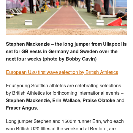
Welfare
Coaches
Officials
Stephen Mackenzie – the long jumper from Ullapool is
set for GB vests in Germany and Sweden over the
next four weeks (photo by Bobby Gavin)
European U20 first wave selection by British Athletics
Four young Scottish athletes are celebrating selections
by British Athletics for forthcoming international events –
Stephen Mackenzie, Erin Wallace, Praise Olatoke
and
Fraser Angus
.
Long jumper Stephen and 1500m runner Erin, who each
won British U20 titles at the weekend at Bedford, are