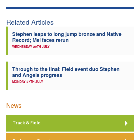
Related Articles
Stephen leaps to long jump bronze and Native
Record; Mel faces rerun
WEDNESDAY 29TH JULY
Through to the final: Field event duo Stephen
and Angela progress
MONDAY 27TH JULY
News
Track & Field