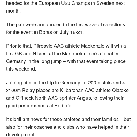
headed for the European U20 Champs in Sweden next
month.
The pair were announced in the first wave of selections
for the event in Boras on July 18-21.
Prior to that, Pitreavie AAC athlete Mackenzie will win a
first GB and NI vest at the Mannheim International in
Germany in the long jump – with that event taking place
this weekend.
Joining him for the trip to Germany for 200m slots and 4
x100m Relay places are Kilbarchan AAC athlete Olatoke
and Giffnock North AAC sprinter Angus, following their
good performances at Bedford.
It’s brilliant news for these athletes and their families – but
also for their coaches and clubs who have helped in their
development.