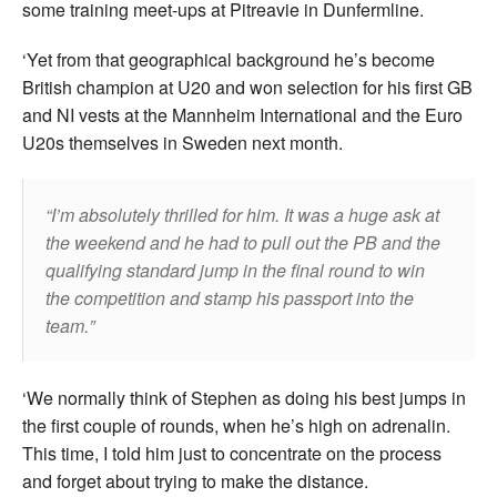
some training meet-ups at Pitreavie in Dunfermline.
‘Yet from that geographical background he’s become
British champion at U20 and won selection for his first GB
and NI vests at the Mannheim International and the Euro
U20s themselves in Sweden next month.
I’m absolutely thrilled for him. It was a huge ask at
the weekend and he had to pull out the PB and the
qualifying standard jump in the final round to win
the competition and stamp his passport into the
team.
‘We normally think of Stephen as doing his best jumps in
the first couple of rounds, when he’s high on adrenalin.
This time, I told him just to concentrate on the process
and forget about trying to make the distance.