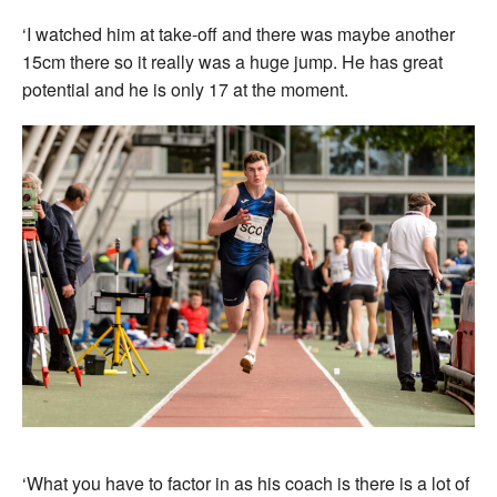
‘I watched him at take-off and there was maybe another
15cm there so it really was a huge jump. He has great
potential and he is only 17 at the moment.
‘What you have to factor in as his coach is there is a lot of