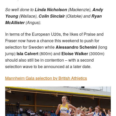
So well done to
Linda Nicholson
(Mackenzie),
Andy
Young
(Wallace),
Colin Sinclair
(Olatoke) and
Ryan
McAllister
(Angus).
In terms of the European U20s, the likes of Praise and
Fraser now have a chance this weekend to push for
selection for Sweden while
Alessandro Schenini
(long
jump)
Isla Calvert
(800m) and
Eloise Walker
(3000m)
should also still be in contention – with a second
selection wave to be announced at a later date.
Mannheim Gala selection by British Athletics