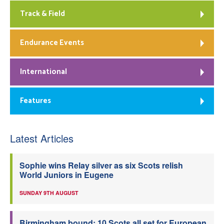
Track & Field
Endurance Events
International
Features
Latest Articles
Sophie wins Relay silver as six Scots relish
World Juniors in Eugene
SUNDAY 9TH AUGUST
Birmingham bound: 10 Scots all set for European