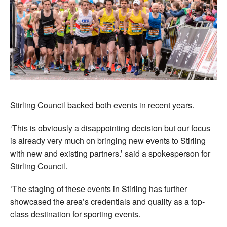
Stirling Council backed both events in recent years.
‘This is obviously a disappointing decision but our focus
is already very much on bringing new events to Stirling
with new and existing partners.’ said a spokesperson for
Stirling Council.
‘The staging of these events in Stirling has further
showcased the area’s credentials and quality as a top-
class destination for sporting events.