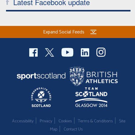
Latest Facebook update
Expand Social Feeds
Accessibility
Privacy
Cookies
Terms & Conditions
Site
Map
Contact Us