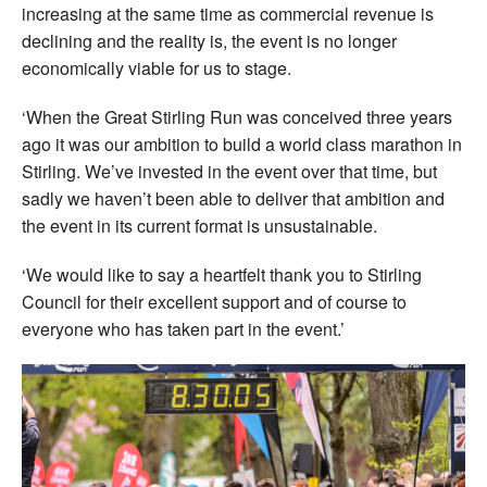
increasing at the same time as commercial revenue is
declining and the reality is, the event is no longer
economically viable for us to stage.
‘When the Great Stirling Run was conceived three years
ago it was our ambition to build a world class marathon in
Stirling. We’ve invested in the event over that time, but
sadly we haven’t been able to deliver that ambition and
the event in its current format is unsustainable.
‘We would like to say a heartfelt thank you to Stirling
Council for their excellent support and of course to
everyone who has taken part in the event.’