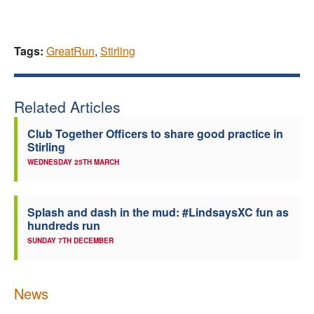
Tags:
GreatRun
,
Stirling
Related Articles
Club Together Officers to share good practice in
Stirling
WEDNESDAY 25TH MARCH
Splash and dash in the mud: #LindsaysXC fun as
hundreds run
SUNDAY 7TH DECEMBER
News