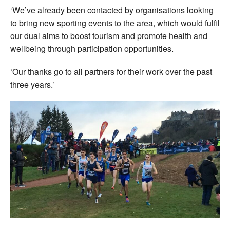
‘We’ve already been contacted by organisations looking
to bring new sporting events to the area, which would fulfil
our dual aims to boost tourism and promote health and
wellbeing through participation opportunities.
‘Our thanks go to all partners for their work over the past
three years.’