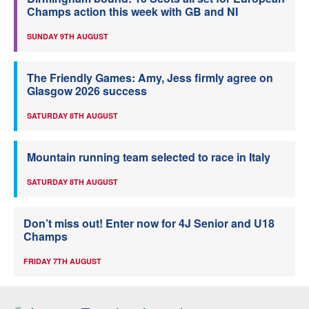
Champs action this week with GB and NI
SUNDAY 9TH AUGUST
The Friendly Games: Amy, Jess firmly agree on
Glasgow 2026 success
SATURDAY 8TH AUGUST
Mountain running team selected to race in Italy
SATURDAY 8TH AUGUST
Don’t miss out! Enter now for 4J Senior and U18
Champs
FRIDAY 7TH AUGUST