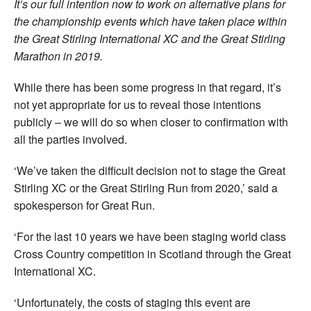
It’s our full intention now to work on alternative plans for
the championship events which have taken place within
the Great Stirling International XC and the Great Stirling
Marathon in 2019.
While there has been some progress in that regard, it’s
not yet appropriate for us to reveal those intentions
publicly – we will do so when closer to confirmation with
all the parties involved.
‘We’ve taken the difficult decision not to stage the Great
Stirling XC or the Great Stirling Run from 2020,’ said a
spokesperson for Great Run.
‘For the last 10 years we have been staging world class
Cross Country competition in Scotland through the Great
International XC.
‘Unfortunately, the costs of staging this event are