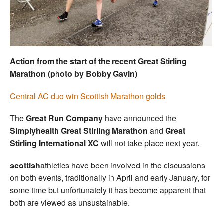
Welfare
Coaches
Action from the start of the recent Great Stirling
Officials
Marathon (photo by Bobby Gavin)
Central AC duo win Scottish Marathon golds
The
Great Run Company
have announced the
Simplyhealth Great Stirling Marathon
and
Great
Stirling International XC
will not take place next year.
scottish
athletics have been involved in the discussions
on both events, traditionally in April and early January, for
some time but unfortunately it has become apparent that
both are viewed as unsustainable.