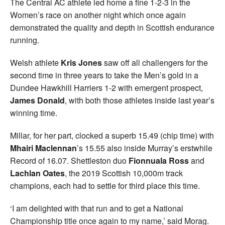
The Central AC athlete led home a fine 1-2-3 in the
Women’s race on another night which once again
demonstrated the quality and depth in Scottish endurance
running.
Welsh athlete
Kris Jones
saw off all challengers for the
second time in three years to take the Men’s gold in a
Dundee Hawkhill Harriers 1-2 with emergent prospect,
James Donald
, with both those athletes inside last year’s
winning time.
Millar, for her part, clocked a superb 15.49 (chip time) with
Mhairi Maclennan
’s 15.55 also inside Murray’s erstwhile
Record of 16.07. Shettleston duo
Fionnuala
Ross
and
Lachlan Oates
, the 2019 Scottish 10,000m track
champions, each had to settle for third place this time.
‘I am delighted with that run and to get a National
Championship title once again to my name,’ said Morag.