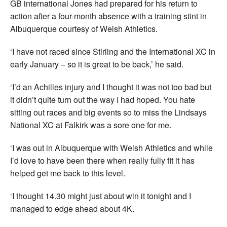
GB international Jones had prepared for his return to
action after a four-month absence with a training stint in
Albuquerque courtesy of Welsh Athletics.
‘I have not raced since Stirling and the International XC in
early January – so it is great to be back,’ he said.
‘I’d an Achilles injury and I thought it was not too bad but
it didn’t quite turn out the way I had hoped. You hate
sitting out races and big events so to miss the Lindsays
National XC at Falkirk was a sore one for me.
‘I was out in Albuquerque with Welsh Athletics and while
I’d love to have been there when really fully fit it has
helped get me back to this level.
‘I thought 14.30 might just about win it tonight and I
managed to edge ahead about 4K.