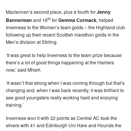
Maclennan’s second place, plus a fourth for
Jenny
th
Bannerman
and 16
for
Gemma Cormack
, helped
Inverness to the Women’s team golds – the Highland club
following up their recent Scottish marathon golds in the
Men’s division at Stirling.
‘It was great to help Inverness to the team prize because
there’s a lot of good things happening at the Harriers
now,’ said Mhairi.
‘It wasn’t that strong when I was coming through but that’s
changing and, when I was back recently, it was brilliant to
see good youngsters really working hard and enjoying
training.’
Inverness won it with 22 points as Central AC took the
silvers with 41 and Edinburgh Uni Hare and Hounds the