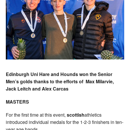
Edinburgh Uni Hare and Hounds won the Senior
Men’s golds thanks to the efforts of Max Milarvie,
Jack Leitch and Alex Carcas
MASTERS
For the first time at this event,
scottish
athletics
introduced individual medals for the 1-2-3 finishers in ten-
year age bands.