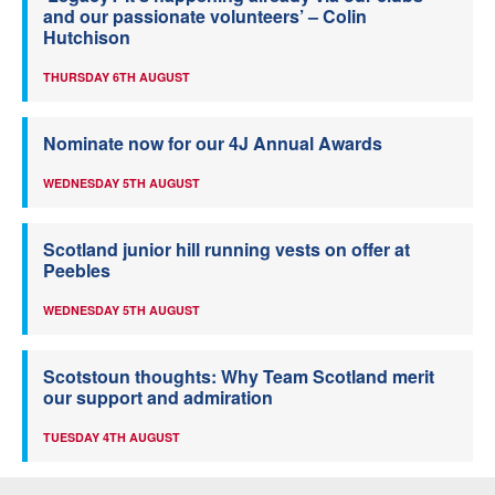
and our passionate volunteers’ – Colin
Hutchison
THURSDAY 6TH AUGUST
Nominate now for our 4J Annual Awards
WEDNESDAY 5TH AUGUST
Scotland junior hill running vests on offer at
Peebles
WEDNESDAY 5TH AUGUST
Scotstoun thoughts: Why Team Scotland merit
our support and admiration
TUESDAY 4TH AUGUST