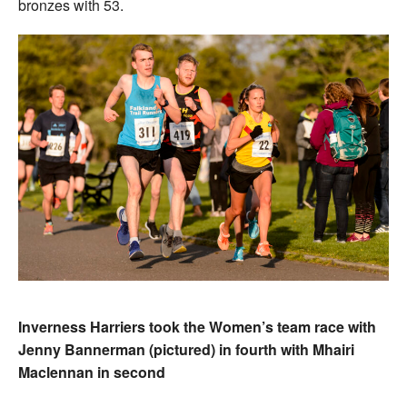
bronzes with 53.
Inverness Harriers took the Women’s team race with
Jenny Bannerman (pictured) in fourth with Mhairi
Maclennan in second