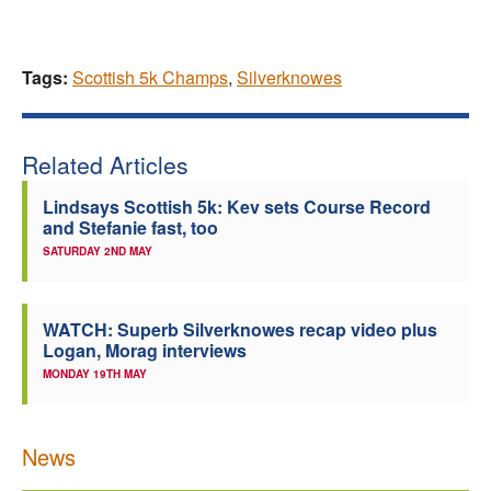
Tags:
Scottish 5k Champs
,
Silverknowes
Related Articles
Lindsays Scottish 5k: Kev sets Course Record
and Stefanie fast, too
SATURDAY 2ND MAY
WATCH: Superb Silverknowes recap video plus
Logan, Morag interviews
MONDAY 19TH MAY
News