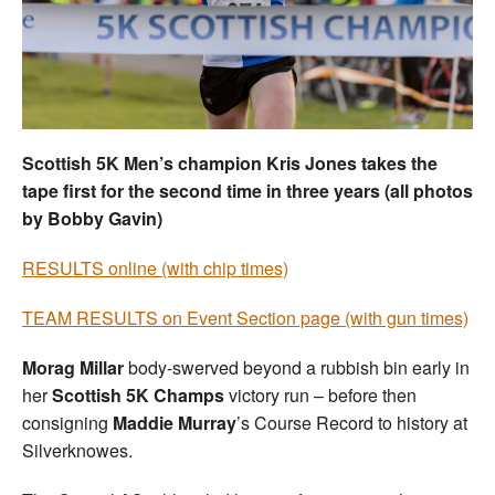
Welfare
Coaches
Officials
Scottish 5K Men’s champion Kris Jones takes the
tape first for the second time in three years (all photos
by Bobby Gavin)
RESULTS online (with chip times)
TEAM RESULTS on Event Section page (with gun times)
Morag Millar
body-swerved beyond a rubbish bin early in
her
Scottish 5K Champs
victory run – before then
consigning
Maddie Murray
’s Course Record to history at
Silverknowes.