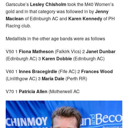
Garscube’s
Lesley Chisholm
took the M40 Women’s
gold and in that category was followed in by
Jenny
Maclean
of Edinburgh AC and
Karen Kennedy
of PH
Racing club.
Medallists in the other age bands were as follows
V50 1
Fiona Matheson
(Falkirk Vics) 2
Janet Dunbar
(Edinburgh AC) 3
Karen Dobbie
(Edinburgh AC)
V60 1
Innes Bracegirdle
(Fife AC) 2
Frances Wood
(Linlithgow AC) 3
Maria Dale
(Perth RR)
V70 1
Patricia Allen
(Motherwell AC