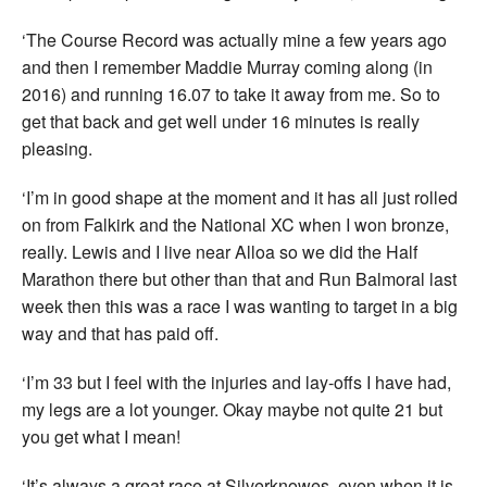
‘The Course Record was actually mine a few years ago
and then I remember Maddie Murray coming along (in
2016) and running 16.07 to take it away from me. So to
get that back and get well under 16 minutes is really
pleasing.
‘I’m in good shape at the moment and it has all just rolled
on from Falkirk and the National XC when I won bronze,
really. Lewis and I live near Alloa so we did the Half
Marathon there but other than that and Run Balmoral last
week then this was a race I was wanting to target in a big
way and that has paid off.
‘I’m 33 but I feel with the injuries and lay-offs I have had,
my legs are a lot younger. Okay maybe not quite 21 but
you get what I mean!
‘It’s always a great race at Silverknowes, even when it is