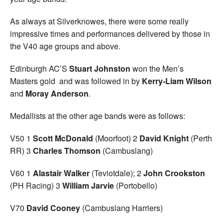
As always at Silverknowes, there were some really
impressive times and performances delivered by those in
the V40 age groups and above.
Edinburgh AC’S
Stuart Johnston
won the Men’s
Masters gold and was followed in by
Kerry-Liam Wilson
and
Moray Anderson
.
Medallists at the other age bands were as follows:
V50 1
Scott McDonald
(Moorfoot) 2
David Knight
(Perth
RR) 3
Charles Thomson
(Cambuslang)
V60 1
Alastair Walker
(Teviotdale); 2
John Crookston
(PH Racing) 3
William Jarvie
(Portobello)
V70
David Cooney
(Cambuslang Harriers)