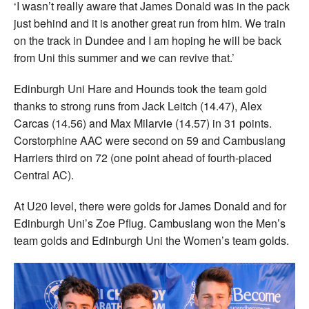
‘I wasn’t really aware that James Donald was in the pack
just behind and it is another great run from him. We train
on the track in Dundee and I am hoping he will be back
from Uni this summer and we can revive that.’
Edinburgh Uni Hare and Hounds took the team gold
thanks to strong runs from Jack Leitch (14.47), Alex
Carcas (14.56) and Max Milarvie (14.57) in 31 points.
Corstorphine AAC were second on 59 and Cambuslang
Harriers third on 72 (one point ahead of fourth-placed
Central AC).
At U20 level, there were golds for James Donald and for
Edinburgh Uni’s Zoe Pflug. Cambuslang won the Men’s
team golds and Edinburgh Uni the Women’s team golds.