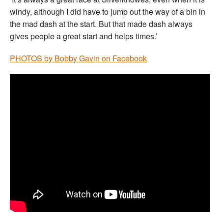
windy, although I did have to jump out the way of a bin in
the mad dash at the start. But that made dash always
gives people a great start and helps times.’
PHOTOS by Bobby Gavin on Facebook