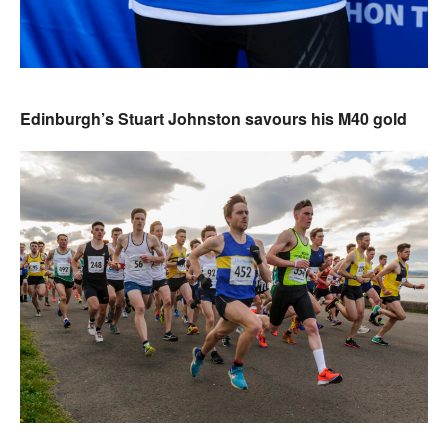
Edinburgh’s Stuart Johnston savours his M40 gold