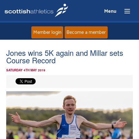
Menu
Member login
Become a member
Home
Jones wins 5K again and Millar sets
Course Record
About
SATURDAY 4TH MAY 2019
News
Events
Athletes
Clubs