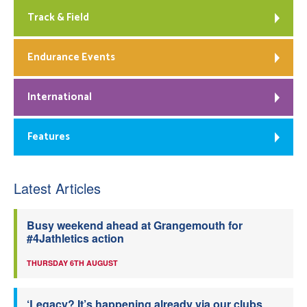
Track & Field
Endurance Events
International
Features
Latest Articles
Busy weekend ahead at Grangemouth for
#4Jathletics action
THURSDAY 6TH AUGUST
‘Legacy? It’s happening already via our clubs