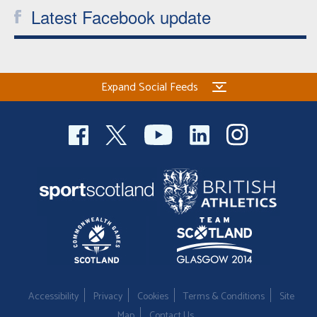
Latest Facebook update
Expand Social Feeds
Accessibility
Privacy
Cookies
Terms & Conditions
Site
Map
Contact Us