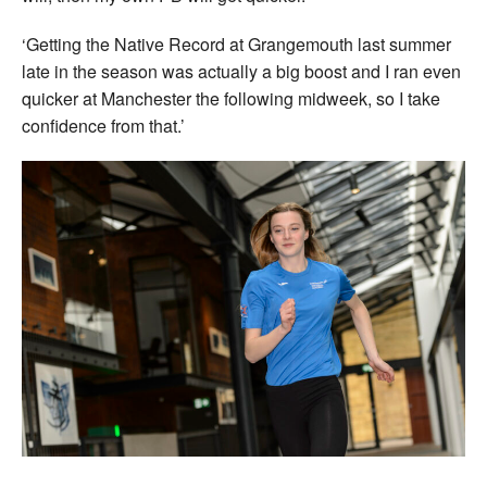
‘Getting the Native Record at Grangemouth last summer
late in the season was actually a big boost and I ran even
quicker at Manchester the following midweek, so I take
confidence from that.’