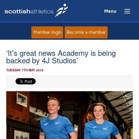
Menu
Member login
Become a member
Home
‘It’s great news Academy is being
backed by 4J Studios’
About
TUESDAY 7TH MAY 2019
News
Events
Athletes
Clubs