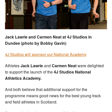
Welfare
Coaches
Officials
Jack Lawrie and Carmen Neat at 4J Studios in
Dundee (photo by Bobby Gavin)
4J Studios will sponsor our National Academy
Athletes
Jack Lawrie
and
Carmen Neat
were delighted
to support the launch of the
4J Studios National
Athletics Academy.
And both believe that additional support for the
programme means good news for the best young track
and field athletes in Scotland.