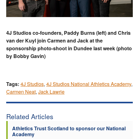
4J Studios co-founders, Paddy Burns (left) and Chris
van der Kuyl join Carmen and Jack at the
sponsorship photo-shoot in Dundee last week (photo
by Bobby Gavin)
Tags:
4J Studios
,
4J Studios National Athletics Academy
,
Carmen Neat
,
Jack Lawrie
Related Articles
Athletics Trust Scotland to sponsor our National
Academy