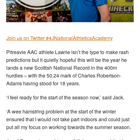
Join us on Twitter #4JNationalAthleticsAcademy
Pitreavie AAC athlete Lawrie isn’t the type to make rash
predictions but it quietly hopeful this will be the year he
lands a new Scottish National Record in the 400m
hurdles – with the 50.24 mark of Charles Robertson-
Adams having stood for 18 years.
‘I feel ready for the start of the season now,’ said Jack.
‘A wee hamstring problem at the start of the winter
ensured that I would not take part indoors and could just
put all my focus on working towards the summer season.