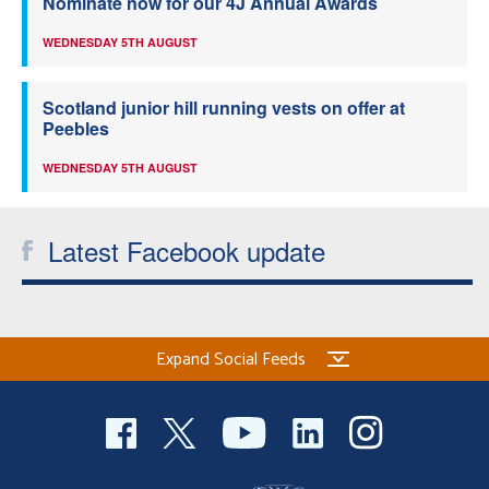
Nominate now for our 4J Annual Awards
WEDNESDAY 5TH AUGUST
Scotland junior hill running vests on offer at
Peebles
WEDNESDAY 5TH AUGUST
Latest Facebook update
Expand Social Feeds