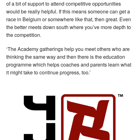
of a bit of support to attend competitive opportunities
would be really helpful. If this means someone can get a
race in Belgium or somewhere like that, then great. Even
the better meets down south where you’ve more depth to
the competition.
‘The Academy gatherings help you meet others who are
thinking the same way and then there is the education
programme which helps coaches and parents learn what
it might take to continue progress, too.’