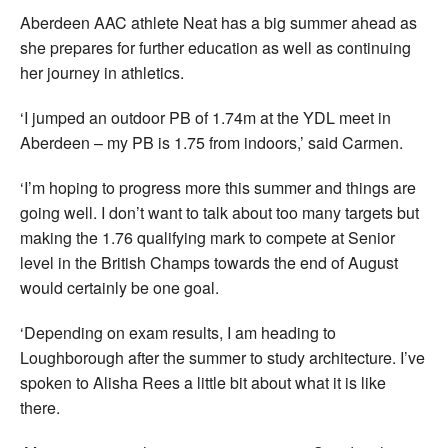
Aberdeen AAC athlete Neat has a big summer ahead as
she prepares for further education as well as continuing
her journey in athletics.
‘I jumped an outdoor PB of 1.74m at the YDL meet in
Aberdeen – my PB is 1.75 from indoors,’ said Carmen.
‘I’m hoping to progress more this summer and things are
going well. I don’t want to talk about too many targets but
making the 1.76 qualifying mark to compete at Senior
level in the British Champs towards the end of August
would certainly be one goal.
‘Depending on exam results, I am heading to
Loughborough after the summer to study architecture. I’ve
spoken to Alisha Rees a little bit about what it is like
there.