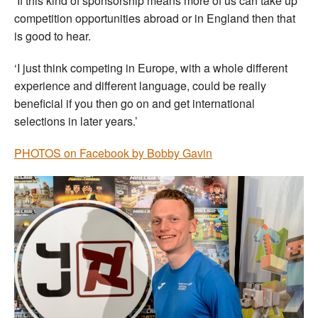
‘If this kind of sponsorship means more of us can take up
competition opportunities abroad or in England then that
is good to hear.
‘I just think competing in Europe, with a whole different
experience and different language, could be really
beneficial if you then go on and get international
selections in later years.’
PHOTOS on Facebook by Bobby Gavin