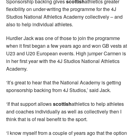
Sponsorship backing gives
scottish
athletics greater
flexibility on under-writing the programme for the 4J
Studios National Athletics Academy collectively – and
also to help individual athletes.
Hurdler Jack was one of those to join the programme
when it first began a few years ago and won GB vests at
U23 and U20 European events. High jumper Carmen is
in her first year with the 4J Studios National Athletics
Academy.
‘It’s great to hear that the National Academy is getting
sponsorship backing from 4J Studios,’ said Jack.
‘If that support allows
scottish
athletics to help athletes
and coaches individually as well as collectively then I
think that is of real benefit to the sport.
‘I know myself from a couple of years ago that the option