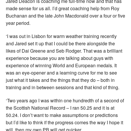
Jared Deacon is coaching me full-time now and that has
made sense for us all. I’d great coaching help from Roy
Buchanan and the late John Macdonald over a four or five
year period.
‘I was out in Lisbon for warm weather training recently
and Jared set it up that I could be there alongside the
likes of Dai Greene and Seb Rodger. That was a brilliant
experience because you are talking about guys with
experience of winning World and European medals. It
was an eye-opener and a learning curve for me to see
just what it takes and the things that they do – both in
training and in between sessions and that kind of thing.
‘Two years ago I was within one hundredth of a second of
the Scottish National Record – I ran 50.25 and it is at
50.24. I don’t want to make assumptions or predictions
but I’d like to think if the progress comes the way I hope it
will, then my own PB will get quicker.