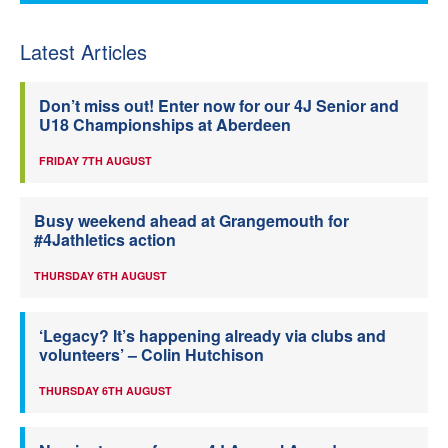
Latest Articles
Don’t miss out! Enter now for our 4J Senior and
U18 Championships at Aberdeen
FRIDAY 7TH AUGUST
Busy weekend ahead at Grangemouth for
#4Jathletics action
THURSDAY 6TH AUGUST
‘Legacy? It’s happening already via clubs and
volunteers’ – Colin Hutchison
THURSDAY 6TH AUGUST