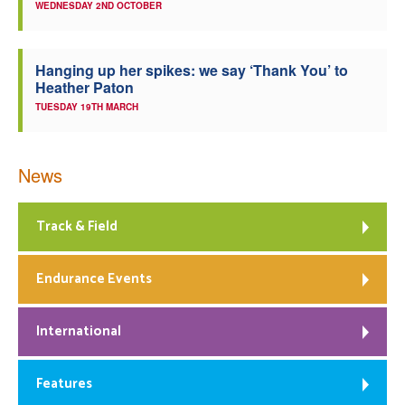
WEDNESDAY 2ND OCTOBER
Hanging up her spikes: we say ‘Thank You’ to
Heather Paton
TUESDAY 19TH MARCH
News
Track & Field
Endurance Events
International
Features