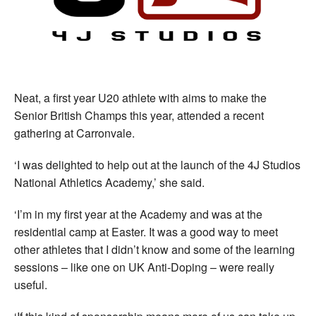
Neat, a first year U20 athlete with aims to make the
Senior British Champs this year, attended a recent
gathering at Carronvale.
‘I was delighted to help out at the launch of the 4J Studios
National Athletics Academy,’ she said.
‘I’m in my first year at the Academy and was at the
residential camp at Easter. It was a good way to meet
other athletes that I didn’t know and some of the learning
sessions – like one on UK Anti-Doping – were really
useful.