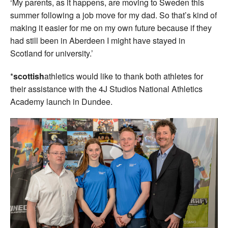
‘My parents, as it happens, are moving to Sweden this
summer following a job move for my dad. So that’s kind of
making it easier for me on my own future because if they
had still been in Aberdeen I might have stayed in
Scotland for university.’
*
scottish
athletics would like to thank both athletes for
their assistance with the 4J Studios National Athletics
Academy launch in Dundee.