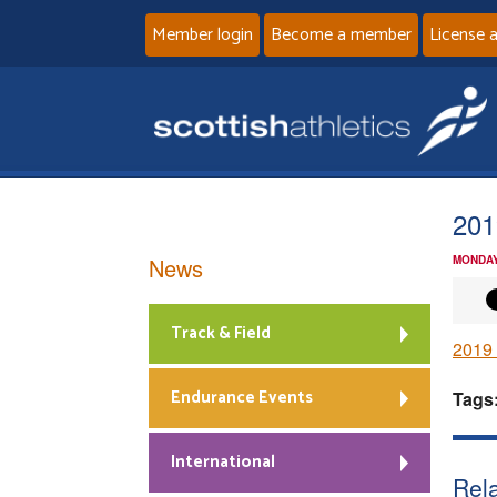
Member login
Become a member
License 
20
News
MONDAY
Track & Field
2019
Endurance Events
Tags
International
Rela