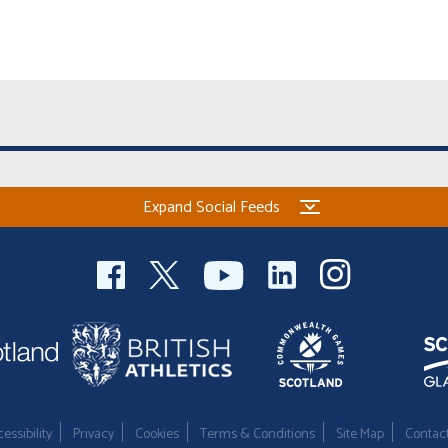
Expand Social Feeds
essibility
Privacy
Cookies
Terms & Conditions
Site Map
Contac