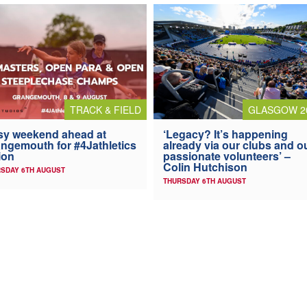
TRACK & FIELD
GLASGOW 2
y weekend ahead at
‘Legacy? It’s happening
ngemouth for #4Jathletics
already via our clubs and o
ion
passionate volunteers’ –
Colin Hutchison
SDAY 6TH AUGUST
THURSDAY 6TH AUGUST