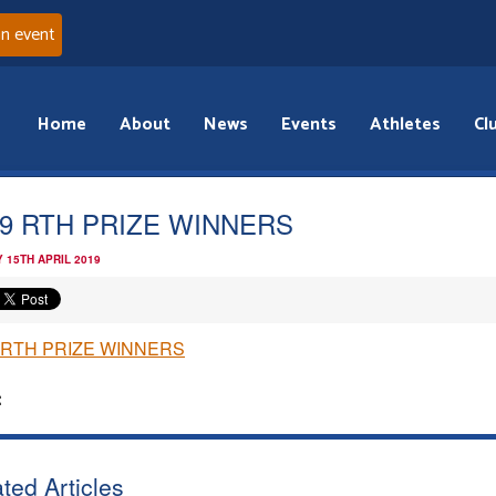
an event
Home
About
News
Events
Athletes
Cl
19 RTH PRIZE WINNERS
 15TH APRIL 2019
 RTH PRIZE WINNERS
:
ted Articles