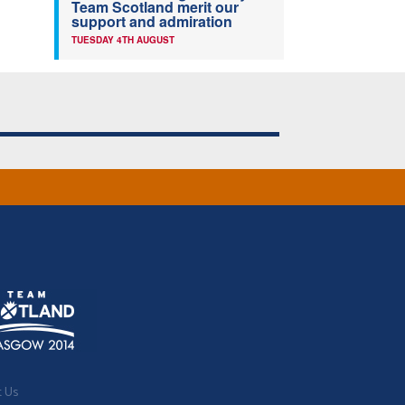
Team Scotland merit our
support and admiration
TUESDAY 4TH AUGUST
t Us