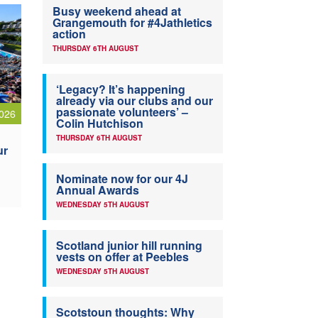
Busy weekend ahead at
Grangemouth for #4Jathletics
action
THURSDAY 6TH AUGUST
‘Legacy? It’s happening
already via our clubs and our
passionate volunteers’ –
026
Colin Hutchison
THURSDAY 6TH AUGUST
ur
Nominate now for our 4J
Annual Awards
WEDNESDAY 5TH AUGUST
Scotland junior hill running
vests on offer at Peebles
WEDNESDAY 5TH AUGUST
Scotstoun thoughts: Why