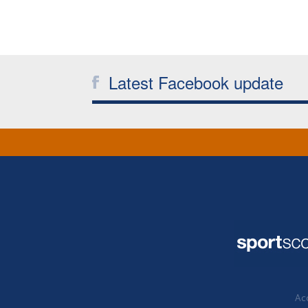
Latest Facebook update
Acc