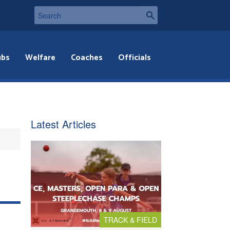
ubs
Welfare
Coaches
Officials
Latest Articles
TRACK & FIELD