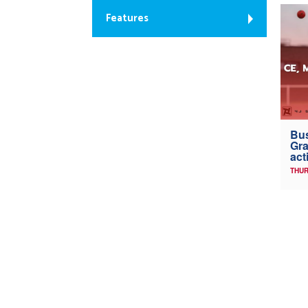
Features
Bus
Gra
act
THUR