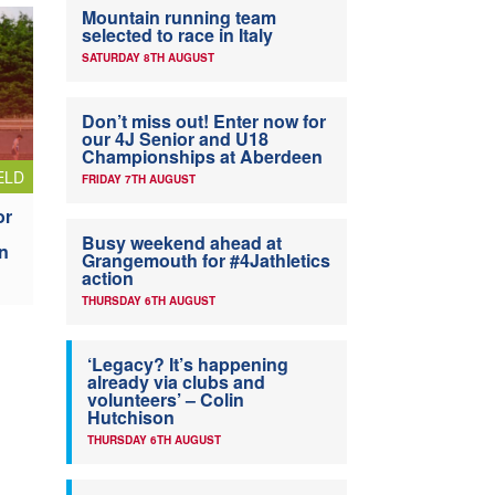
Mountain running team
selected to race in Italy
SATURDAY 8TH AUGUST
Don’t miss out! Enter now for
our 4J Senior and U18
Championships at Aberdeen
ELD
FRIDAY 7TH AUGUST
or
Busy weekend ahead at
n
Grangemouth for #4Jathletics
action
THURSDAY 6TH AUGUST
‘Legacy? It’s happening
already via clubs and
volunteers’ – Colin
Hutchison
THURSDAY 6TH AUGUST