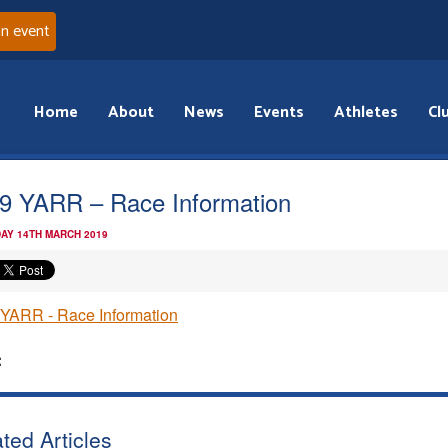
an event
Home
About
News
Events
Athletes
Cl
9 YARR – Race Information
AY 14TH MARCH 2019
YARR - Race Information
:
ted Articles