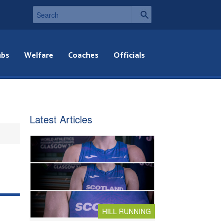
ubs
Welfare
Coaches
Officials
Latest Articles
HILL RUNNING