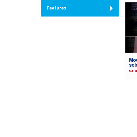
Features
Mou
sel
SATU