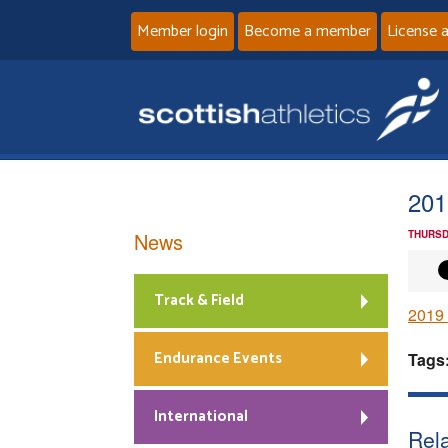
Member login
Become a member
License 
201
News
THURSD
Track & Field
2019 
Endurance Events
Tags
International
Rela