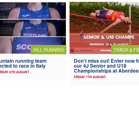
HILL RUNNING
TRACK & FI
ntain running team
Don’t miss out! Enter now f
ected to race in Italy
our 4J Senior and U18
Championships at Aberdee
RDAY 8TH AUGUST
FRIDAY 7TH AUGUST