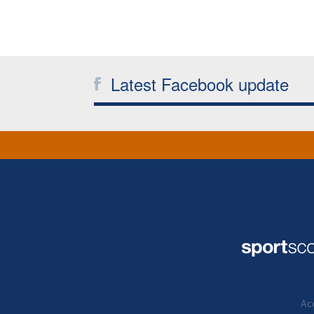
Latest Facebook update
Acc