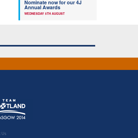
Nominate now for our 4J
Annual Awards
WEDNESDAY 5TH AUGUST
t Us