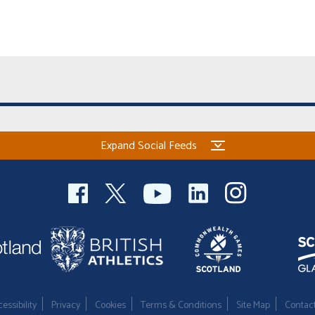
Expand Social Feeds
essibility
Privacy
Cookies
Terms & Conditions
Site Map
Contac