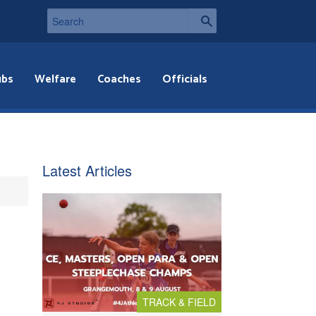
ubs
Welfare
Coaches
Officials
Latest Articles
TRACK & FIELD