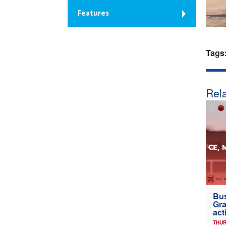
Features
Tags
Rela
Bus
Gra
act
THUR