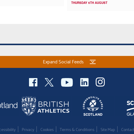
THURSDAY 6TH AUGUST
Expand Social Feeds
essibility
Privacy
Cookies
Terms & Conditions
Site Map
Contac