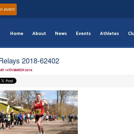
an event
Home
About
News
Events
Athletes
Cl
iRelays 2018-62402
AY 14TH MARCH 2019