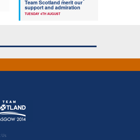
Team Scotland merit our
support and admiration
TUESDAY 4TH AUGUST
t Us