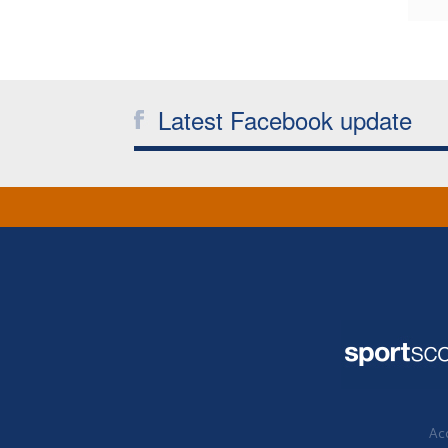
Latest Facebook update
Acc