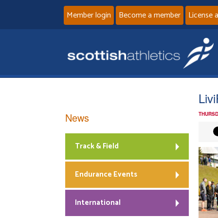
Member login
Become a member
License 
Liv
News
THURSD
Track & Field
Endurance Events
International