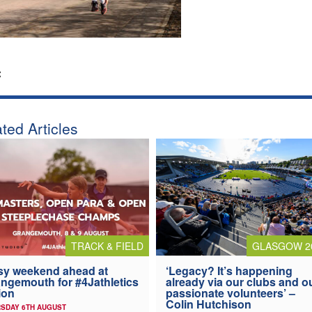
:
ted Articles
TRACK & FIELD
GLASGOW 2
y weekend ahead at
‘Legacy? It’s happening
ngemouth for #4Jathletics
already via our clubs and o
ion
passionate volunteers’ –
Colin Hutchison
SDAY 6TH AUGUST