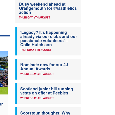
Busy weekend ahead at
Grangemouth for #4Jathletics
action
THURSDAY 6TH AUGUST
‘Legacy? It’s happening
already via our clubs and our
passionate volunteers’ –
Colin Hutchison
THURSDAY 6TH AUGUST
Nominate now for our 4J
Annual Awards
WEDNESDAY 5TH AUGUST
Scotland junior hill running
026
vests on offer at Peebles
WEDNESDAY 5TH AUGUST
ur
Scotstoun thoughts: Why